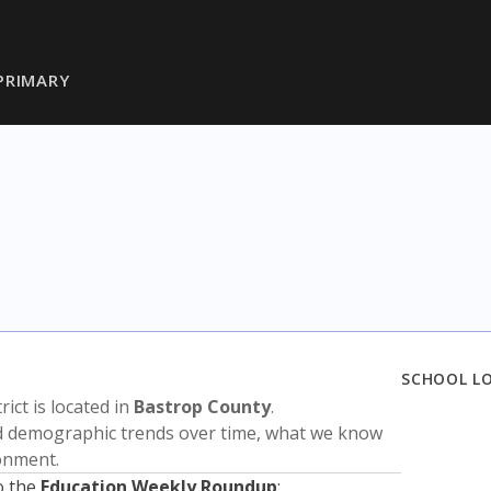
PRIMARY
SCHOOL L
trict is located in
Bastrop County
.
nd demographic trends over time, what we know
ronment.
o the
Education Weekly Roundup
: