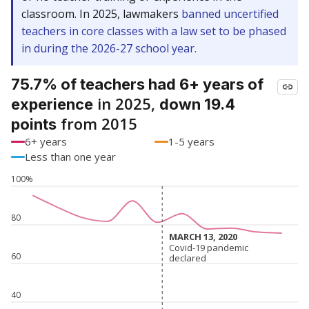
classroom. In 2025, lawmakers
banned uncertified
teachers in core classes with a law set to be phased
in during the 2026-27 school year.
75.7% of teachers had 6+ years of
in 2025,
experience
down 19.4
from 2015
points
6+ years
1-5 years
Less than one year
100%
80
MARCH 13, 2020
MARCH 13, 2020
Covid-19 pandemic
Covid-19 pandemic
60
declared
declared
40