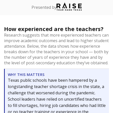
Presented by
How experienced are the teachers?
Research suggests that more experienced teachers can
improve academic outcomes and lead to higher student
attendance. Below, the data shows how experience
breaks down for the teachers in your school — both by
the number of years of experience they have and by
the level of post-secondary education they’ve obtained.
WHY THIS MATTERS
Texas public schools have been hampered by a
longstanding teacher shortage crisis in the state, a
challenge that worsened during the pandemic.
School leaders have relied on uncertified teachers
to fill shortages, hiring job candidates who had little
or no teacher training or experience in the