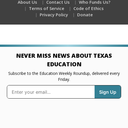
About Us
Contact Us
Who Funds Us?
Terms of Service
Code of Ethics
Privacy Policy
Donate
NEVER MISS NEWS ABOUT TEXAS
EDUCATION
Subscribe to the Education Weekly Roundup, delivered every
Friday.