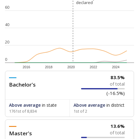
declared
declared
60
40
20
0
2016
2018
2020
2022
2024
83.5%
Bachelor's
of total
(-16.5%)
Above average
in state
Above average
in district
1761st of 8,834
1st of 2
13.6%
Master's
of total