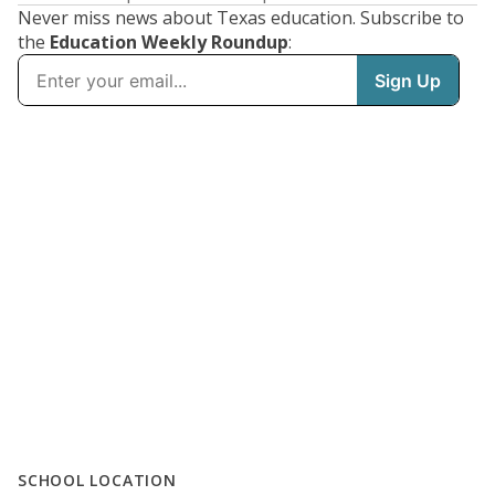
Never miss news about Texas education. Subscribe to
the
Education Weekly Roundup
:
SCHOOL LOCATION