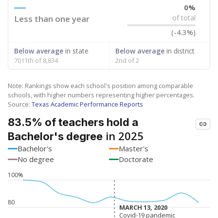
0%
Less than one year
of total
(-4.3%)
Below average
in state
Below average
in district
7011th of 8,834
2nd of 2
Note: Rankings show each school's position among comparable
schools, with higher numbers representing higher percentages.
Source:
Texas Academic Performance Reports
83.5% of teachers hold a
in 2025
Bachelor's degree
Bachelor's
Master's
No degree
Doctorate
100%
80
MARCH 13, 2020
MARCH 13, 2020
Covid-19 pandemic
Covid-19 pandemic