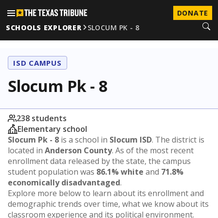
DONATE
SCHOOLS EXPLORER
SLOCUM PK - 8
ISD CAMPUS
Slocum Pk - 8
238 students
Elementary school
Slocum Pk - 8
is a school in
Slocum ISD
. The district is
located in
Anderson County
. As of the most recent
enrollment data released by the state, the campus
student population was
86.1% white
and
71.8%
economically disadvantaged
.
Explore more below to learn about its enrollment and
demographic trends over time, what we know about its
classroom experience and its political environment.