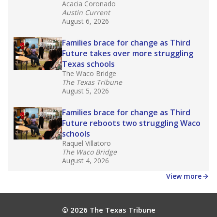
Acacia Coronado
Austin Current
August 6, 2026
Families brace for change as Third
Future takes over more struggling
Texas schools
The Waco Bridge
The Texas Tribune
August 5, 2026
Families brace for change as Third
Future reboots two struggling Waco
schools
Raquel Villatoro
The Waco Bridge
August 4, 2026
View more
© 2026 The Texas Tribune