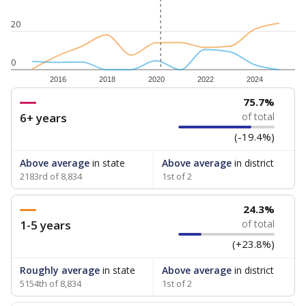
20
0
2016
2018
2020
2022
2024
75.7%
6+ years
of total
(-19.4%)
Above average
in state
Above average
in district
2183rd of 8,834
1st of 2
24.3%
1-5 years
of total
(+23.8%)
Roughly average
in state
Above average
in district
5154th of 8,834
1st of 2