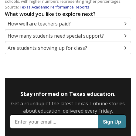
schools, with higher numbers representing higher percentages.
Source:
Texas Academic Performance Reports
What would you like to explore next?
How well are teachers paid?
How many students need special support?
Are students showing up for class?
Stay informed on Texas education.
Get a roundup of the latest Texas Tribune stories
about education, delivered every Friday.