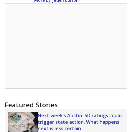
More by Jaden Edison
Featured Stories
Next week’s Austin ISD ratings could
trigger state action. What happens
next is less certain