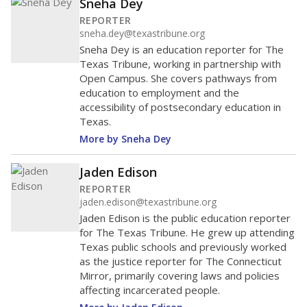
Sneha Dey
REPORTER
sneha.dey@texastribune.org
Sneha Dey is an education reporter for The
Texas Tribune, working in partnership with
Open Campus. She covers pathways from
education to employment and the
accessibility of postsecondary education in
Texas.
More by Sneha Dey
Jaden Edison
REPORTER
jaden.edison@texastribune.org
Jaden Edison is the public education reporter
for The Texas Tribune. He grew up attending
Texas public schools and previously worked
as the justice reporter for The Connecticut
Mirror, primarily covering laws and policies
affecting incarcerated people.