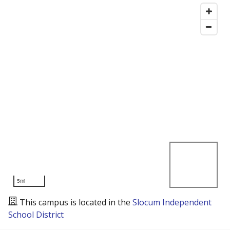
5mi
This campus is located in the
Slocum Independent
School District