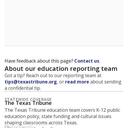
Have feedback about this page?
Contact us
.
About our education reporting team
Got a tip? Reach out to our reporting team at
tips@texastribune.org
, or
read more
about sending
a confidential tip.
STATEWIDE COVERAGE
The Texas Tribune
The Texas Tribune education team covers K-12 public
education policy, state funding and cultural issues
shaping classrooms across Texas.