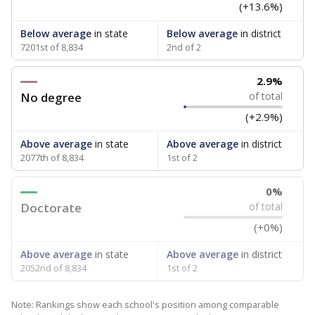
(+13.6%)
Below average
in state
Below average
in district
7201st of 8,834
2nd of 2
2.9%
No degree
of total
(+2.9%)
Above average
in state
Above average
in district
2077th of 8,834
1st of 2
0%
Doctorate
of total
(+0%)
Above average
in state
Above average
in district
2052nd of 8,834
1st of 2
Note: Rankings show each school's position among comparable