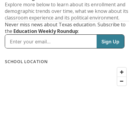
Explore more below to learn about its enrollment and
demographic trends over time, what we know about its
classroom experience and its political environment.
Never miss news about Texas education. Subscribe to
the
Education Weekly Roundup
: