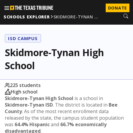
DONATE
SCHOOLS EXPLORER
SKIDMORE-TYNAN …
ISD CAMPUS
Skidmore-Tynan High
School
225 students
High school
Skidmore-Tynan High School
is a school in
Skidmore-Tynan ISD
. The district is located in
Bee
County
. As of the most recent enrollment data
released by the state, the campus student population
was
64.4% Hispanic
and
66.7% economically
disadvantaged
.