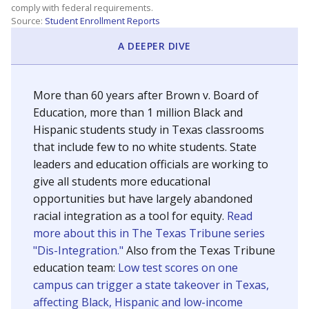
SCHOOL LOCATION