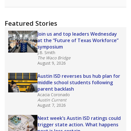
racial integration as a tool for equity.
Read
more about this in The Texas Tribune series
"Dis-Integration."
Also from the Texas Tribune
education team:
Low test scores on one
campus can trigger a state takeover in Texas,
affecting Black, Hispanic and low-income
students most.
What would you like to explore next?
How many students need special support?
Are students showing up for class?
What is the student-teacher ratio?