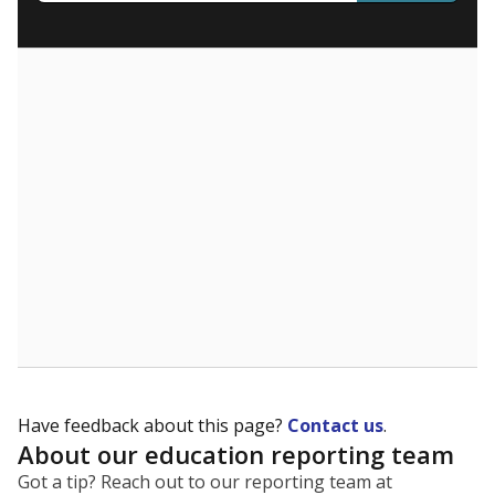
What are the school demographics?
The state tracks the race and ethnicity of students to
evaluate how schools are serving groups who have
been historically discriminated against, with a focus on
identifying and addressing continued inequities in
student experiences and outcomes. Racial and ethnic
data is also used to ensure schools are in compliance
with state and federal laws.
WHY THIS MATTERS
Texas serves more than 5.5 million students,
operating the second-largest public school system
in the U.S. and educating one of the most diverse
student populations in the country. Enrollment
trends suggest the student population will soon be
majority Hispanic. The state's growth has been
bringing diversity to pockets of the state that were
once nearly all white, transforming the racial