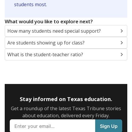
5mi
This campus is located in the
Skidmore-Tynan
Independent School District
Presented by