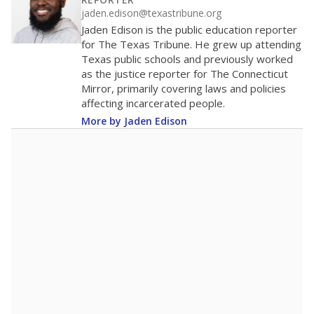
100
50
0
2016
2018
2020
2022
2024
2026
Note: Race/ethnicity groups with small populations may be masked to
comply with federal requirements.
Source:
Student Enrollment Reports
A DEEPER DIVE
More than 60 years after Brown v. Board of
Education, more than 1 million Black and
Hispanic students study in Texas classrooms
that include few to no white students. State
leaders and education officials are working to
give all students more educational
opportunities but have largely abandoned