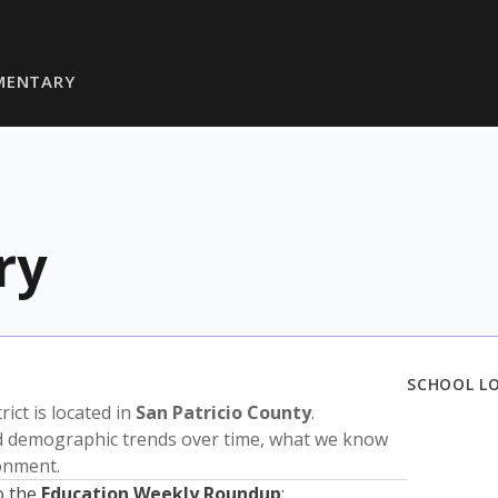
MENTARY
ry
SCHOOL L
trict is located in
San Patricio County
.
nd demographic trends over time, what we know
ronment.
o the
Education Weekly Roundup
: