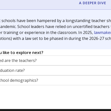
orter for The Texas Tribune. He grew up attending Texas public s
g laws and policies affecting incarcerated people.