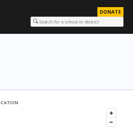
DONATE
Search for a school or district
OCATION