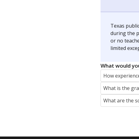
Jaden Edison is the public education rep
The Connecticut Mirror, primarily coverin
More by Jaden Edison
Featured Stories