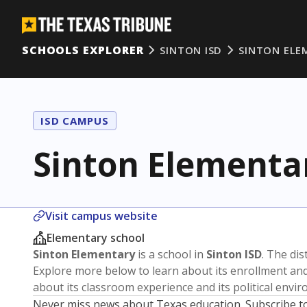
SCHOOLS EXPLORER
SINTON ISD
SINTON ELE
ISD CAMPUS
Sinton Elementa
Visit campus website
Elementary school
Sinton Elementary
is a school in
Sinton ISD
. The dis
Explore more below to learn about its enrollment a
about its classroom experience and its political envi
Never miss news about Texas education. Subscribe t