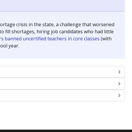
chools and previously worked as the justice reporter for