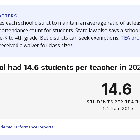
am
exastribune.org
, or
read more
about sending a confidential
c education policy, state funding and cultural issues shap
The Texas Tribune, working in partnership with Open Campus. S
ion in Texas.