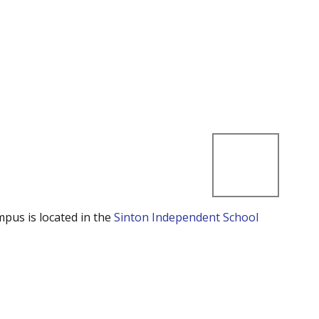
mpus is located in the
Sinton Independent School