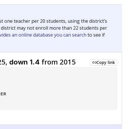
 tip.
ing classrooms across Texas.
he covers pathways from education to employment and