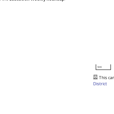
5mi
This ca
District
Presented by