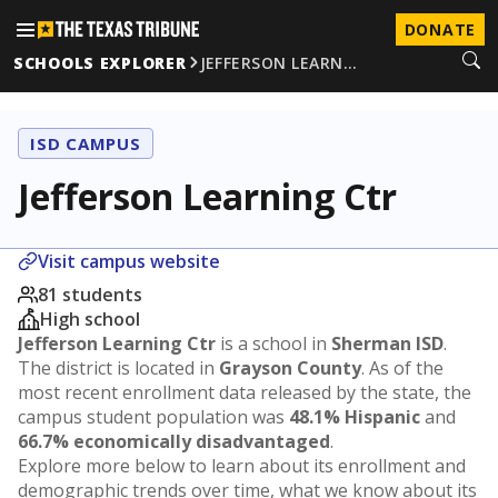
DONATE
SCHOOLS EXPLORER
JEFFERSON LEARN…
ISD CAMPUS
Jefferson Learning Ctr
Visit campus website
81 students
High school
Jefferson Learning Ctr
is a school in
Sherman ISD
.
The district is located in
Grayson County
. As of the
most recent enrollment data released by the state, the
campus student population was
48.1% Hispanic
and
66.7% economically disadvantaged
.
Explore more below to learn about its enrollment and
demographic trends over time, what we know about its