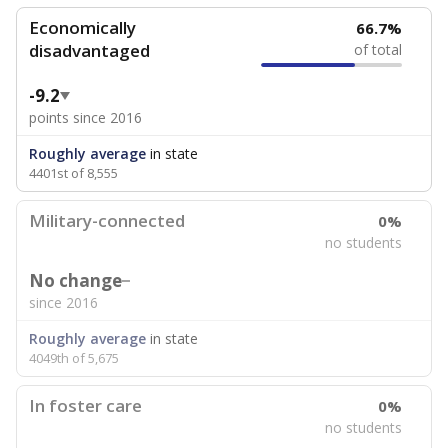
Economically
66.7%
disadvantaged
of total
-9.2
points since 2016
Roughly average
in state
4401st of 8,555
Military-connected
0%
no students
No change
since 2016
Roughly average
in state
4049th of 5,675
In foster care
0%
no students