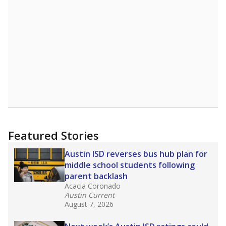
Featured Stories
Austin ISD reverses bus hub plan for
middle school students following
parent backlash
Acacia Coronado
Austin Current
August 7, 2026