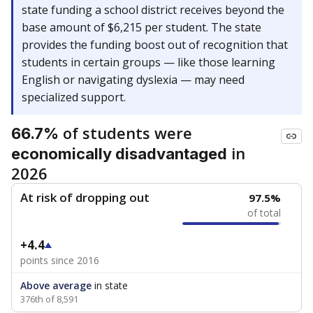
state funding a school district receives beyond the
base amount of $6,215 per student. The state
provides the funding boost out of recognition that
students in certain groups — like those learning
English or navigating dyslexia — may need
specialized support.
of students were
66.7%
in
economically disadvantaged
2026
At risk of dropping out
97.5%
of total
+4.4
points since 2016
Above average
in state
376th of 8,591