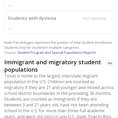
—
Students with dyslexia
Not reported
—
Note: Percentages represent the portion of total student enrollment.
Students may be counted in multiple categories.
Source:
Student Program and Special Populations Reports
Immigrant and migratory student
populations
Texas is home to the largest interstate migrant
population in the U.S. Children are counted as
migratory if they are 21 and younger and moved across
school district boundaries in the preceding 36 months.
Students are counted as immigrants if they are
between 3 and 21 years old, have not been attending
school in the U.S. for more than three full academic
years, and were not born in any U.S. state, Puerto Rico,