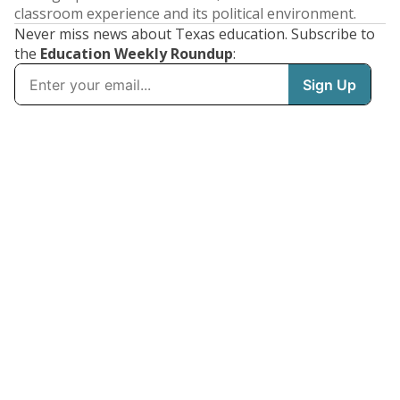
classroom experience and its political environment.
Never miss news about Texas education. Subscribe to
the
Education Weekly Roundup
: