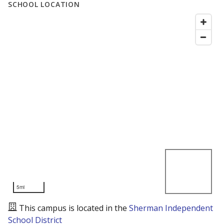
SCHOOL LOCATION
5mi
This campus is located in the
Sherman Independent
School District