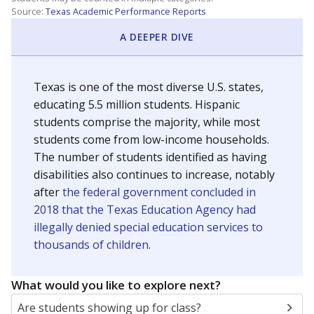
Source:
Texas Academic Performance Reports
A DEEPER DIVE
Texas is one of the most diverse U.S. states,
educating 5.5 million students. Hispanic
students comprise the majority, while most
students come from low-income households.
The number of students identified as having
disabilities also continues to increase, notably
after
the federal government concluded in
2018 that the Texas Education Agency had
illegally denied special education services to
thousands of children
.
What would you like to explore next?
Are students showing up for class?