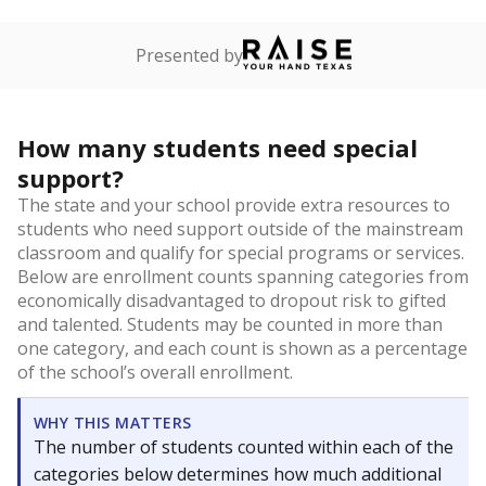
Presented by
How many students need special
support?
The state and your school provide extra resources to
students who need support outside of the mainstream
classroom and qualify for special programs or services.
Below are enrollment counts spanning categories from
economically disadvantaged to dropout risk to gifted
and talented. Students may be counted in more than
one category, and each count is shown as a percentage
of the school’s overall enrollment.
WHY THIS MATTERS
The number of students counted within each of the
categories below determines how much additional