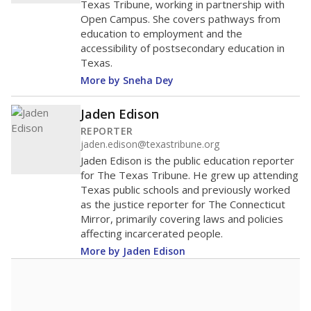
Texas Tribune, working in partnership with
Open Campus. She covers pathways from
education to employment and the
accessibility of postsecondary education in
Texas.
More by Sneha Dey
Jaden Edison
REPORTER
jaden.edison@texastribune.org
Jaden Edison is the public education reporter
for The Texas Tribune. He grew up attending
Texas public schools and previously worked
as the justice reporter for The Connecticut
Mirror, primarily covering laws and policies
affecting incarcerated people.
More by Jaden Edison