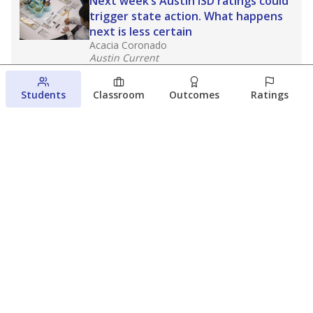
Next week’s Austin ISD ratings could
trigger state action. What happens
next is less certain
Acacia Coronado
Austin Current
August 6, 2026
Students
Classroom
Outcomes
Ratings
Families brace for change as Third
Future takes over more struggling
Texas schools
The Waco Bridge
The Texas Tribune
August 5, 2026
View more
© 2026 The Texas Tribune
About Us
Contact Us
Who Funds Us?
Terms of Service
Code of Ethics
Privacy Policy
Donate