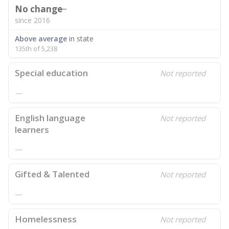
No change
since 2016
Above average
in state
135th of 5,238
Special education
Not reported
—
English language
Not reported
learners
—
Gifted & Talented
Not reported
—
Homelessness
Not reported