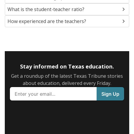
What is the student-teacher ratio?
How experienced are the teachers?
Stay informed on Texas education.
Get a roundup of the latest Texas Tribune stories
about education, delivered every Friday.