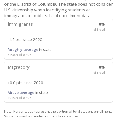
or the District of Columbia. The state does not consider
U.S. citizenship when identifying students as
immigrants in public school enrollment data.
Immigrants
0%
of total
-1.5 pts
since 2020
Roughly average
in state
6498th of 8,896
Migratory
0%
of total
+0.0 pts
since 2020
Above average
in state
1945th of 8,896
Note: Percentages represent the portion of total student enrollment.
Students may be counted in multiple categories.