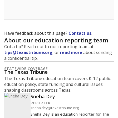
Have feedback about this page?
Contact us
.
About our education reporting team
Got a tip? Reach out to our reporting team at
tips@texastribune.org
, or
read more
about sending
a confidential tip.
STATEWIDE COVERAGE
The Texas Tribune
The Texas Tribune education team covers K-12 public
education policy, state funding and cultural issues
shaping classrooms across Texas.
Sneha Dey
REPORTER
sneha.dey@texastribune.org
Sneha Dey is an education reporter for The