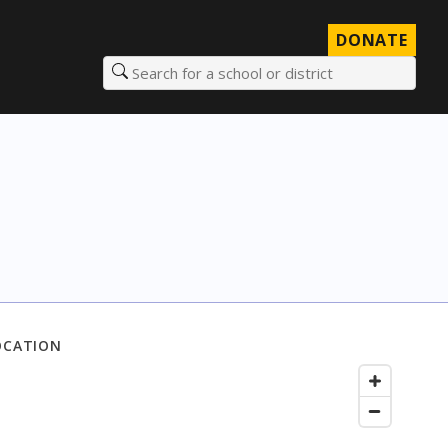
DONATE
Search for a school or district
OCATION