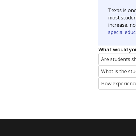
Texas is one
most studen
increase, no
special educ
What would you
Are students s
What is the stu
How experience