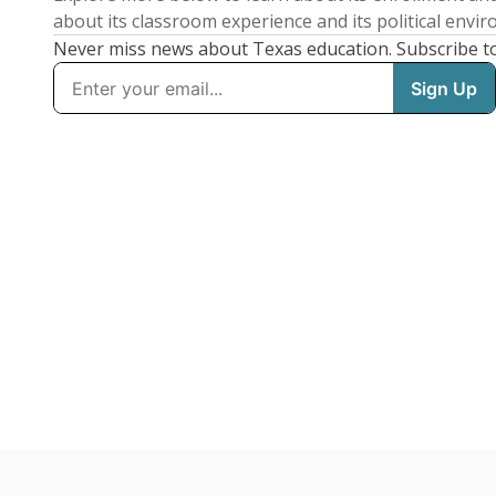
about its classroom experience and its political envi
Never miss news about Texas education. Subscribe t