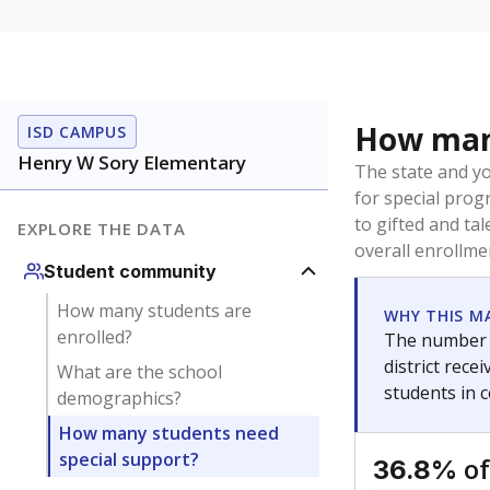
How many
ISD CAMPUS
Henry W Sory Elementary
The state and y
for special prog
to gifted and ta
EXPLORE THE DATA
overall enrollme
Student community
How many students are
WHY THIS M
enrolled?
The number o
district rec
What are the school
students in 
demographics?
How many students need
special support?
of
36.8%