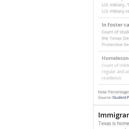
U.S. military,
U.S. military 
In foster c
Count of stud
the Texas De
Protective Se
Homelessn
Count of child
regular and a
residence.
Note: Percentages
Source:
Student P
Immigran
Texas is home 