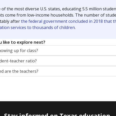
 of the most diverse U.S. states, educating 5.5 million stude
ts come from low-income households. The number of students 
tably after
the federal government concluded in 2018 that th
ation services to thousands of children
.
 like to explore next?
howing up for class?
dent-teacher ratio?
d are the teachers?
Stay informed on Texas education.