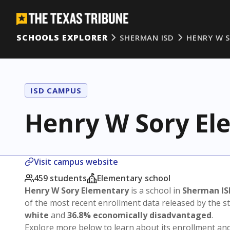
SCHOOLS EXPLORER
SHERMAN ISD
HENRY W 
ISD CAMPUS
Henry W Sory El
Visit campus website
459 students
Elementary school
Henry W Sory Elementary
is a school in
Sherman IS
of the most recent enrollment data released by the 
white
and
36.8% economically disadvantaged
.
Explore more below to learn about its enrollment a