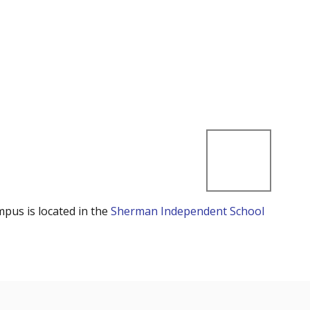
mpus is located in the
Sherman Independent School