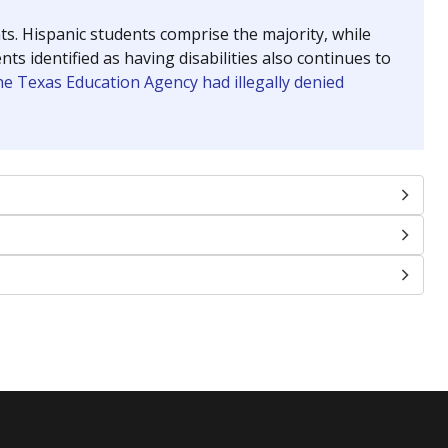
nts. Hispanic students comprise the majority, while
identified as having disabilities also continues to
e Texas Education Agency had illegally denied