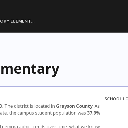
SORY ELEMENT…
ementary
SCHOOL L
D
. The district is located in
Grayson County
. As
state, the campus student population was
37.9%
nd demographic trends over time, what we know