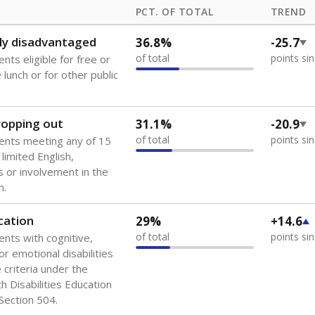
PCT. OF TOTAL
TREND
ly disadvantaged
36.8%
-25.7
of total
points si
nts eligible for free or
lunch or for other public
dropping out
31.1%
-20.9
of total
points si
ents meeting any of 15
 limited English,
 or involvement in the
m.
cation
29%
+14.6
of total
points si
ents with cognitive,
or emotional disabilities
criteria under the
th Disabilities Education
 Section 504.