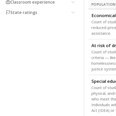
Classroom experience
POPULATION
State ratings
Economical
Count of stude
reduced-price 
assistance.
At risk of 
Count of stud
criteria — like
homelessness
justice syste
Special edu
Count of stud
physical, and/
who meet the 
Individuals wi
Act (IDEA) or