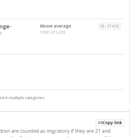
nge
Above average
VS. STATE
135th of 5,238
6
d in multiple categories.
Copy link
ldren are counted as migratory if they are 21 and