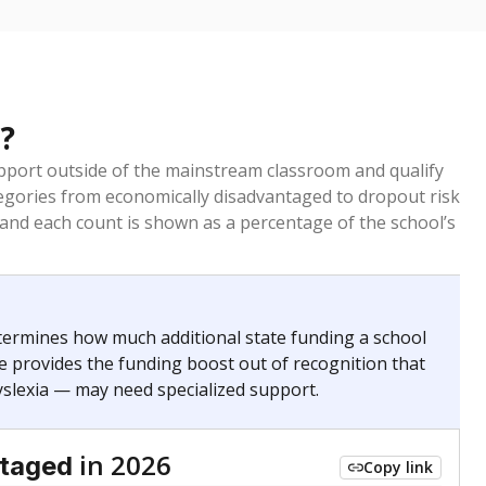
?
pport outside of the mainstream classroom and qualify
egories from economically disadvantaged to dropout risk
 and each count is shown as a percentage of the school’s
termines how much additional state funding a school
e provides the funding boost out of recognition that
yslexia — may need specialized support.
in 2026
ntaged
Copy link