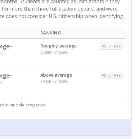
 months. Students are counted as immigrants if they
. for more than three full academic years, and were
ate does not consider U.S. citizenship when identifying
RANKING
nge
Roughly average
VS. STATE
6498th of 8,896
0
nge
Above average
VS. STATE
1945th of 8,896
0
d in multiple categories.