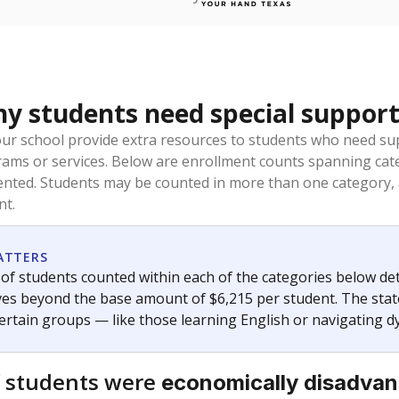
 students need special support
our school provide extra resources to students who need su
rams or services. Below are enrollment counts spanning cat
lented. Students may be counted in more than one category,
nt.
ATTERS
f students counted within each of the categories below de
eives beyond the base amount of $6,215 per student. The stat
certain groups — like those learning English or navigating d
 students were
economically disadva