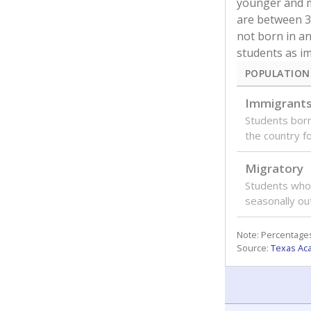
younger and m
are between 3 
not born in an
students as im
POPULATION
Immigrant
Students born
the country f
Migratory
Students who
seasonally ou
Note: Percentages
Source:
Texas Ac