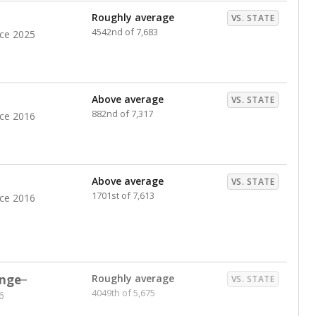
Roughly average
VS. STATE
4542nd of 7,683
nce 2025
Above average
VS. STATE
882nd of 7,317
nce 2016
Above average
VS. STATE
1701st of 7,613
nce 2016
nge
Roughly average
VS. STATE
4049th of 5,675
6