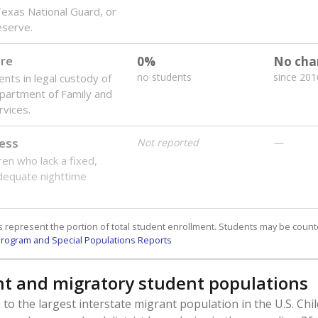
 Texas National Guard, or
reserve.
are
0%
No cha
no students
since 201
ents in legal custody of
partment of Family and
rvices.
ess
Not reported
—
ren who lack a fixed,
dequate nighttime
 represent the portion of total student enrollment. Students may be counte
rogram and Special Populations Reports
t and migratory student populations
to the largest interstate migrant population in the U.S. Chi