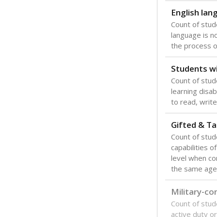
English lan
Count of stu
language is n
the process of
Students wi
Count of stud
learning disabi
to read, write
Gifted & Ta
Count of stu
capabilities o
level when co
the same age
Military-c
Count of stu
active duty o