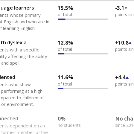
guage learners
15.5%
-3.1
of total
points si
dents whose primary
ot English and who are in
 learning English.
th dyslexia
12.8%
+10.8
of total
points si
ents with a specific
lity affecting the ability
 and spell.
lented
11.6%
+4.4
of total
points si
dents who show
f performing at a high
mpared to children of
 or environment.
onnected
0%
No cha
no students
since 201
dents dependent on an
r former member of the