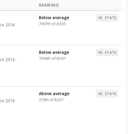
RANKING
Below average
VS. STATE
7097th of 8,555
nce 2016
Below average
VS. STATE
7394th of 8,591
nce 2016
Above average
VS. STATE
370th of 8,251
nce 2016