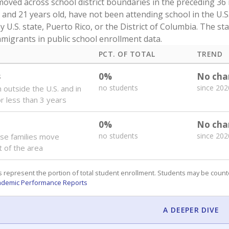
oved across school district boundaries in the preceding 36
and 21 years old, have not been attending school in the U.S
y U.S. state, Puerto Rico, or the District of Columbia. The st
migrants in public school enrollment data.
PCT. OF TOTAL
TREND
s
0%
No cha
no students
since 202
 outside the U.S. and in
or less than 3 years
0%
No cha
no students
since 202
se families move
t of the area
 represent the portion of total student enrollment. Students may be counte
ademic Performance Reports
A DEEPER DIVE