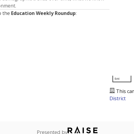
ronment.
o the
Education Weekly Roundup
:
5mi
This ca
District
Presented by