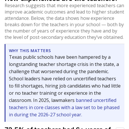
Research suggests that more experienced teachers can
improve academic outcomes and lead to higher student
attendance. Below, the data shows how experience
breaks down for the teachers in your school — both by
the number of years of experience they have and by
the level of post-secondary education they’ve obtained.
WHY THIS MATTERS
Texas public schools have been hampered by a
longstanding teacher shortage crisis in the state, a
challenge that worsened during the pandemic.
School leaders have relied on uncertified teachers
to fill shortages, hiring job candidates who had little
or no teacher training or experience in the
classroom. In 2025, lawmakers
banned uncertified
teachers in core classes with a law set to be phased
in during the 2026-27 school year.