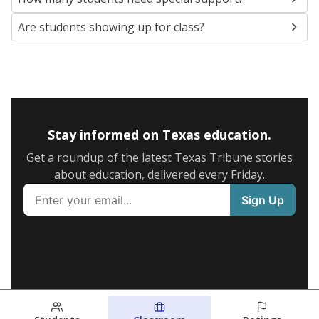
Are students showing up for class?
Stay informed on Texas education.
Get a roundup of the latest Texas Tribune stories
about education, delivered every Friday.