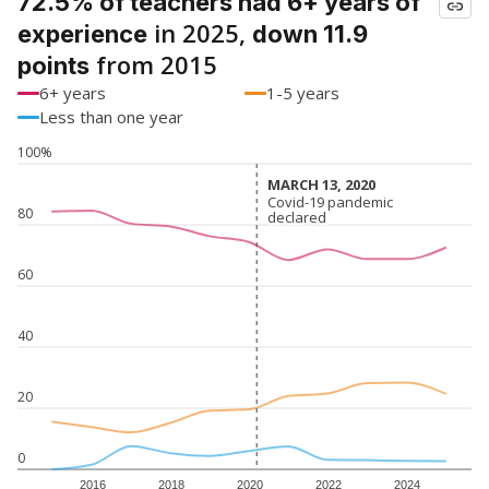
72.5% of teachers had 6+ years of
in 2025,
experience
down 11.9
from 2015
points
6+ years
1-5 years
Less than one year
100%
MARCH 13, 2020
MARCH 13, 2020
Covid-19 pandemic
Covid-19 pandemic
80
declared
declared
60
40
20
0
2016
2018
2020
2022
2024