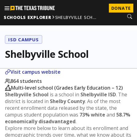
DONATE
SCHOOLS EXPLORER
SHELBYVILLE SCH…
ISD CAMPUS
Shelbyville School
Visit campus website
864 students
Multi-level school (Grades Early Education – 12)
Shelbyville School
is a school in
Shelbyville ISD
. The
district is located in
Shelby County
. As of the most
recent enrollment data released by the state, the
campus student population was
73% white
and
58.7%
economically disadvantaged
.
Explore more below to learn about its enrollment and
demographic trends over time, what we know about its