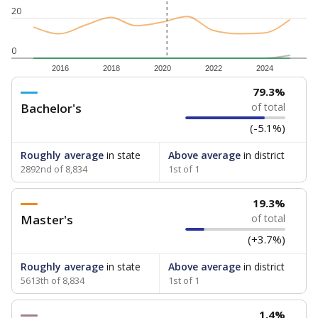
20
0
2016
2018
2020
2022
2024
79.3%
Bachelor's
of total
(-5.1%)
Roughly average
in state
Above average
in district
2892nd of 8,834
1st of 1
19.3%
Master's
of total
(+3.7%)
Roughly average
in state
Above average
in district
5613th of 8,834
1st of 1
1.4%