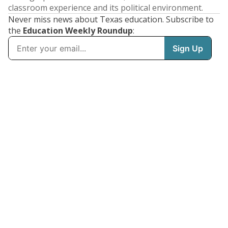
classroom experience and its political environment.
Never miss news about Texas education. Subscribe to
the
Education Weekly Roundup
: