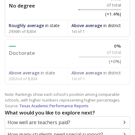
No degree
of total
(+1.4%)
Roughly average
in state
Above average
in district
2936th of 8,834
1st of 1
0%
Doctorate
of total
(+0%)
Above average
in state
Above average
in district
2052nd of 8,834
1st of 1
Note: Rankings show each school's position among comparable
schools, with higher numbers representing higher percentages.
Source:
Texas Academic Performance Reports
What would you like to explore next?
How well are teachers paid?
How many students need special support?