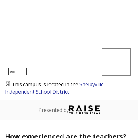
5mi
This campus is located in the
Shelbyville
Independent School District
Presented by
How experienced are the teachers?