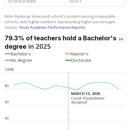
6172nd of 8,834
1st of 1
Note: Rankings show each school's position among comparable
schools, with higher numbers representing higher percentages.
Source:
Texas Academic Performance Reports
79.3% of teachers hold a Bachelor's
in 2025
degree
Bachelor's
Master's
No degree
Doctorate
100%
80
MARCH 13, 2020
MARCH 13, 2020
Covid-19 pandemic
Covid-19 pandemic
declared
declared
60
40