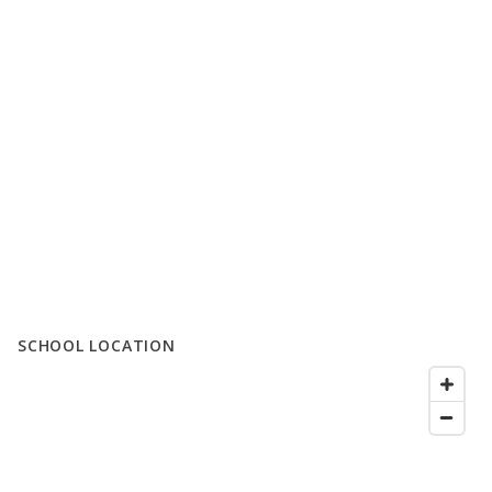
SCHOOL LOCATION