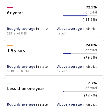
72.5%
6+ years
of total
(-11.9%)
Roughly average
in state
Above average
in district
2851st of 8,834
1st of 1
24.8%
1-5 years
of total
(+9.2%)
Roughly average
in state
Above average
in district
5019th of 8,834
1st of 1
2.7%
Less than one year
of total
(+2.7%)
Roughly average
in state
Above average
in district