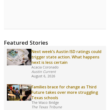
Featured Stories
Next week’s Austin ISD ratings could
trigger state action. What happens
next is less certain
Acacia Coronado
Austin Current
August 6, 2026
Families brace for change as Third
Future takes over more struggling
Texas schools
The Waco Bridge
The Texas Tribune