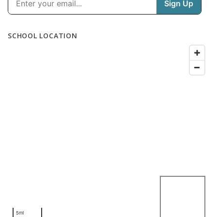
SCHOOL LOCATION
5mi