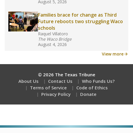
August 5, 2026
Families brace for change as Third
Future reboots two struggling Waco
schools
Raquel Villatoro
The Waco Bridge
August 4, 2026
View more
© 2026 The Texas Tribune
About Us
Contact Us
Who Funds Us?
Terms of Service
Code of Ethics
Privacy Policy
Donate