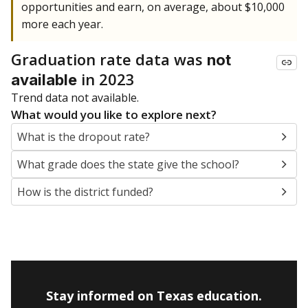
opportunities and earn, on average, about $10,000
more each year.
Graduation rate data was
not
in 2023
available
Trend data not available.
What would you like to explore next?
What is the dropout rate?
What grade does the state give the school?
How is the district funded?
Stay informed on Texas education.