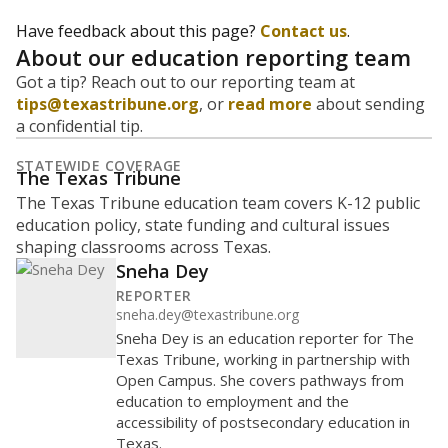
Have feedback about this page?
Contact us
.
About our education reporting team
Got a tip? Reach out to our reporting team at
tips@texastribune.org
, or
read more
about sending
a confidential tip.
STATEWIDE COVERAGE
The Texas Tribune
The Texas Tribune education team covers K-12 public
education policy, state funding and cultural issues
shaping classrooms across Texas.
Sneha Dey
REPORTER
sneha.dey@texastribune.org
Sneha Dey is an education reporter for The
Texas Tribune, working in partnership with
Open Campus. She covers pathways from
education to employment and the
accessibility of postsecondary education in
Texas.