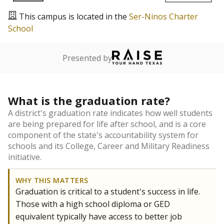
This campus is located in the
Ser-Ninos Charter
School
Presented by
What is the graduation rate?
A district's graduation rate indicates how well students
are being prepared for life after school, and is a core
component of the state's accountability system for
schools and its College, Career and Military Readiness
initiative.
WHY THIS MATTERS
Graduation is critical to a student's success in life.
Those with a high school diploma or GED
equivalent typically have access to better job