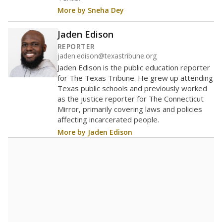
More by Sneha Dey
Jaden Edison
REPORTER
jaden.edison@texastribune.org
Jaden Edison is the public education reporter
for The Texas Tribune. He grew up attending
Texas public schools and previously worked
as the justice reporter for The Connecticut
Mirror, primarily covering laws and policies
affecting incarcerated people.
More by Jaden Edison