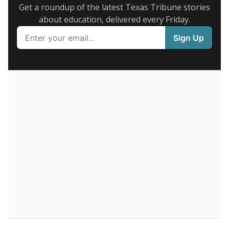
Get a roundup of the latest Texas Tribune stories
about education, delivered every Friday.