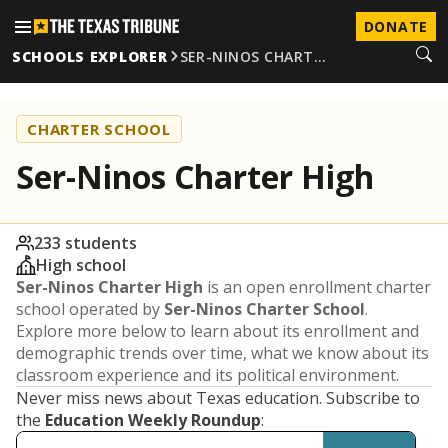
DONATE
SCHOOLS EXPLORER
SER-NINOS CHART…
CHARTER SCHOOL
Ser-Ninos Charter High
233 students
High school
Ser-Ninos Charter High
is an open enrollment charter
school operated by
Ser-Ninos Charter School
.
Explore more below to learn about its enrollment and
demographic trends over time, what we know about its
classroom experience and its political environment.
Never miss news about Texas education. Subscribe to
the
Education Weekly Roundup
: