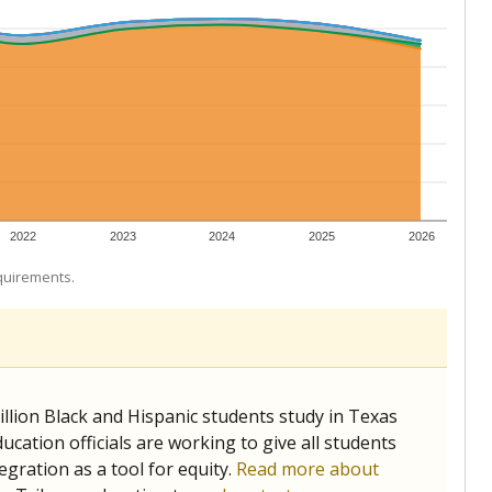
 tip.
ing classrooms across Texas.
he covers pathways from education to employment and
chools and previously worked as the justice reporter for