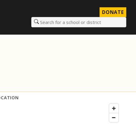
DONATE
Search for a school or district
OCATION