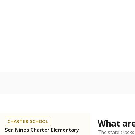
Get a roundup o