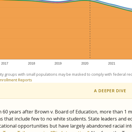
exastribune.org
, or
read more
about sending a confidential
c education policy, state funding and cultural issues shap
The Texas Tribune, working in partnership with Open Campus. S
ion in Texas.
orter for The Texas Tribune. He grew up attending Texas public s
g laws and policies affecting incarcerated people.