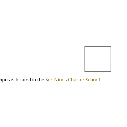
mpus is located in the
Ser-Ninos Charter School