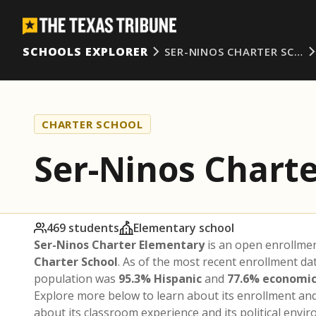
SCHOOLS EXPLORER
SER-NINOS CHARTER SC…
CHARTER SCHOOL
Ser-Ninos Chart
469 students
Elementary school
Ser-Ninos Charter Elementary
is an open enrollme
Charter School
. As of the most recent enrollment da
population was
95.3% Hispanic
and
77.6% economic
Explore more below to learn about its enrollment a
about its classroom experience and its political envi