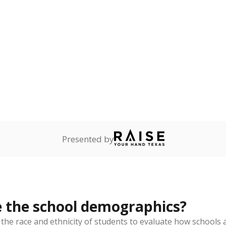
Stay informed on Texas education.
f the latest Texas Tribune stories about education, deliver