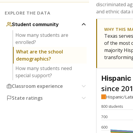
Have feedback about this page?
Contact us
.
About our education reporting te