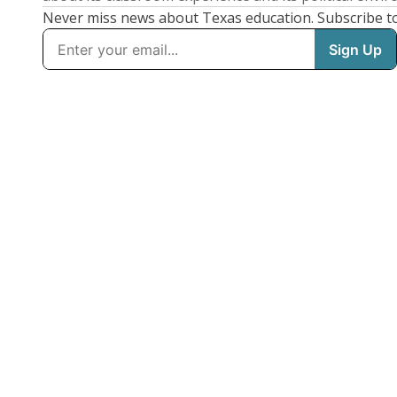
Never miss news about Texas education. Subscribe t