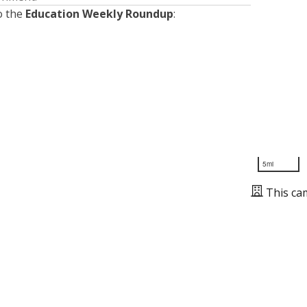
o the
Education Weekly Roundup
:
5mi
This ca
Presented by