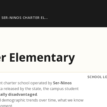
SER-NINOS CHARTER EL…
er Elementary
SCHOOL L
nt charter school operated by
Ser-Ninos
ta released by the state, the campus student
ally disadvantaged
.
nd demographic trends over time, what we know
ronment.