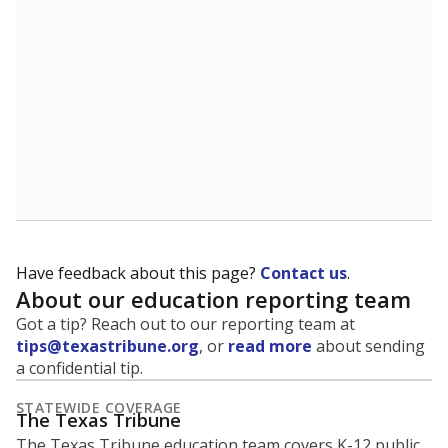
5mi
This campus is located in the
Seminole Independent
School District
Presented by
What is the student-to-teacher