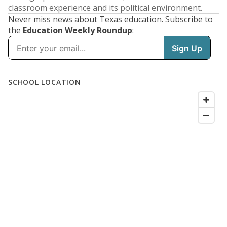
classroom experience and its political environment.
Never miss news about Texas education. Subscribe to
the
Education Weekly Roundup
: