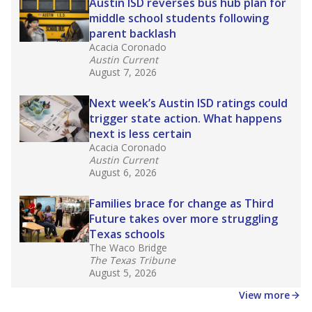
in core classes
(with limited exceptions) with a
law set to be phased in during the 2026-27
school year.
What would you like to explore next?
How experienced are the teachers?
What is the graduation rate?
What are the school demographics?
Stay informed on Texas education.
Get a roundup of the latest Texas Tribune stories
about education, delivered every Friday.