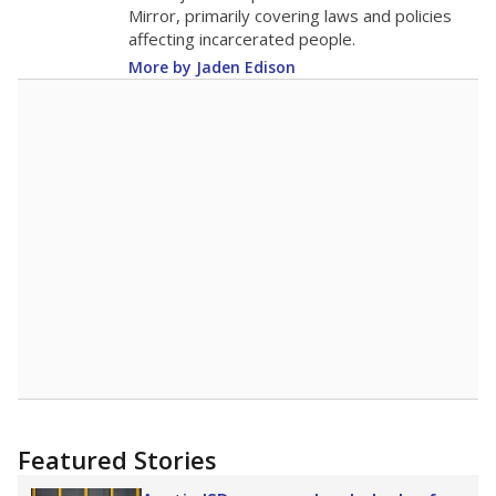
in 2025,
from 2015
teacher
up 0.3
13.7
STUDENTS PER TEACHER
+0.3 from 2015
Source:
Texas Academic Performance Reports
A DEEPER DIVE
Texas public schools have been hampered by
a longstanding teacher shortage crisis in the
state, a challenge that worsened during the
pandemic. School leaders have relied on
uncertified teachers to fill shortages, hiring job
candidates who had little or no teacher
training or experience in the classroom. In
2025,
lawmakers banned uncertified teachers