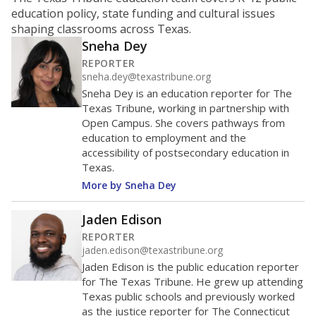
ratio?
Maintaining an adequate student-to-teacher ratio can
provide students more individualized instruction while
helping educators manage classrooms and minimize
distractions.
WHY THIS MATTERS
Texas requires each school district to maintain an
average ratio of at least one teacher per 20
students, using the district’s average daily
attendance count for students. State law also says a
school district may not enroll more than 22
students per teacher in Pre-K to 4th grade. But
districts can seek exemptions.
TEA provides an
online database you can search
to see if your
district received a waiver for class sizes.
The school had
13.7 students per