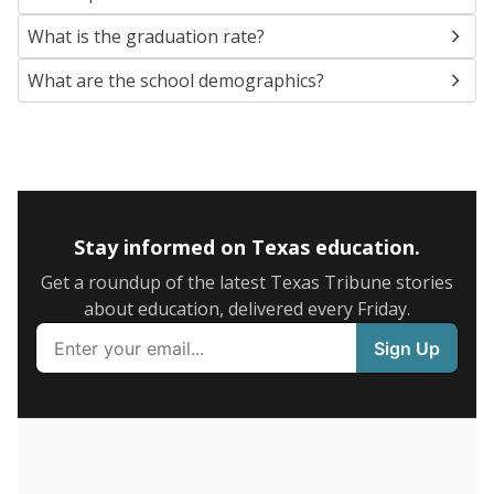
SCHOOL LOCATION