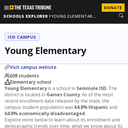
DONATE
SCHOOLS EXPLORER
YOUNG ELEMENTAR…
ISD CAMPUS
Young Elementary
Visit campus website
608 students
Elementary school
Young Elementary
is a school in
Seminole ISD
. The
district is located in
Gaines County
. As of the most
recent enrollment data released by the state, the
campus student population was
64.8% Hispanic
and
64.8% economically disadvantaged
.
Explore more below to learn about its enrollment and
demographic trends over time, what we know about its