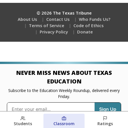
Students
Classroom
Ratings