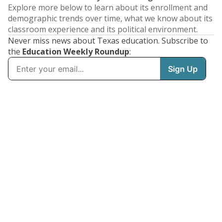
Explore more below to learn about its enrollment and
demographic trends over time, what we know about its
classroom experience and its political environment.
Never miss news about Texas education. Subscribe to
the
Education Weekly Roundup
: