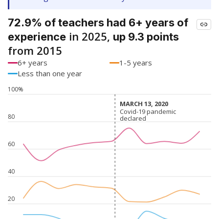
72.9% of teachers had 6+ years of
in 2025,
experience
up 9.3 points
from 2015
6+ years
1-5 years
Less than one year
100%
MARCH 13, 2020
MARCH 13, 2020
Covid-19 pandemic
Covid-19 pandemic
80
declared
declared
60
40
20