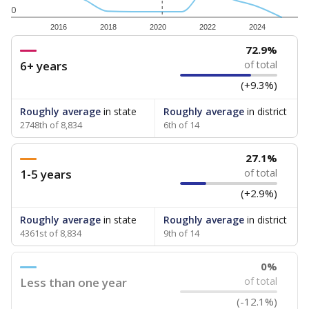
0
2016
2018
2020
2022
2024
72.9%
6+ years
of total
(+9.3%)
Roughly average
in state
Roughly average
in district
2748th of 8,834
6th of 14
27.1%
1-5 years
of total
(+2.9%)
Roughly average
in state
Roughly average
in district
4361st of 8,834
9th of 14
0%
Less than one year
of total
(-12.1%)