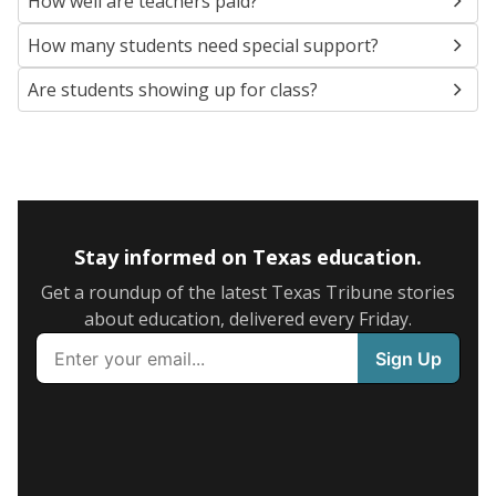
How well are teachers paid?
How many students need special support?
Are students showing up for class?
Stay informed on Texas education.
Get a roundup of the latest Texas Tribune stories
about education, delivered every Friday.