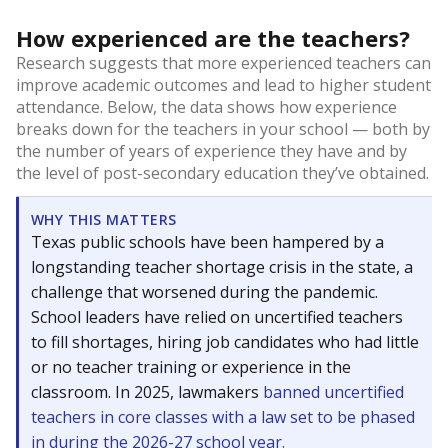
How experienced are the teachers?
Research suggests that more experienced teachers can
improve academic outcomes and lead to higher student
attendance. Below, the data shows how experience
breaks down for the teachers in your school — both by
the number of years of experience they have and by
the level of post-secondary education they’ve obtained.
WHY THIS MATTERS
Texas public schools have been hampered by a
longstanding teacher shortage crisis in the state, a
challenge that worsened during the pandemic.
School leaders have relied on uncertified teachers
to fill shortages, hiring job candidates who had little
or no teacher training or experience in the
classroom. In 2025, lawmakers
banned uncertified
teachers in core classes with a law set to be phased
in during the 2026-27 school year.