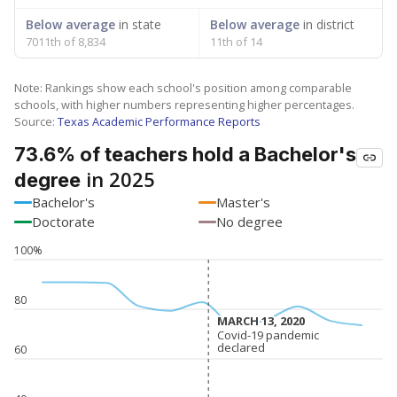
Below average
in state
Below average
in district
7011th of 8,834
11th of 14
Note: Rankings show each school's position among comparable
schools, with higher numbers representing higher percentages.
Source:
Texas Academic Performance Reports
73.6% of teachers hold a Bachelor's
in 2025
degree
Bachelor's
Master's
Doctorate
No degree
100%
80
MARCH 13, 2020
MARCH 13, 2020
Covid-19 pandemic
Covid-19 pandemic
declared
declared
60