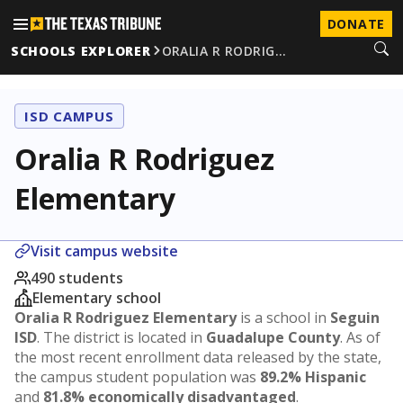
DONATE
SCHOOLS EXPLORER
ORALIA R RODRIG…
ISD CAMPUS
Oralia R Rodriguez
Elementary
Visit campus website
490 students
Elementary school
Oralia R Rodriguez Elementary
is a school in
Seguin
ISD
. The district is located in
Guadalupe County
. As of
the most recent enrollment data released by the state,
the campus student population was
89.2% Hispanic
and
81.8% economically disadvantaged
.