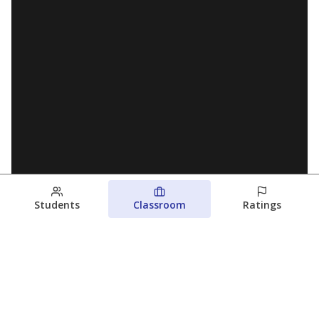
Students
Classroom
Ratings