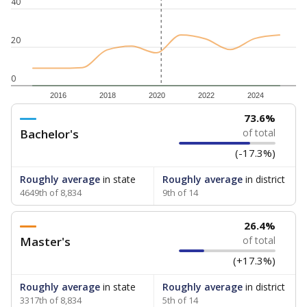
40
20
0
2016
2018
2020
2022
2024
73.6%
Bachelor's
of total
(-17.3%)
Roughly average
in state
Roughly average
in district
4649th of 8,834
9th of 14
26.4%
Master's
of total
(+17.3%)
Roughly average
in state
Roughly average
in district
3317th of 8,834
5th of 14