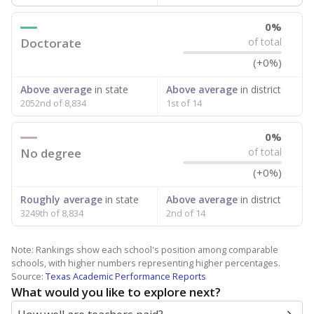
0%
Doctorate
of total
(+0%)
Above average
in state
Above average
in district
2052nd of 8,834
1st of 14
0%
No degree
of total
(+0%)
Roughly average
in state
Above average
in district
3249th of 8,834
2nd of 14
Note: Rankings show each school's position among comparable
schools, with higher numbers representing higher percentages.
Source:
Texas Academic Performance Reports
What would you like to explore next?