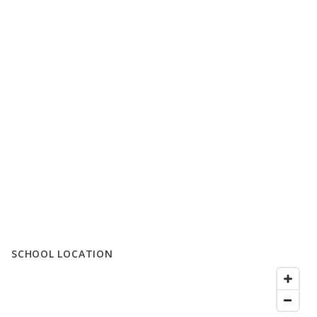
SCHOOL LOCATION