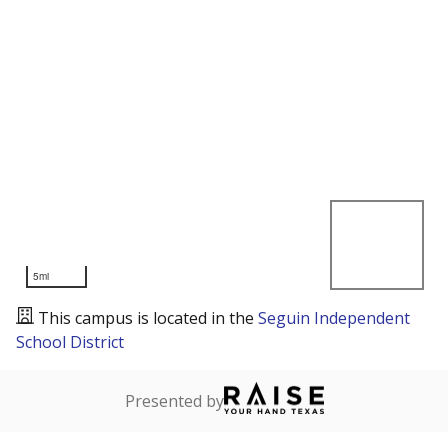
5mi
This campus is located in the
Seguin Independent
School District
Presented by