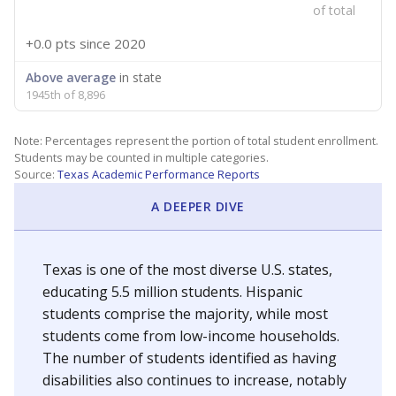
of total
+0.0 pts
since 2020
Above average
in state
1945th of 8,896
Note: Percentages represent the portion of total student enrollment.
Students may be counted in multiple categories.
Source:
Texas Academic Performance Reports
A DEEPER DIVE
Texas is one of the most diverse U.S. states,
educating 5.5 million students. Hispanic
students comprise the majority, while most
students come from low-income households.
The number of students identified as having
disabilities also continues to increase, notably