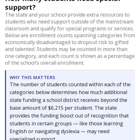
support?
The state and your school provide extra resources to
students who need support outside of the mainstream
classroom and qualify for special programs or services.
Below are enrollment counts spanning categories from
economically disadvantaged to dropout risk to gifted
and talented. Students may be counted in more than
one category, and each count is shown as a percentage
of the school’s overall enrollment.
WHY THIS MATTERS
The number of students counted within each of the
categories below determines how much additional
state funding a school district receives beyond the
base amount of $6,215 per student. The state
provides the funding boost out of recognition that
students in certain groups — like those learning
English or navigating dyslexia — may need
specialized support.