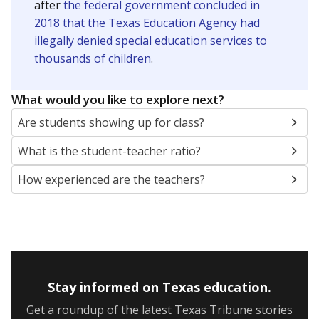
after
the federal government concluded in
2018 that the Texas Education Agency had
illegally denied special education services to
thousands of children
.
What would you like to explore next?
Are students showing up for class?
What is the student-teacher ratio?
How experienced are the teachers?
Stay informed on Texas education.
Get a roundup of the latest Texas Tribune stories