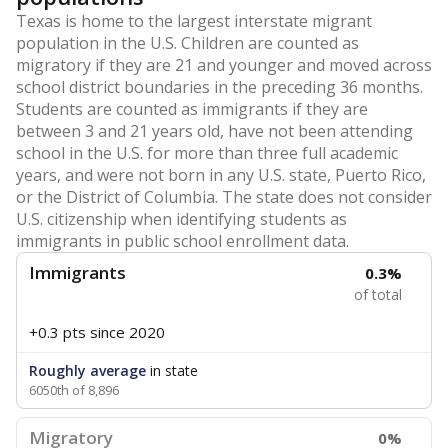
Texas is home to the largest interstate migrant
population in the U.S. Children are counted as
migratory if they are 21 and younger and moved across
school district boundaries in the preceding 36 months.
Students are counted as immigrants if they are
between 3 and 21 years old, have not been attending
school in the U.S. for more than three full academic
years, and were not born in any U.S. state, Puerto Rico,
or the District of Columbia. The state does not consider
U.S. citizenship when identifying students as
immigrants in public school enrollment data.
Immigrants
0.3%
of total
+0.3 pts
since 2020
Roughly average
in state
6050th of 8,896
Migratory
0%