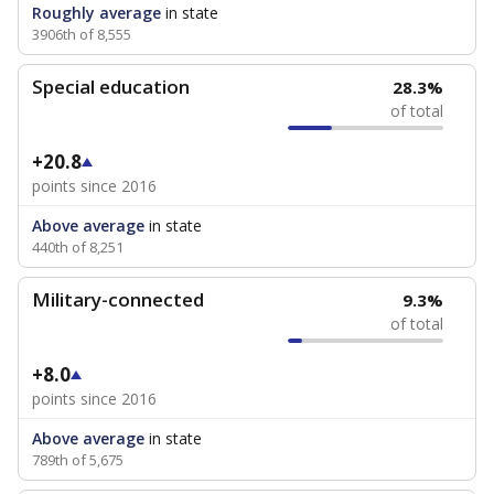
Roughly average
in state
3906th of 8,555
Special education
28.3%
of total
+20.8
points since 2016
Above average
in state
440th of 8,251
Military-connected
9.3%
of total
+8.0
points since 2016
Above average
in state
789th of 5,675