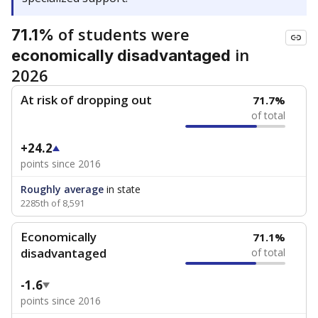
of students were
71.1%
in
economically disadvantaged
2026
At risk of dropping out
71.7%
of total
+24.2
points since 2016
Roughly average
in state
2285th of 8,591
Economically
71.1%
disadvantaged
of total
-1.6
points since 2016