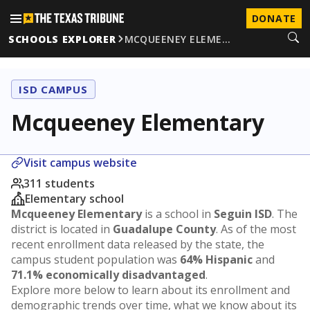
DONATE
SCHOOLS EXPLORER
MCQUEENEY ELEME…
ISD CAMPUS
Mcqueeney Elementary
Visit campus website
311 students
Elementary school
Mcqueeney Elementary
is a school in
Seguin ISD
. The
district is located in
Guadalupe County
. As of the most
recent enrollment data released by the state, the
campus student population was
64% Hispanic
and
71.1% economically disadvantaged
.
Explore more below to learn about its enrollment and
demographic trends over time, what we know about its