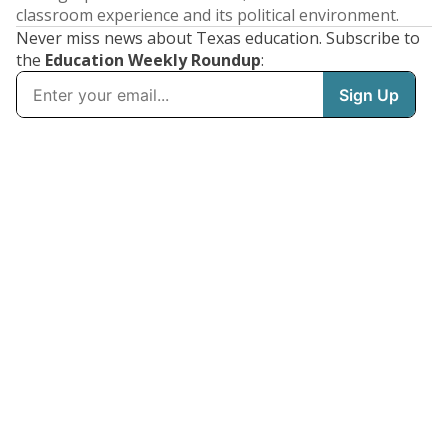
classroom experience and its political environment.
Never miss news about Texas education. Subscribe to
the
Education Weekly Roundup
: