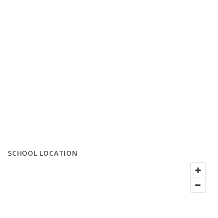
SCHOOL LOCATION