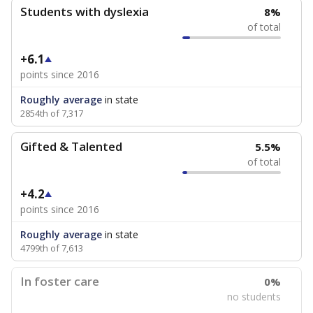
Students with dyslexia
8%
of total
+6.1
points since 2016
Roughly average
in state
2854th of 7,317
Gifted & Talented
5.5%
of total
+4.2
points since 2016
Roughly average
in state
4799th of 7,613
In foster care
0%
no students