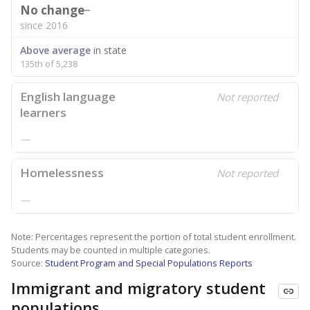
No change
since 2016
Above average
in state
135th of 5,238
English language
Not reported
learners
—
Homelessness
Not reported
—
Note: Percentages represent the portion of total student enrollment.
Students may be counted in multiple categories.
Source:
Student Program and Special Populations Reports
Immigrant and migratory student
populations