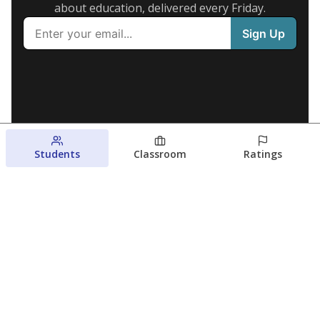
about education, delivered every Friday.
Students
Classroom
Ratings