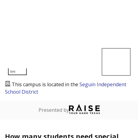
5mi
This campus is located in the
Seguin Independent
School District
Presented by
How many students need special