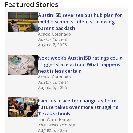
"Dis-Integration."
Also from the Texas Tribune
education team:
Low test scores on one
campus can trigger a state takeover in Texas,
affecting Black, Hispanic and low-income
students most.
What would you like to explore next?
How many students need special support?
Are students showing up for class?
What is the student-teacher ratio?
Stay informed on Texas education.