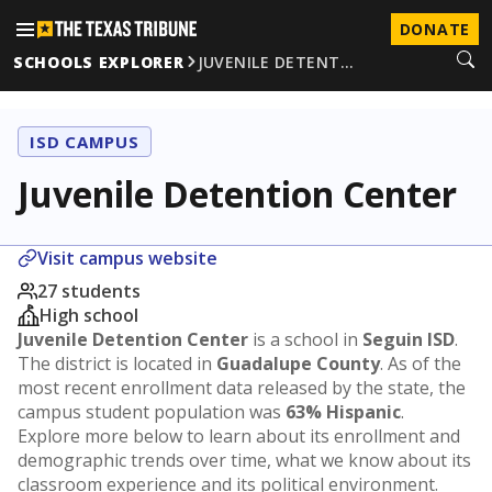
DONATE
SCHOOLS EXPLORER
JUVENILE DETENT…
ISD CAMPUS
Juvenile Detention Center
Visit campus website
27 students
High school
Juvenile Detention Center
is a school in
Seguin ISD
.
The district is located in
Guadalupe County
. As of the
most recent enrollment data released by the state, the
campus student population was
63% Hispanic
.
Explore more below to learn about its enrollment and
demographic trends over time, what we know about its
classroom experience and its political environment.