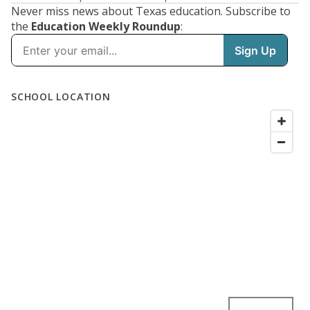
Never miss news about Texas education. Subscribe to
the
Education Weekly Roundup
: