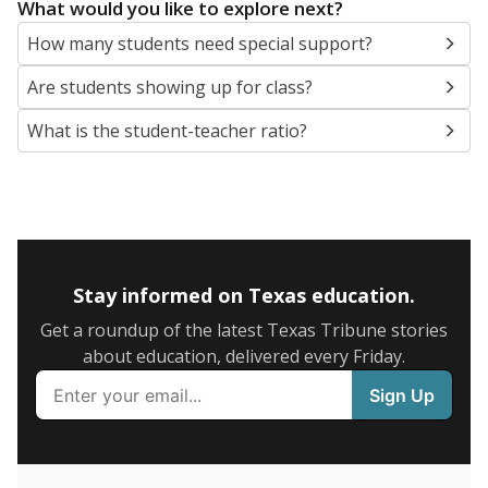
5mi
This campus is located in the
Seguin Independent
School District
Presented by
What are the school demographics?
The state tracks the race and ethnicity of students to