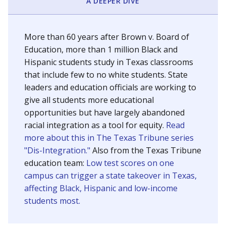
SCHOOL LOCATION