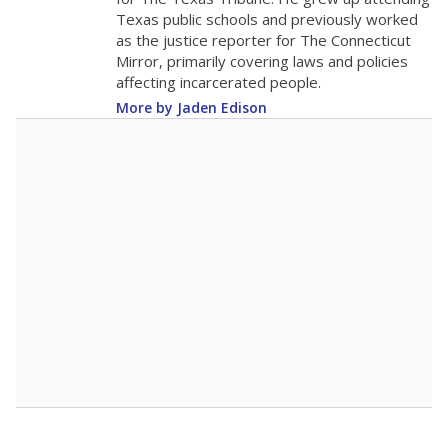
0
2016
2018
2020
2022
2024
2026
Note: Race/ethnicity groups with small populations may be masked to
comply with federal requirements.
Source:
Student Enrollment Reports
A DEEPER DIVE
More than 60 years after Brown v. Board of
Education, more than 1 million Black and
Hispanic students study in Texas classrooms
that include few to no white students. State
leaders and education officials are working to
give all students more educational
opportunities but have largely abandoned
racial integration as a tool for equity.
Read
more about this in The Texas Tribune series