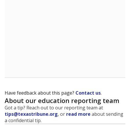
evaluate how schools are serving groups who have
been historically discriminated against, with a focus on
identifying and addressing continued inequities in
student experiences and outcomes. Racial and ethnic
data is also used to ensure schools are in compliance
with state and federal laws.
WHY THIS MATTERS
Texas serves more than 5.5 million students,
operating the second-largest public school system
in the U.S. and educating one of the most diverse
student populations in the country. Enrollment
trends suggest the student population will soon be
majority Hispanic. The state's growth has been
bringing diversity to pockets of the state that were
once nearly all white, transforming the racial
makeup of public school classrooms, and
raising
questions about how those schools are governed
.