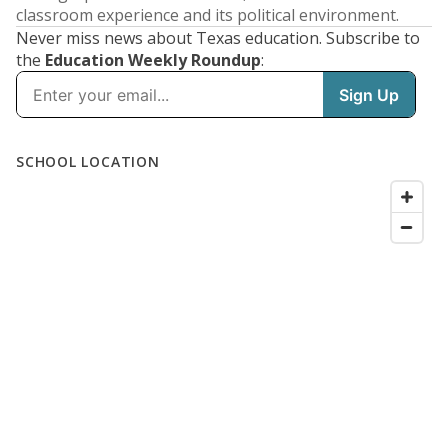
classroom experience and its political environment.
Never miss news about Texas education. Subscribe to
the
Education Weekly Roundup
: