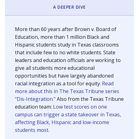
SCHOOL LOCATION