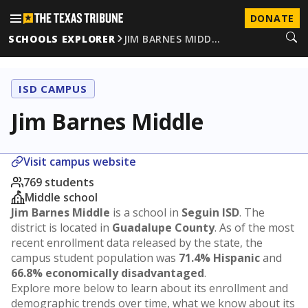
DONATE
SCHOOLS EXPLORER
JIM BARNES MIDD…
ISD CAMPUS
Jim Barnes Middle
Visit campus website
769 students
Middle school
Jim Barnes Middle
is a school in
Seguin ISD
. The
district is located in
Guadalupe County
. As of the most
recent enrollment data released by the state, the
campus student population was
71.4% Hispanic
and
66.8% economically disadvantaged
.
Explore more below to learn about its enrollment and
demographic trends over time, what we know about its