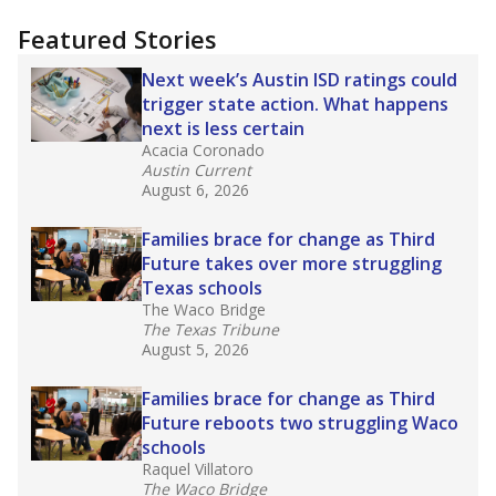
"Dis-Integration."
Also from the Texas Tribune
education team:
Low test scores on one
campus can trigger a state takeover in Texas,
affecting Black, Hispanic and low-income
students most.
What would you like to explore next?
How many students need special support?
Are students showing up for class?
What is the student-teacher ratio?
Stay informed on Texas education.