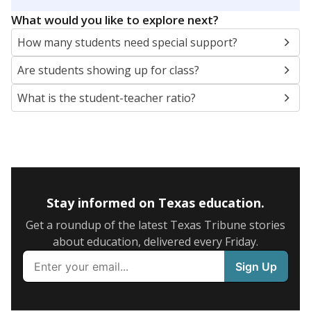
5mi
This campus is located in the
Seguin Independent
School District
Presented by
What are the school demographics?