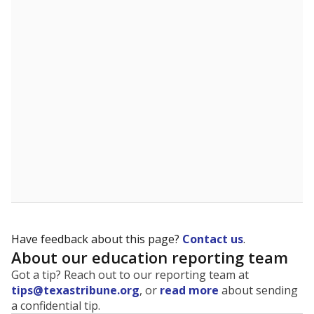
The state tracks the race and ethnicity of students to
evaluate how schools are serving groups who have
been historically discriminated against, with a focus on
identifying and addressing continued inequities in
student experiences and outcomes. Racial and ethnic
data is also used to ensure schools are in compliance
with state and federal laws.
WHY THIS MATTERS
Texas serves more than 5.5 million students,
operating the second-largest public school system
in the U.S. and educating one of the most diverse
student populations in the country. Enrollment
trends suggest the student population will soon be
majority Hispanic. The state's growth has been
bringing diversity to pockets of the state that were
once nearly all white, transforming the racial
makeup of public school classrooms, and
raising
questions about how those schools are governed
.