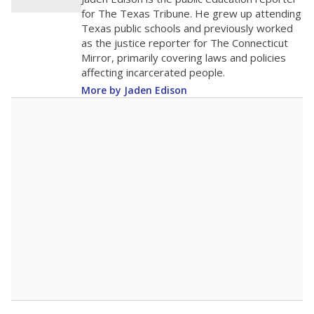
0
2016
2018
2020
2022
2024
2026
Note: Race/ethnicity groups with small populations may be masked to
comply with federal requirements.
Source:
Student Enrollment Reports
A DEEPER DIVE
More than 60 years after Brown v. Board of
Education, more than 1 million Black and
Hispanic students study in Texas classrooms
that include few to no white students. State
leaders and education officials are working to
give all students more educational
opportunities but have largely abandoned
racial integration as a tool for equity.
Read
more about this in The Texas Tribune series