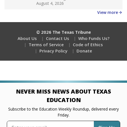
Get a roundup of the latest Texas Tribune stories
about education, delivered every Friday.