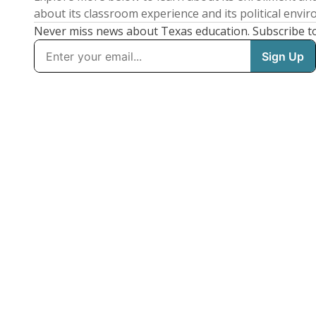
about its classroom experience and its political envi
Never miss news about Texas education. Subscribe t