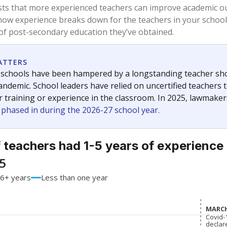
81%
-5.7
of total
points si
 a bachelor's degree
19%
+5.7
of total
points si
h a master's degree
0%
No cha
of total
since 201
 a doctoral degree
0%
No cha
of total
since 201
out a college degree