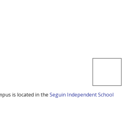
mpus is located in the
Seguin Independent School