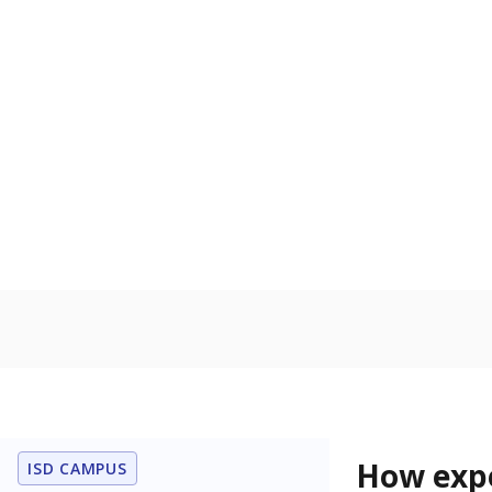
81% of t
Bachelor's
100%
80
60
40
20
0
2015
POPULATION