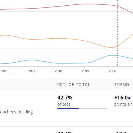
how each school's position among comparable schools, with higher number
ademic Performance Reports
 like to explore next?
eachers paid?
nts need special support?
howing up for class?
Stay informed on Texas education.
f the latest Texas Tribune stories about education, deliver