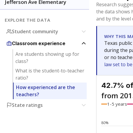
Bachelor's
Teachers with
Master's
Teachers wit
Doctorate
Teachers with
No degree
Teachers with