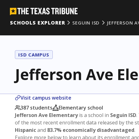
SCHOOLS EXPLORER
SEGUIN ISD
JEFFERSON A
ISD CAMPUS
Jefferson Ave E
Visit campus website
387 students
Elementary school
Jefferson Ave Elementary
is a school in
Seguin ISD
.
of the most recent enrollment data released by the 
Hispanic
and
83.7% economically disadvantaged
.
Explore more below to learn about its enrollment a