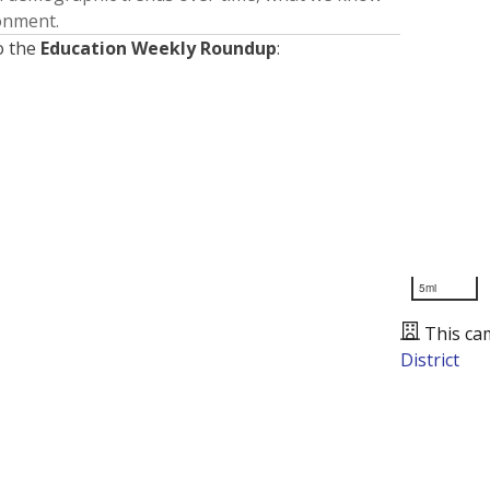
ronment.
o the
Education Weekly Roundup
:
5mi
This ca
District
Presented by