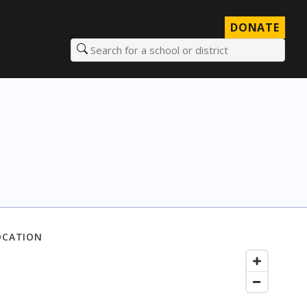
DONATE
Search for a school or district
OCATION