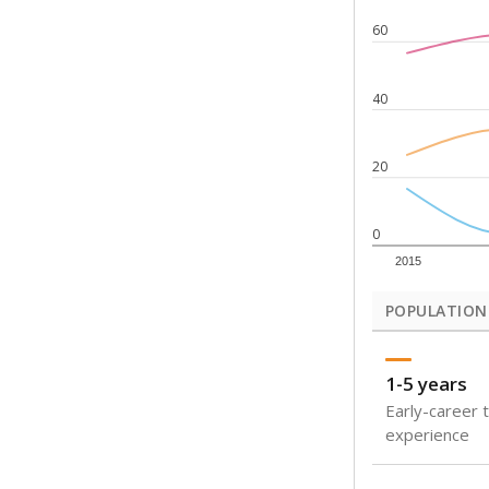
Note: Rankings s
Source:
Texas Ac
What would you
How well are t
How many stude
Are students s
Get a roundup o