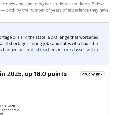
Roughly average
VS. STATE
2438th of 8,834
nce 2015
Roughly average
VS. DISTRICT
7th of 14
Roughly average
VS. STATE
5678th of 8,834
nce 2015
Roughly average
VS. DISTRICT
8th of 14
nge
Above average
VS. STATE
2052nd of 8,834
5
Above average
VS. DISTRICT
1st of 14
nge
Roughly average
VS. STATE
3249th of 8,834
5