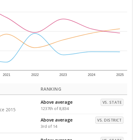
Above average
VS. DISTRICT
2nd of 14
s representing higher percentages.
ed every Friday.