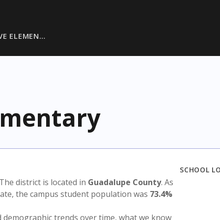
VE ELEMEN…
lementary
SCHOOL L
 The district is located in
Guadalupe County
. As
state, the campus student population was
73.4%
nd demographic trends over time, what we know