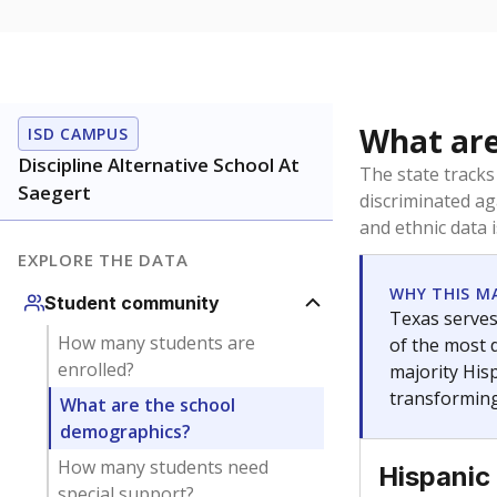
What are
ISD CAMPUS
Discipline Alternative School At
The state tracks
Saegert
discriminated ag
and ethnic data 
EXPLORE THE DATA
WHY THIS M
Student community
Texas serves
How many students are
of the most 
enrolled?
majority Hisp
transforming
What are the school
demographics?
How many students need
Hispanic
special support?