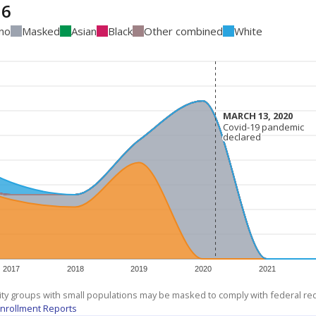
16
ino
Masked
Asian
Black
Other combined
White
MARCH 13, 2020
MARCH 13, 2020
Covid-19 pandemic
Covid-19 pandemic
declared
declared
2017
2018
2019
2020
2021
ity groups with small populations may be masked to comply with federal r
nrollment Reports