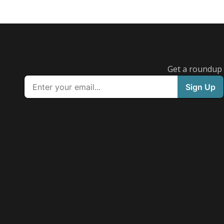
Get a roundup o