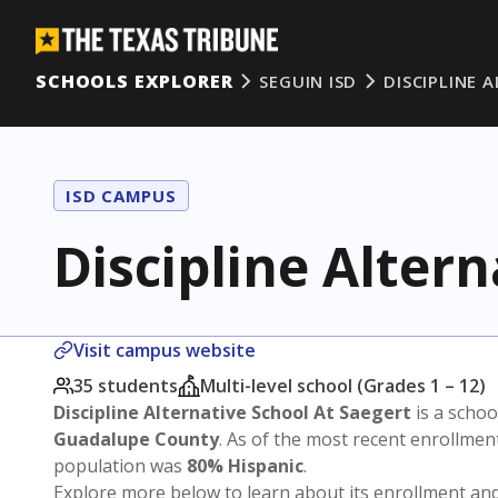
SCHOOLS EXPLORER
SEGUIN ISD
DISCIPLINE 
ISD CAMPUS
Discipline Altern
Visit campus website
35 students
Multi-level school (Grades 1 – 12)
Discipline Alternative School At Saegert
is a schoo
Guadalupe County
. As of the most recent enrollmen
population was
80% Hispanic
.
Explore more below to learn about its enrollment a