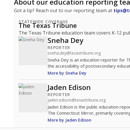
About our education reporting te
Got a tip? Reach out to our reporting team at
tips@t
STATEWIDE COVERAGE
The Texas Tribune
The Texas Tribune education team covers K-12 publi
Sneha Dey
REPORTER
sneha.dey@texastribune.org
Sneha Dey is an education reporter for 
the accessibility of postsecondary educat
More by Sneha Dey
Jaden Edison
REPORTER
jaden.edison@texastribune.org
Jaden Edison is the public education rep
The Connecticut Mirror, primarily coverin
More by Jaden Edison