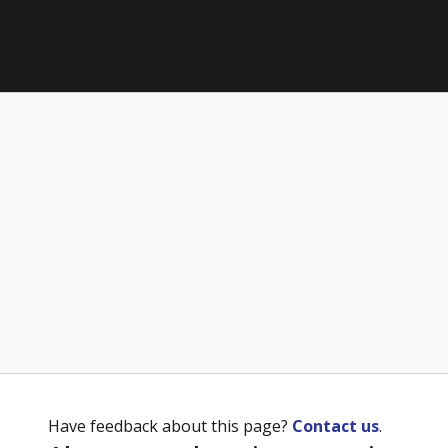
Have feedback about this page?
Contact us
.