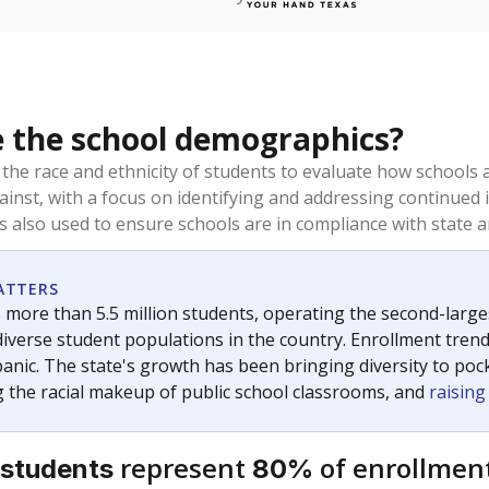
 the school demographics?
 the race and ethnicity of students to evaluate how schools
ainst, with a focus on identifying and addressing continued 
is also used to ensure schools are in compliance with state a
ATTERS
 more than 5.5 million students, operating the second-larges
diverse student populations in the country. Enrollment tren
anic. The state's growth has been bringing diversity to pock
 the racial makeup of public school classrooms, and
raisin
represent
of enrollment
 students
80%