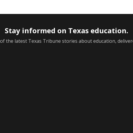
Stay informed on Texas education.
f the latest Texas Tribune stories about education, deliver