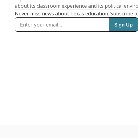
about its classroom experience and its political envi
Never miss news about Texas education. Subscribe t