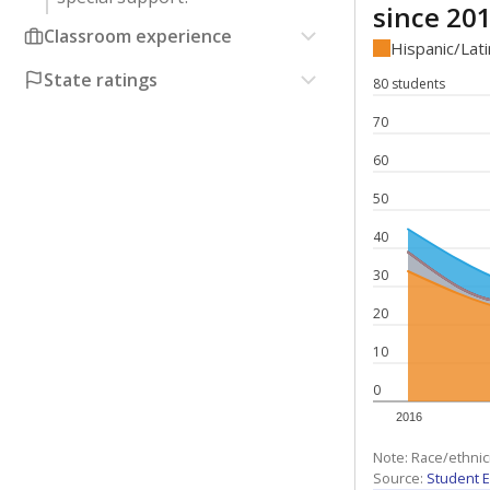
since 20
Classroom experience
Hispanic/Lat
State ratings
80 students
70
60
50
40
30
20
10
0
2016
Note: Race/ethnic
Source:
Student E