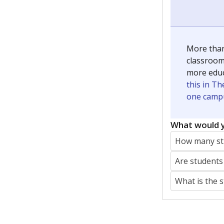
More than
classrooms
more educ
this in Th
one campu
What would y
How many stu
Are students
What is the 