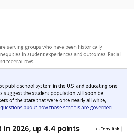
 are serving groups who have been historically
inequities in student experiences and outcomes. Racial
nd federal laws.
t public school system in the U.S. and educating one
ds suggest the student population will soon be
ets of the state that were once nearly all white,
g questions about how those schools are governed
.
 in 2026,
up 4.4 points
Copy link