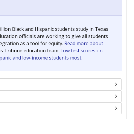
llion Black and Hispanic students study in Texas
ucation officials are working to give all students
gration as a tool for equity.
Read more about
as Tribune education team:
Low test scores on
ispanic and low-income students most.