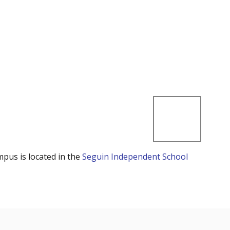
mpus is located in the
Seguin Independent School