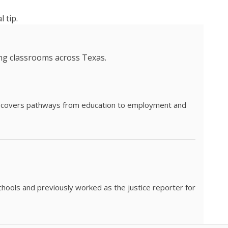
 tip.
ing classrooms across Texas.
he covers pathways from education to employment and
chools and previously worked as the justice reporter for