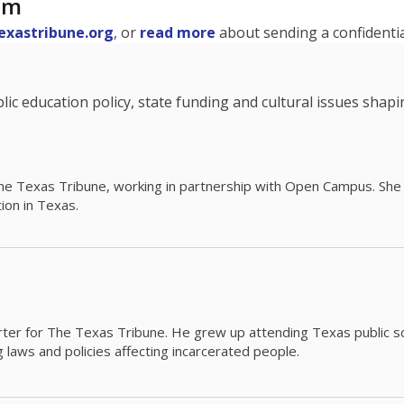
am
exastribune.org
, or
read more
about sending a confidential
c education policy, state funding and cultural issues shap
The Texas Tribune, working in partnership with Open Campus. S
ion in Texas.
orter for The Texas Tribune. He grew up attending Texas public s
g laws and policies affecting incarcerated people.