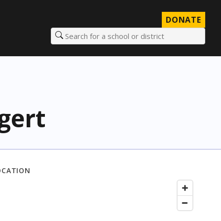
DONATE
Search for a school or district
gert
OCATION