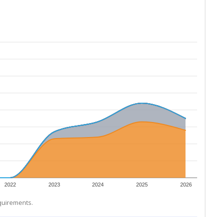
2022
2023
2024
2025
2026
equirements.