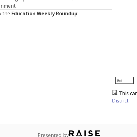
ronment.
o the
Education Weekly Roundup
:
5mi
This ca
District
Presented by