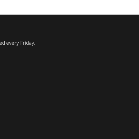
ed every Friday.