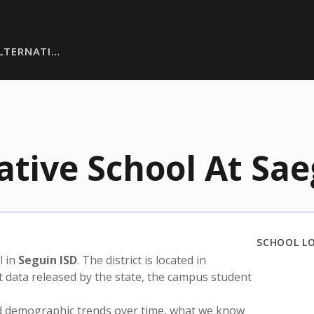
ALTERNATI…
ative School At Sae
SCHOOL L
l in
Seguin ISD
. The district is located in
t data released by the state, the campus student
nd demographic trends over time, what we know