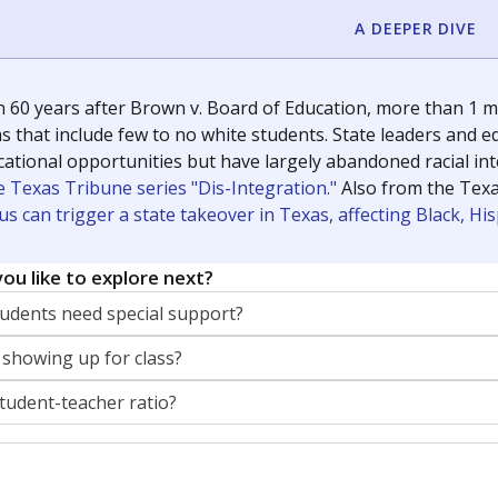
A DEEPER DIVE
 60 years after Brown v. Board of Education, more than 1 mi
 that include few to no white students. State leaders and ed
ational opportunities but have largely abandoned racial inte
e Texas Tribune series "Dis-Integration."
Also from the Tex
s can trigger a state takeover in Texas, affecting Black, H
ou like to explore next?
dents need special support?
 showing up for class?
student-teacher ratio?