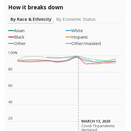
How it breaks down
By Race & Ethnicity
By Economic Status
Asian
White
Black
Hispanic
Other
Other/masked
100%
80
60
40
20
MARCH 13, 2020
MARCH 13, 2020
Covid-19 pandemic
Covid-19 pandemic
declared
declared