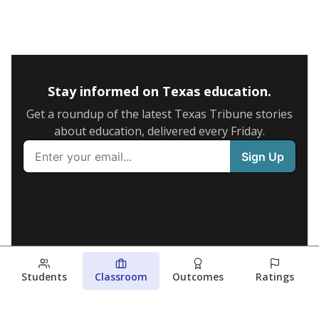
Stay informed on Texas education.
Get a roundup of the latest Texas Tribune stories
about education, delivered every Friday.
Students
Classroom
Outcomes
Ratings