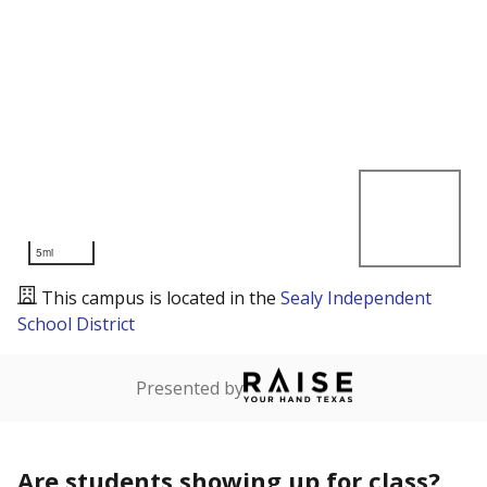
5mi
This campus is located in the
Sealy Independent
School District
Presented by
Are students showing up for class?