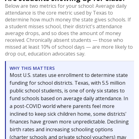
Below are two metrics for your school: Average daily
attendance is the core metric used by Texas to
determine how much money the state gives schools. If
a student misses school, their district's attendance
average drops, and so does the amount of money
received. Chronically absent students — those who
missed at least 10% of school days — are more likely to
drop out, education advocates say.
WHY THIS MATTERS
Most U.S. states use enrollment to determine state
funding for school districts. Texas, with 5.5 million
public school students, is one of only six states to
fund schools based on average daily attendance. In
a post-COVID world where parents feel more
inclined to keep sick children home, some districts'
finances have grown more unpredictable. Declining
birth rates and increasing schooling options
(charter schools and private school vouchers) may