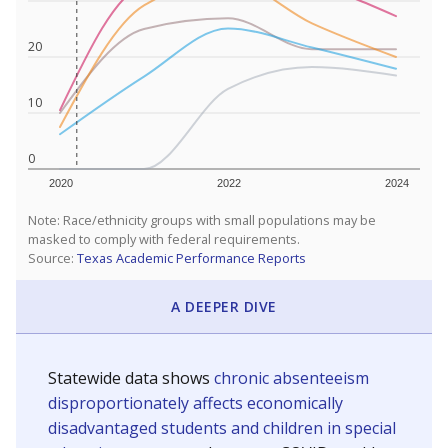
20
10
0
2020
2022
2024
Note: Race/ethnicity groups with small populations may be
masked to comply with federal requirements.
Source:
Texas Academic Performance Reports
A DEEPER DIVE
Statewide data shows
chronic absenteeism
disproportionately affects economically
disadvantaged students and children in special