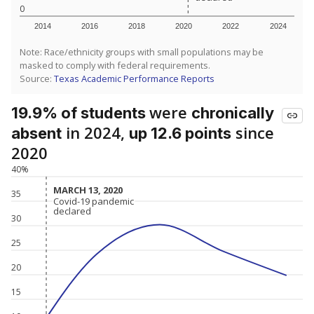
0
2014
2016
2018
2020
2022
2024
Note: Race/ethnicity groups with small populations may be
masked to comply with federal requirements.
Source:
Texas Academic Performance Reports
were
19.9% of students
chronically
in 2024,
since
absent
up 12.6 points
2020
40%
MARCH 13, 2020
MARCH 13, 2020
35
Covid-19 pandemic
Covid-19 pandemic
declared
declared
30
25
20
15