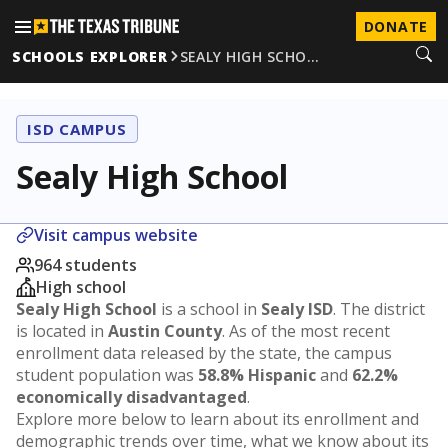
DONATE
SCHOOLS EXPLORER
SEALY HIGH SCHO…
ISD CAMPUS
Sealy High School
Visit campus website
964 students
High school
Sealy High School
is a school in
Sealy ISD
. The district
is located in
Austin County
. As of the most recent
enrollment data released by the state, the campus
student population was
58.8% Hispanic
and
62.2%
economically disadvantaged
.
Explore more below to learn about its enrollment and
demographic trends over time, what we know about its