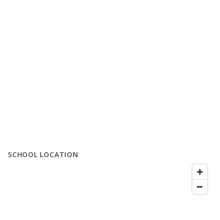
SCHOOL LOCATION