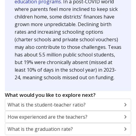
education programs.
In a post-COVID world
where parents feel more inclined to keep sick
children home, some districts' finances have
grown more unpredictable. Declining birth
rates and increasing schooling options
(charter schools and private school vouchers)
may also contribute to those challenges. Texas
has about 5.5 million public school students,
but 19% were chronically absent (missed at
least 10% of days in the school year) in 2023-
24, meaning schools missed out on funding.
What would you like to explore next?
What is the student-teacher ratio?
How experienced are the teachers?
What is the graduation rate?