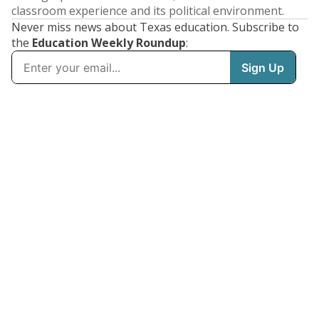
classroom experience and its political environment.
Never miss news about Texas education. Subscribe to
the
Education Weekly Roundup
: