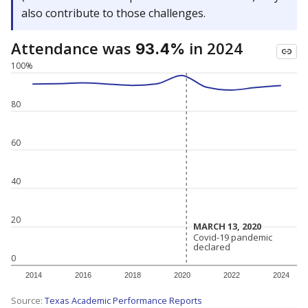
also contribute to those challenges.
Attendance was
in 2024
93.4%
100%
80
60
40
20
MARCH 13, 2020
MARCH 13, 2020
Covid-19 pandemic
Covid-19 pandemic
declared
declared
0
2014
2016
2018
2020
2022
2024
Source:
Texas Academic Performance Reports