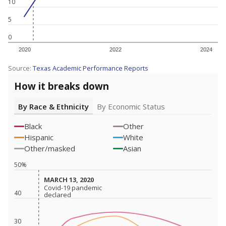
10
5
0
2020
2022
2024
Source:
Texas Academic Performance Reports
How it breaks down
By Race & Ethnicity
By Economic Status
Black
Other
Hispanic
White
Other/masked
Asian
50%
MARCH 13, 2020
MARCH 13, 2020
Covid-19 pandemic
Covid-19 pandemic
40
declared
declared
30