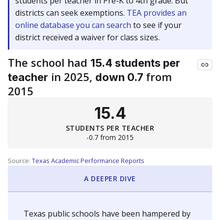
students per teacher in Pre-K to 4th grade. But
districts can seek exemptions.
TEA provides an
online database you can search
to see if your
district received a waiver for class sizes.
The school had
15.4 students per
in 2025,
from
teacher
down 0.7
2015
15.4
STUDENTS PER TEACHER
-0.7 from 2015
Source:
Texas Academic Performance Reports
A DEEPER DIVE
Texas public schools have been hampered by