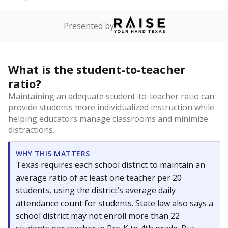
Presented by
What is the student-to-teacher
ratio?
Maintaining an adequate student-to-teacher ratio can
provide students more individualized instruction while
helping educators manage classrooms and minimize
distractions.
WHY THIS MATTERS
Texas requires each school district to maintain an
average ratio of at least one teacher per 20
students, using the district’s average daily
attendance count for students. State law also says a
school district may not enroll more than 22