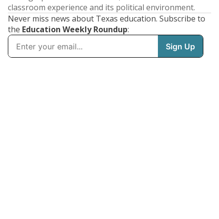
classroom experience and its political environment.
Never miss news about Texas education. Subscribe to
the
Education Weekly Roundup
: