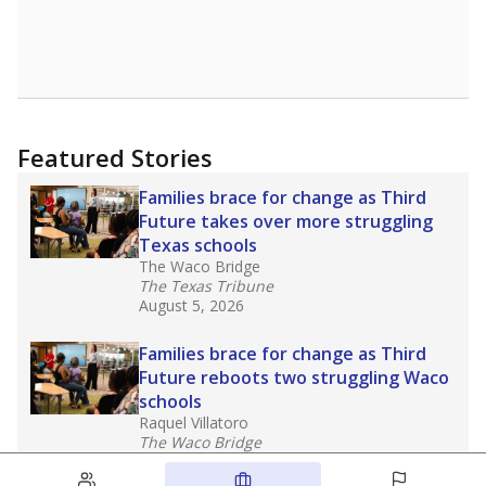
Featured Stories
Families brace for change as Third
Future takes over more struggling
Texas schools
The Waco Bridge
The Texas Tribune
August 5, 2026
Families brace for change as Third
Future reboots two struggling Waco
schools
Raquel Villatoro
The Waco Bridge
August 4, 2026