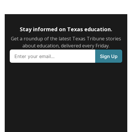
Stay informed on Texas education.
Get a roundup of the latest Texas Tribune stories
about education, delivered every Friday.