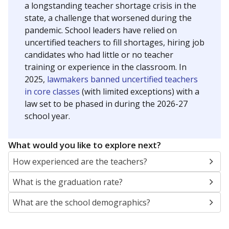
a longstanding teacher shortage crisis in the
state, a challenge that worsened during the
pandemic. School leaders have relied on
uncertified teachers to fill shortages, hiring job
candidates who had little or no teacher
training or experience in the classroom. In
2025,
lawmakers banned uncertified teachers
in core classes
(with limited exceptions) with a
law set to be phased in during the 2026-27
school year.
What would you like to explore next?
How experienced are the teachers?
What is the graduation rate?
What are the school demographics?