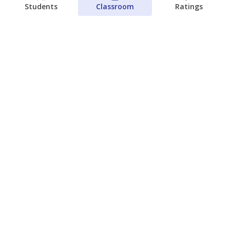
Students
Classroom
Ratings
Which families are using ESAs?
Here&#8217;s what we know about
Texas&#8217; first school vouchers
Jaden Edison
The Texas Tribune
August 3, 2026
View more
© 2026 The Texas Tribune
About Us
Contact Us
Who Funds Us?
Terms of Service
Code of Ethics
Privacy Policy
Donate
NEVER MISS NEWS ABOUT TEXAS