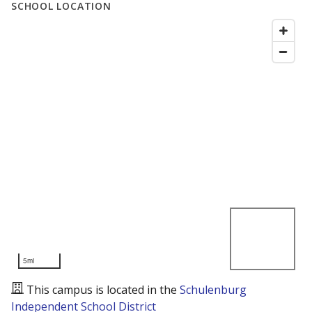
SCHOOL LOCATION
5mi
This campus is located in the
Schulenburg
Independent School District