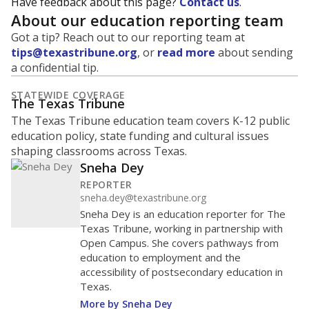
Have feedback about this page?
Contact us
.
About our education reporting team
Got a tip? Reach out to our reporting team at
tips@texastribune.org
, or
read more
about sending
a confidential tip.
STATEWIDE COVERAGE
The Texas Tribune
The Texas Tribune education team covers K-12 public
education policy, state funding and cultural issues
shaping classrooms across Texas.
Sneha Dey
REPORTER
sneha.dey@texastribune.org
Sneha Dey is an education reporter for The
Texas Tribune, working in partnership with
Open Campus. She covers pathways from
education to employment and the
accessibility of postsecondary education in
Texas.
More by Sneha Dey