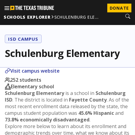
DONATE
SCHOOLS EXPLORER
SCHULENBURG ELE…
ISD CAMPUS
Schulenburg Elementary
Visit campus website
252 students
Elementary school
Schulenburg Elementary
is a school in
Schulenburg
ISD
. The district is located in
Fayette County
. As of the
most recent enrollment data released by the state, the
campus student population was
45.6% Hispanic
and
73.8% economically disadvantaged
.
Explore more below to learn about its enrollment and
demographic trends over time, what we know about its