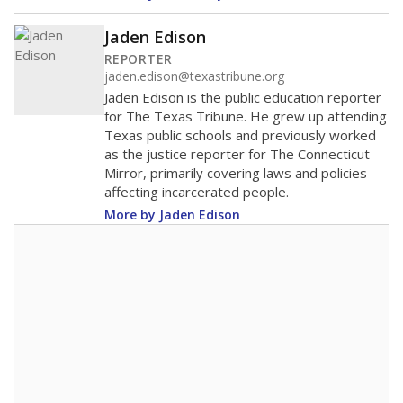
Jaden Edison
REPORTER
jaden.edison@texastribune.org
Jaden Edison is the public education reporter
for The Texas Tribune. He grew up attending
Texas public schools and previously worked
as the justice reporter for The Connecticut
Mirror, primarily covering laws and policies
affecting incarcerated people.
More by Jaden Edison