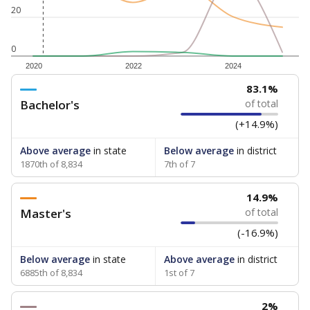
20
0
2020
2022
2024
83.1%
Bachelor's
of total
(+14.9%)
Above average
in state
Below average
in district
1870th of 8,834
7th of 7
14.9%
Master's
of total
(-16.9%)
Below average
in state
Above average
in district
6885th of 8,834
1st of 7
2%