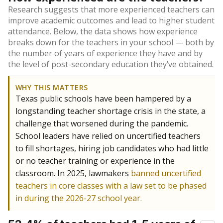
Research suggests that more experienced teachers can
improve academic outcomes and lead to higher student
attendance. Below, the data shows how experience
breaks down for the teachers in your school — both by
the number of years of experience they have and by
the level of post-secondary education they’ve obtained.
WHY THIS MATTERS
Texas public schools have been hampered by a
longstanding teacher shortage crisis in the state, a
challenge that worsened during the pandemic.
School leaders have relied on uncertified teachers
to fill shortages, hiring job candidates who had little
or no teacher training or experience in the
classroom. In 2025, lawmakers
banned uncertified
teachers in core classes with a law set to be phased
in during the 2026-27 school year.