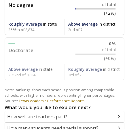
No degree
of total
(+2%)
Roughly average
in state
Above average
in district
2665th of 8,834
2nd of 7
0%
Doctorate
of total
(+0%)
Above average
in state
Roughly average
in district
2052nd of 8,834
3rd of 7
Note: Rankings show each school's position among comparable
schools, with higher numbers representing higher percentages.
Source:
Texas Academic Performance Reports
What would you like to explore next?
How well are teachers paid?
How many students need special support?