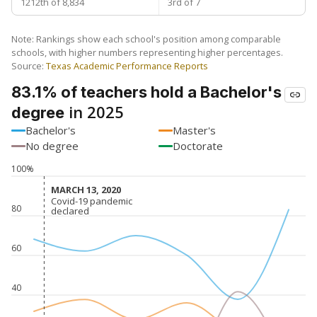
1212th of 8,834
3rd of 7
Note: Rankings show each school's position among comparable
schools, with higher numbers representing higher percentages.
Source:
Texas Academic Performance Reports
83.1% of teachers hold a Bachelor's
in 2025
degree
Bachelor's
Master's
No degree
Doctorate
100%
MARCH 13, 2020
MARCH 13, 2020
Covid-19 pandemic
Covid-19 pandemic
80
declared
declared
60
40