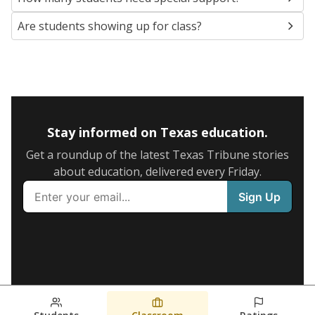
Are students showing up for class?
Stay informed on Texas education.
Get a roundup of the latest Texas Tribune stories
about education, delivered every Friday.