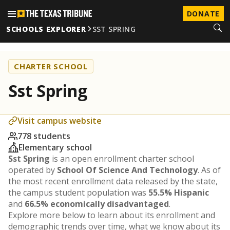
DONATE
SCHOOLS EXPLORER
SST SPRING
CHARTER SCHOOL
Sst Spring
Visit campus website
778 students
Elementary school
Sst Spring
is an open enrollment charter school
operated by
School Of Science And Technology
. As of
the most recent enrollment data released by the state,
the campus student population was
55.5% Hispanic
and
66.5% economically disadvantaged
.
Explore more below to learn about its enrollment and
demographic trends over time, what we know about its