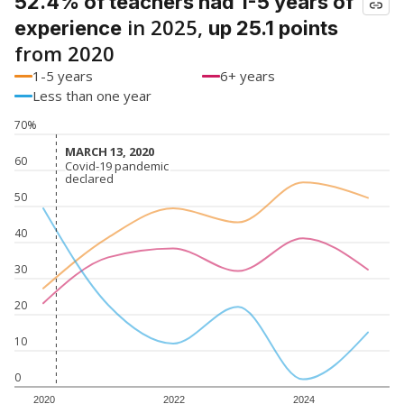
52.4% of teachers had 1-5 years of
in 2025,
experience
up 25.1 points
from 2020
1-5 years
6+ years
Less than one year
70%
MARCH 13, 2020
MARCH 13, 2020
60
Covid-19 pandemic
Covid-19 pandemic
declared
declared
50
40
30
20
10
0
2020
2022
2024