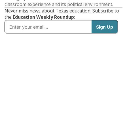
classroom experience and its political environment.
Never miss news about Texas education. Subscribe to
the
Education Weekly Roundup
: