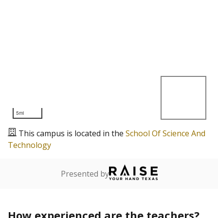
5mi
This campus is located in the
School Of Science And
Technology
Presented by
How experienced are the teachers?