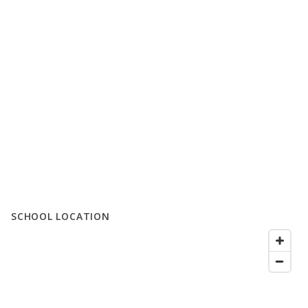
SCHOOL LOCATION