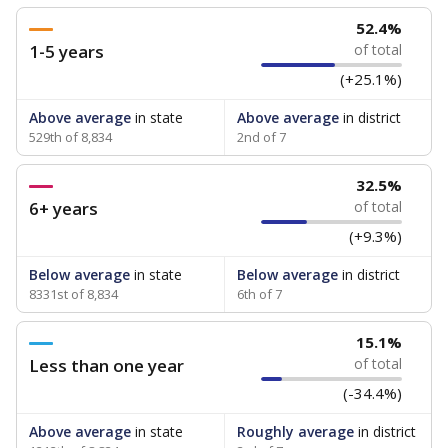
52.4%
1-5 years
of total
(+25.1%)
Above average
in state
Above average
in district
529th of 8,834
2nd of 7
32.5%
6+ years
of total
(+9.3%)
Below average
in state
Below average
in district
8331st of 8,834
6th of 7
15.1%
Less than one year
of total
(-34.4%)
Above average
in state
Roughly average
in district