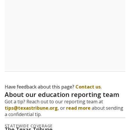
Have feedback about this page?
Contact us
.
About our education reporting team
Got a tip? Reach out to our reporting team at
tips@texastribune.org
, or
read more
about sending
a confidential tip.
STATEWIDE COVERAGE
The Texas Tribune