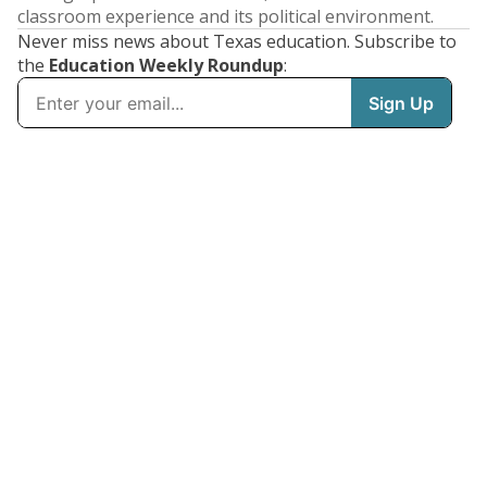
classroom experience and its political environment.
Never miss news about Texas education. Subscribe to
the
Education Weekly Roundup
: