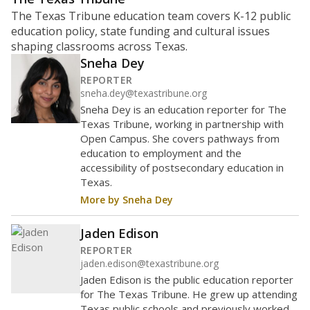
The Texas Tribune education team covers K-12 public
education policy, state funding and cultural issues
shaping classrooms across Texas.
Sneha Dey
REPORTER
sneha.dey@texastribune.org
Sneha Dey is an education reporter for The
Texas Tribune, working in partnership with
Open Campus. She covers pathways from
education to employment and the
accessibility of postsecondary education in
Texas.
More by Sneha Dey
Jaden Edison
REPORTER
jaden.edison@texastribune.org
Jaden Edison is the public education reporter
for The Texas Tribune. He grew up attending
Texas public schools and previously worked