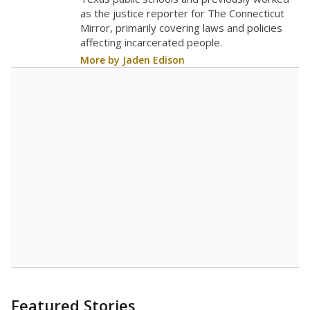
as the justice reporter for The Connecticut
Mirror, primarily covering laws and policies
affecting incarcerated people.
More by Jaden Edison
Featured Stories