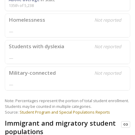
135th of 5,238
Homelessness
Not reported
—
Students with dyslexia
Not reported
—
Military-connected
Not reported
—
Note: Percentages represent the portion of total student enrollment.
Students may be counted in multiple categories.
Source:
Student Program and Special Populations Reports
Immigrant and migratory student
populations