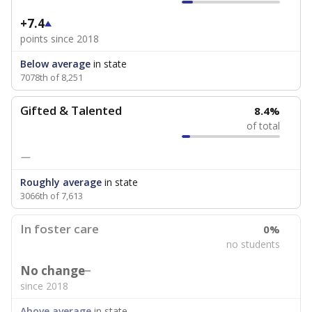
+7.4
points since 2018
Below average
in state
7078th of 8,251
Gifted & Talented
8.4%
of total
—
Roughly average
in state
3066th of 7,613
In foster care
0%
no students
No change
since 2018
Above average
in state