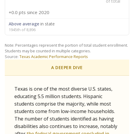
of total
+0.0 pts
since 2020
Above average
in state
1945th of 8,896
Note: Percentages represent the portion of total student enrollment.
Students may be counted in multiple categories.
Source:
Texas Academic Performance Reports
A DEEPER DIVE
Texas is one of the most diverse U.S. states,
educating 5.5 million students. Hispanic
students comprise the majority, while most
students come from low-income households.
The number of students identified as having
disabilities also continues to increase, notably
after
the federal government concluded in