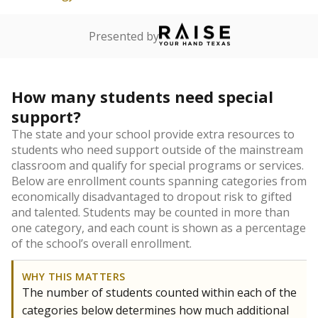
Presented by
How many students need special
support?
The state and your school provide extra resources to
students who need support outside of the mainstream
classroom and qualify for special programs or services.
Below are enrollment counts spanning categories from
economically disadvantaged to dropout risk to gifted
and talented. Students may be counted in more than
one category, and each count is shown as a percentage
of the school’s overall enrollment.
WHY THIS MATTERS
The number of students counted within each of the
categories below determines how much additional