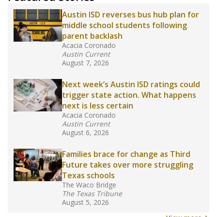
Austin ISD reverses bus hub plan for
middle school students following
parent backlash
Acacia Coronado
Austin Current
August 7, 2026
Next week’s Austin ISD ratings could
trigger state action. What happens
next is less certain
Acacia Coronado
Austin Current
August 6, 2026
Families brace for change as Third
Future takes over more struggling
Texas schools
The Waco Bridge
The Texas Tribune
August 5, 2026