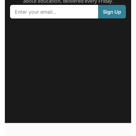
about education, delivered every Friday.