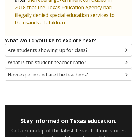
2018 that the Texas Education Agency had
illegally denied special education services to
thousands of children
.
What would you like to explore next?
Are students showing up for class?
What is the student-teacher ratio?
How experienced are the teachers?
Stay informed on Texas education.
Get a roundup of the latest Texas Tribune stories