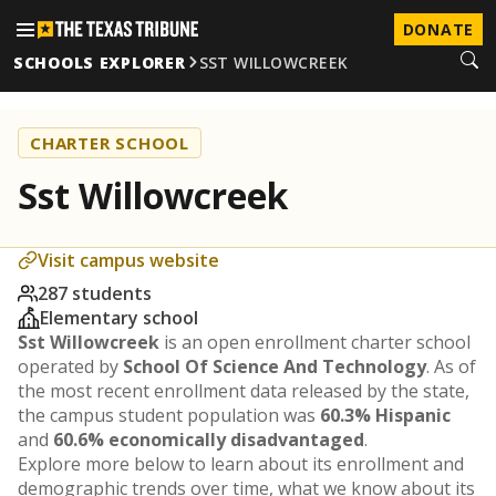
DONATE
SCHOOLS EXPLORER
SST WILLOWCREEK
CHARTER SCHOOL
Sst Willowcreek
Visit campus website
287 students
Elementary school
Sst Willowcreek
is an open enrollment charter school
operated by
School Of Science And Technology
. As of
the most recent enrollment data released by the state,
the campus student population was
60.3% Hispanic
and
60.6% economically disadvantaged
.
Explore more below to learn about its enrollment and
demographic trends over time, what we know about its