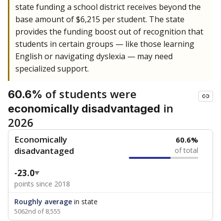
state funding a school district receives beyond the
base amount of $6,215 per student. The state
provides the funding boost out of recognition that
students in certain groups — like those learning
English or navigating dyslexia — may need
specialized support.
of students were
60.6%
in
economically disadvantaged
2026
Economically
60.6%
disadvantaged
of total
-23.0
points since 2018
Roughly average
in state
5062nd of 8,555