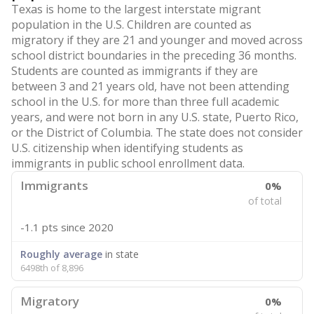
Texas is home to the largest interstate migrant
population in the U.S. Children are counted as
migratory if they are 21 and younger and moved across
school district boundaries in the preceding 36 months.
Students are counted as immigrants if they are
between 3 and 21 years old, have not been attending
school in the U.S. for more than three full academic
years, and were not born in any U.S. state, Puerto Rico,
or the District of Columbia. The state does not consider
U.S. citizenship when identifying students as
immigrants in public school enrollment data.
Immigrants
0%
of total
-1.1 pts
since 2020
Roughly average
in state
6498th of 8,896
Migratory
0%