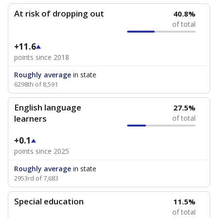
At risk of dropping out
40.8%
of total
+11.6
points since 2018
Roughly average
in state
6298th of 8,591
English language
27.5%
learners
of total
+0.1
points since 2025
Roughly average
in state
2953rd of 7,683
Special education
11.5%
of total