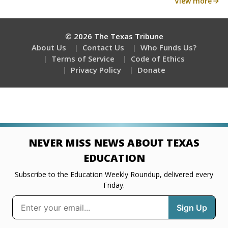
View more
© 2026 The Texas Tribune
About Us
Contact Us
Who Funds Us?
Terms of Service
Code of Ethics
Privacy Policy
Donate
NEVER MISS NEWS ABOUT TEXAS
EDUCATION
Subscribe to the Education Weekly Roundup, delivered every
Friday.