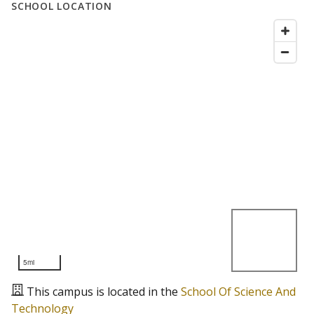
SCHOOL LOCATION
5mi
This campus is located in the
School Of Science And
Technology