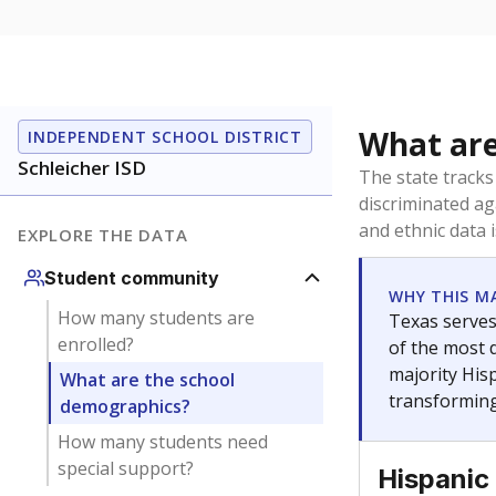
What would y
How many stu
Are students
What is the 
Get a roundup o