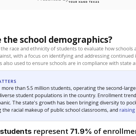
ou like to explore next?
dents need special support?
 showing up for class?
student-teacher ratio?
Stay informed on Texas education.
f the latest Texas Tribune stories about education, deliver