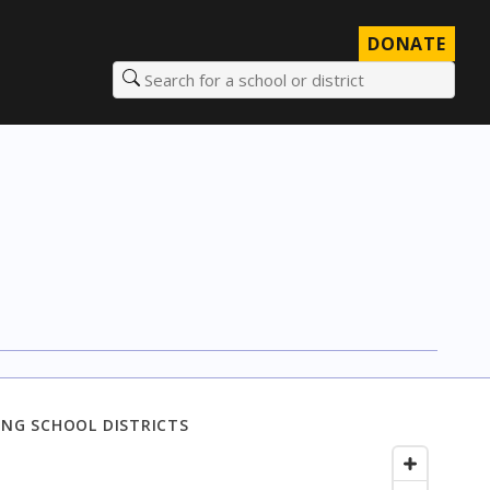
DONATE
Search for a school or district
NG SCHOOL DISTRICTS