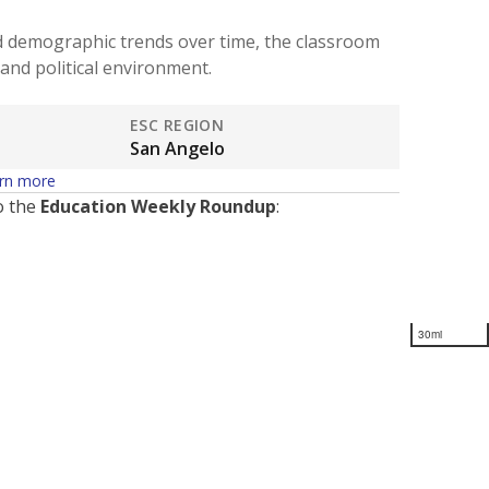
d demographic trends over time, the classroom
and political environment.
ESC REGION
San Angelo
rn more
o the
Education Weekly Roundup
:
30mi