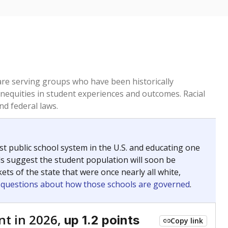
ed every Friday.