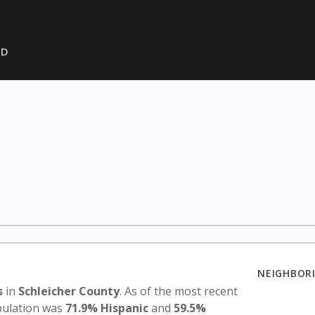
SD
NEIGHBORI
s
in
Schleicher County
. As of the most recent
opulation was
71.9% Hispanic
and
59.5%