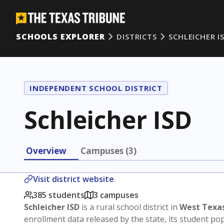
SCHOOLS EXPLORER
DISTRICTS
SCHLEICHER I
INDEPENDENT SCHOOL DISTRICT
Schleicher ISD
Overview
Campuses (3)
Visit district website
385 students
3 campuses
Schleicher ISD
is a rural school district in
West Texa
enrollment data released by the state, its student p