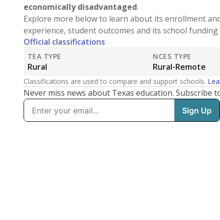
economically disadvantaged
.
Explore more below to learn about its enrollment an
experience, student outcomes and its school funding 
Official classifications
TEA TYPE
NCES TYPE
Rural
Rural-Remote
Classifications are used to compare and support schools.
Lea
Never miss news about Texas education. Subscribe t