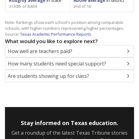
Roughly average
in state
Above average
in district
3130th of 8,834
2nd of 16
Note: Rankings show each school's position among comparable
schools, with higher numbers representing higher percentages.
Source:
Texas Academic Performance Reports
What would you like to explore next?
How well are teachers paid?
How many students need special support?
Are students showing up for class?
Stay informed on Texas education.
Get a roundup of the latest Texas Tribune stories