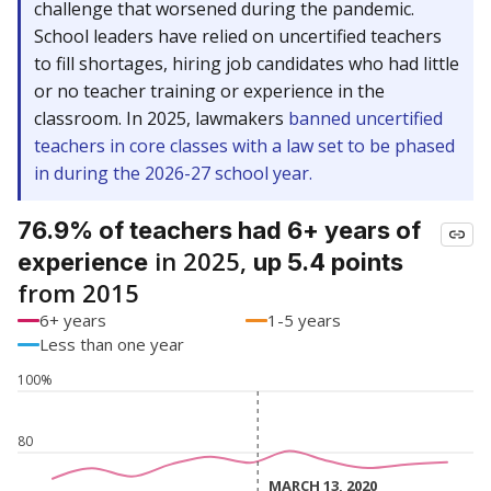
challenge that worsened during the pandemic.
School leaders have relied on uncertified teachers
to fill shortages, hiring job candidates who had little
or no teacher training or experience in the
classroom. In 2025, lawmakers
banned uncertified
teachers in core classes with a law set to be phased
in during the 2026-27 school year.
76.9% of teachers had 6+ years of
in 2025,
experience
up 5.4 points
from 2015
6+ years
1-5 years
Less than one year
100%
80
MARCH 13, 2020
MARCH 13, 2020