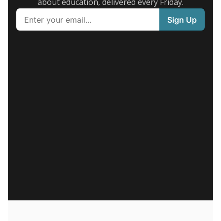
about education, delivered every Friday.