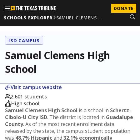
DONATE
SCHOOLS EXPLORER
SAMUEL CLEMENS …
ISD CAMPUS
Samuel Clemens High
School
Visit campus website
2,601 students
High school
Samuel Clemens High School
is a school in
Schertz-
Cibolo-U City ISD
. The district is located in
Guadalupe
County
. As of the most recent enrollment data
released by the state, the campus student population
was
48.7% Hispanic
and
32.1% economically