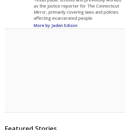
as the justice reporter for The Connecticut
Mirror, primarily covering laws and policies
affecting incarcerated people.
More by Jaden Edison
Featured Stories