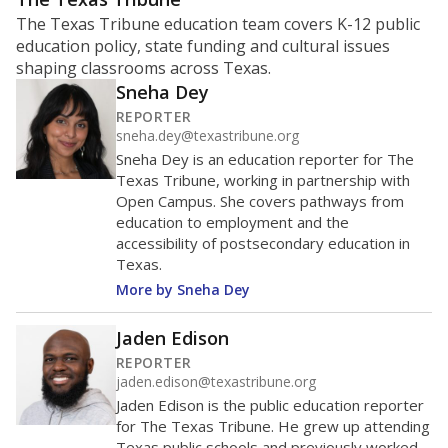
The Texas Tribune education team covers K-12 public
education policy, state funding and cultural issues
shaping classrooms across Texas.
Sneha Dey
REPORTER
sneha.dey@texastribune.org
Sneha Dey is an education reporter for The
Texas Tribune, working in partnership with
Open Campus. She covers pathways from
education to employment and the
accessibility of postsecondary education in
Texas.
More by Sneha Dey
Jaden Edison
REPORTER
jaden.edison@texastribune.org
Jaden Edison is the public education reporter
for The Texas Tribune. He grew up attending
Texas public schools and previously worked