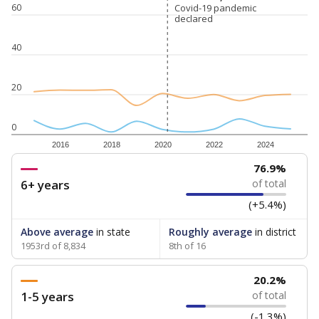
60
Covid-19 pandemic
Covid-19 pandemic
declared
declared
40
20
0
2016
2018
2020
2022
2024
76.9%
6+ years
of total
(+5.4%)
Above average
in state
Roughly average
in district
1953rd of 8,834
8th of 16
20.2%
1-5 years
of total
(-1.3%)