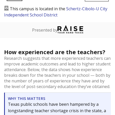
This campus is located in the
Schertz-Cibolo-U City
Independent School District
Presented by
How experienced are the teachers?
Research suggests that more experienced teachers can
improve academic outcomes and lead to higher student
attendance. Below, the data shows how experience
breaks down for the teachers in your school — both by
the number of years of experience they have and by
the level of post-secondary education they’ve obtained.
WHY THIS MATTERS
Texas public schools have been hampered by a
longstanding teacher shortage crisis in the state, a