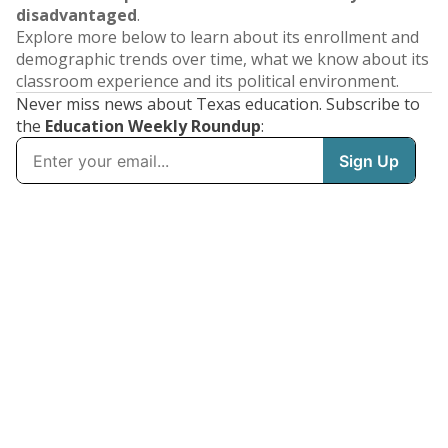
disadvantaged
.
Explore more below to learn about its enrollment and
demographic trends over time, what we know about its
classroom experience and its political environment.
Never miss news about Texas education. Subscribe to
the
Education Weekly Roundup
: