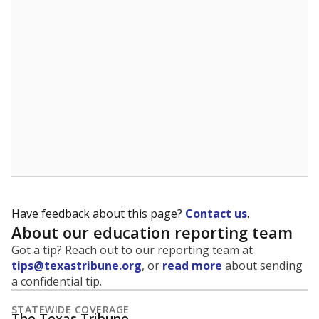
Have feedback about this page?
Contact us
.
About our education reporting team
Got a tip? Reach out to our reporting team at
tips@texastribune.org
, or
read more
about sending
a confidential tip.
STATEWIDE COVERAGE
The Texas Tribune