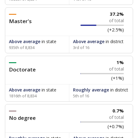
37.2%
Master's
of total
(+2.5%)
Above average
in state
Above average
in district
935th of 8,834
3rd of 16
1%
Doctorate
of total
(+1%)
Above average
in state
Roughly average
in district
1816th of 8,834
5th of 16
0.7%
No degree
of total
(+0.7%)