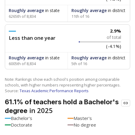
Roughly average
in state
Roughly average
in district
6265th of 8,834
11th of 16
2.9%
Less than one year
of total
(-4.1%)
Roughly average
in state
Roughly average
in district
6005th of 8,834
5th of 16
Note: Rankings show each school's position among comparable
schools, with higher numbers representing higher percentages.
Source:
Texas Academic Performance Reports
61.1% of teachers hold a Bachelor's
in 2025
degree
Bachelor's
Master's
Doctorate
No degree