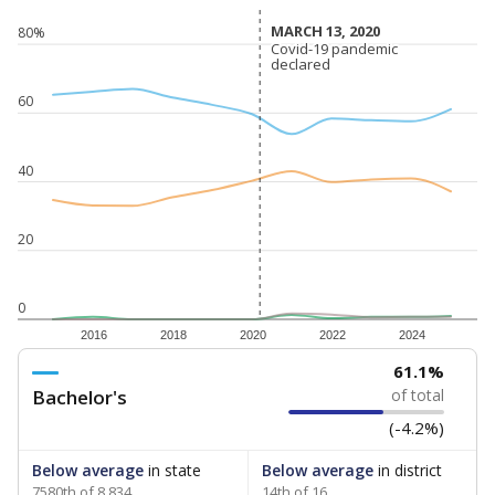
MARCH 13, 2020
MARCH 13, 2020
80%
Covid-19 pandemic
Covid-19 pandemic
declared
declared
60
40
20
0
2016
2018
2020
2022
2024
61.1%
Bachelor's
of total
(-4.2%)
Below average
in state
Below average
in district
7580th of 8,834
14th of 16