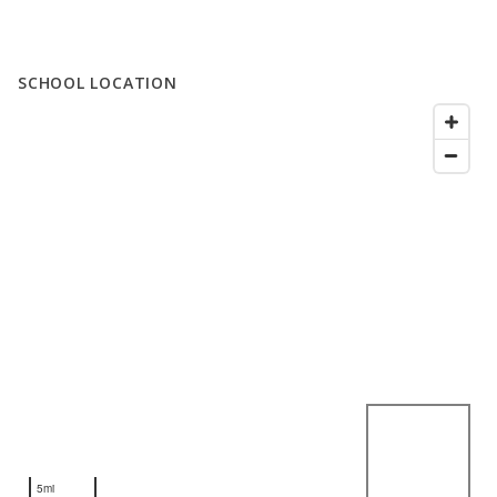
SCHOOL LOCATION
5mi