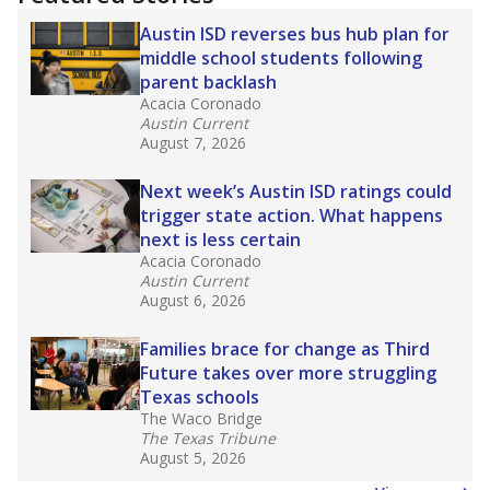
Austin ISD reverses bus hub plan for
middle school students following
parent backlash
Acacia Coronado
Austin Current
August 7, 2026
Next week’s Austin ISD ratings could
trigger state action. What happens
next is less certain
Acacia Coronado
Austin Current
August 6, 2026
Families brace for change as Third
Future takes over more struggling
Texas schools
The Waco Bridge
The Texas Tribune
August 5, 2026