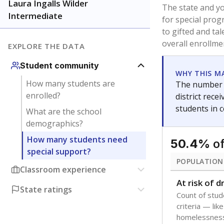
younger and m
are between 3 
not born in an
students as im
POPULATION
Immigrant
Students born
the country f
Migratory
Students who
seasonally ou
Note: Percentages
Source:
Texas Ac