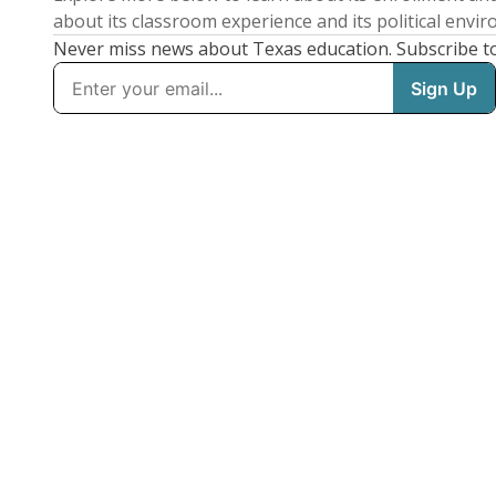
about its classroom experience and its political envi
Never miss news about Texas education. Subscribe t