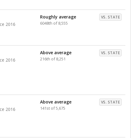
nts. Hispanic students comprise the majority, while
identified as having disabilities also continues to
e Texas Education Agency had illegally denied