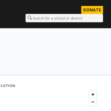
DONATE
Search for a school or district
OCATION