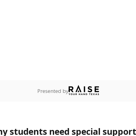
ot English and who are in
 learning English.
ess
Not reported
—
ren who lack a fixed,
dequate nighttime
are
Not reported
—
ents in legal custody of
partment of Family and
rvices.
 represent the portion of total student enrollment. Students may be counte
rogram and Special Populations Reports
t and migratory student populations
to the largest interstate migrant population in the U.S. Chi