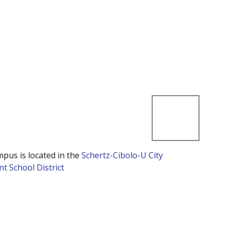
mpus is located in the
Schertz-Cibolo-U City
t School District