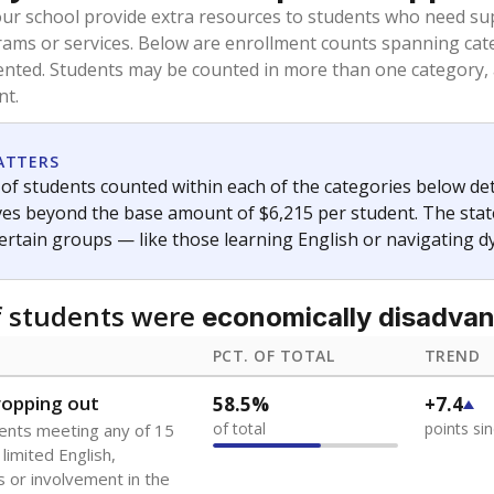
oved across school district boundaries in the preceding 36
and 21 years old, have not been attending school in the U.S
y U.S. state, Puerto Rico, or the District of Columbia. The st
migrants in public school enrollment data.
PCT. OF TOTAL
TREND
s
3.3%
+1.6
of total
points si
 outside the U.S. and in
or less than 3 years
0%
No cha
no students
since 202
se families move
t of the area
 represent the portion of total student enrollment. Students may be counte
ademic Performance Reports
A DEEPER DIVE