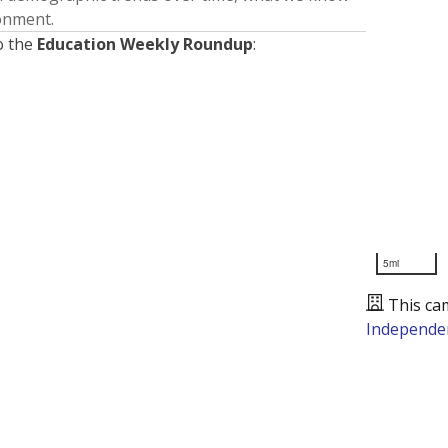
ronment.
o the
Education Weekly Roundup
:
5mi
This ca
Independen
Presented by