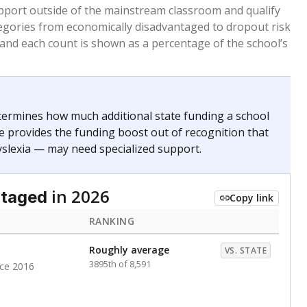
 months. Students are counted as immigrants if they
. for more than three full academic years, and were
ate does not consider U.S. citizenship when identifying
RANKING
Roughly average
VS. STATE
2499th of 8,896
nce 2020
nge
Above average
VS. STATE
1945th of 8,896
0
d in multiple categories.