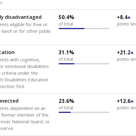
 of the most diverse U.S. states, educating 5.5 million stude
ts come from low-income households. The number of students 
tably after
the federal government concluded in 2018 that th
ation services to thousands of children
.
 like to explore next?
howing up for class?
dent-teacher ratio?
d are the teachers?
Stay informed on Texas education.