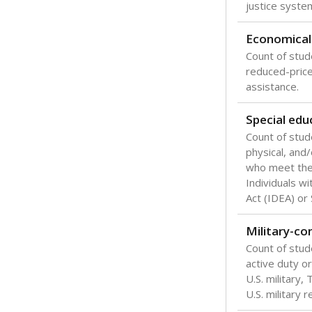
Texas is one
most studen
increase, no
special educ
What would you
Are students s
What is the stu
How experience