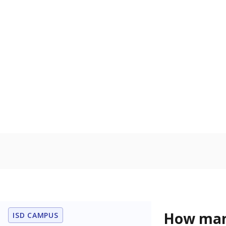
language is n
the process of
Homelessn
Count of child
regular and a
residence.
In foster c
Count of stud
the Texas De
Protective Se
Note: Percentages
Source:
Student P
Immigran
Texas is home 