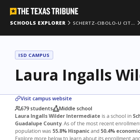
SCHOOLS EXPLORER
SCHERTZ-CIBOLO-U CIT…
ISD CAMPUS
Laura Ingalls Wi
Visit campus website
679 students
Middle school
Laura Ingalls Wilder Intermediate
is a school in
Sc
Guadalupe County
. As of the most recent enrollmen
population was
55.8% Hispanic
and
50.4% economic
Explore more below to learn about its enrollment a