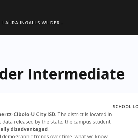
LAURA INGALLS WILDER…
lder Intermediate
SCHOOL L
hertz-Cibolo-U City ISD
. The district is located in
t data released by the state, the campus student
ally disadvantaged
.
nd demographic trends over time, what we know