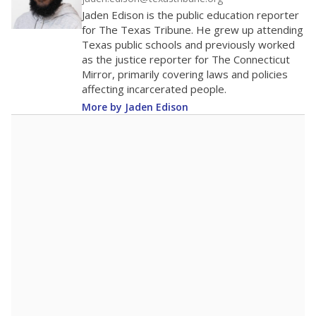
200
0
2016
2018
2020
2022
2024
2026
Note: Race/ethnicity groups with small populations may be masked to
comply with federal requirements.
Source:
Student Enrollment Reports
A DEEPER DIVE
More than 60 years after Brown v. Board of
Education, more than 1 million Black and
Hispanic students study in Texas classrooms
that include few to no white students. State
leaders and education officials are working to
give all students more educational
opportunities but have largely abandoned
racial integration as a tool for equity.
Read