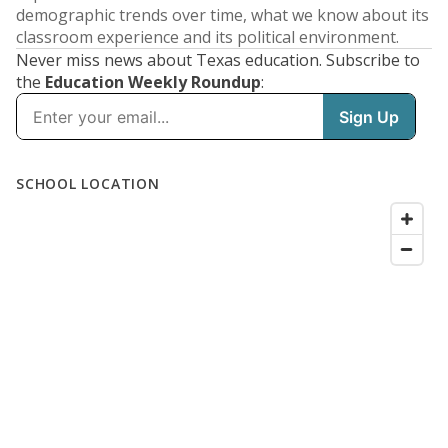
demographic trends over time, what we know about its
classroom experience and its political environment.
Never miss news about Texas education. Subscribe to
the
Education Weekly Roundup
: