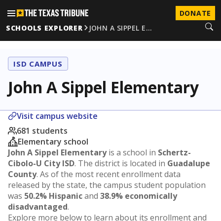
DONATE
SCHOOLS EXPLORER
JOHN A SIPPEL E…
ISD CAMPUS
John A Sippel Elementary
Visit campus website
681 students
Elementary school
John A Sippel Elementary
is a school in
Schertz-
Cibolo-U City ISD
. The district is located in
Guadalupe
County
. As of the most recent enrollment data
released by the state, the campus student population
was
50.2% Hispanic
and
38.9% economically
disadvantaged
.
Explore more below to learn about its enrollment and