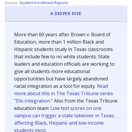
SCHOOL LOCATION