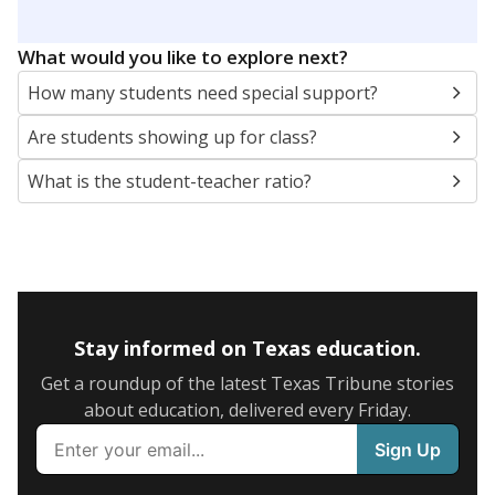
5mi
This campus is located in the
Schertz-Cibolo-U City
Independent School District
Presented by