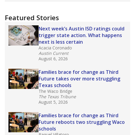
more about this in The Texas Tribune series
"Dis-Integration."
Also from the Texas Tribune
education team:
Low test scores on one
campus can trigger a state takeover in Texas,
affecting Black, Hispanic and low-income
students most.
What would you like to explore next?
How many students need special support?
Are students showing up for class?
What is the student-teacher ratio?