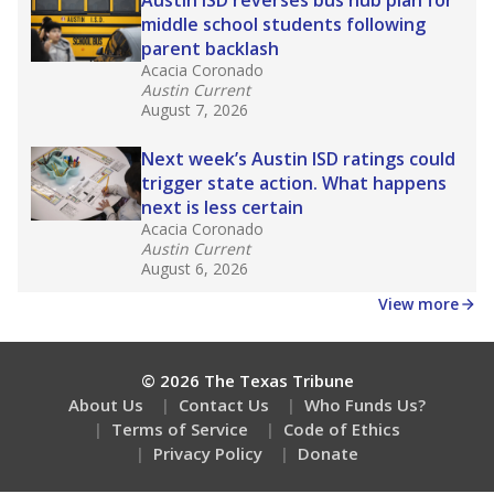
How many students need special support?
Are students showing up for class?
Stay informed on Texas education.
Get a roundup of the latest Texas Tribune stories
about education, delivered every Friday.