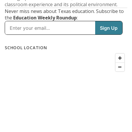
classroom experience and its political environment.
Never miss news about Texas education. Subscribe to
the
Education Weekly Roundup
: