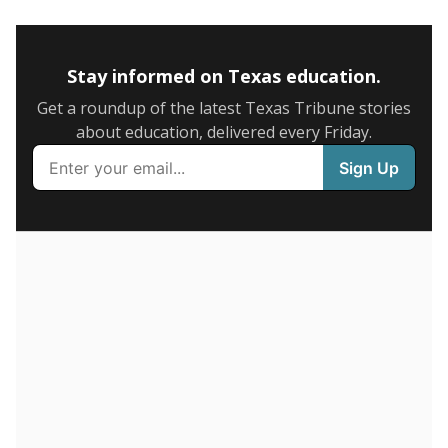
5mi
This campus is located in the
Santa Fe Independent
School District
Presented by
How many students are enrolled?