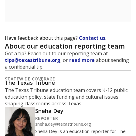
School enrollment data plays a critical role in school
budgeting decisions, helping leaders plan how many
teachers to hire, what services or activities are needed,
and whether to build or expand facilities. Notably,
enrollment trends also inform decisions to close
schools.
WHY THIS MATTERS
Most U.S. states use enrollment to determine state
funding for school districts. Texas is one of only six
states to do it differently — funding schools based
on average daily attendance — despite routine
legislative attempts to move to enrollment.
Supporters of an attendance-based system say it
incentivizes schools to make sure students show up
to class. Advocates for an enrollment-based system
consider the metric more predictable and say it
could provide schools more financial stability.