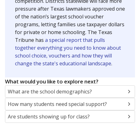
SCHOOL LOCATION