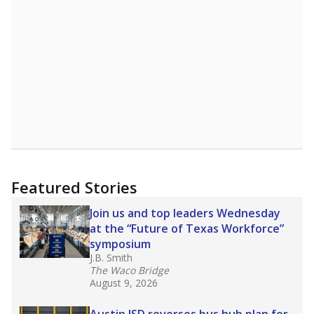
A DEEPER DIVE
Read more about one East Texas school
district’s recent decision
to close schools amid
declining enrollment and charter school
competition. Districts statewide will face more
pressure after Texas lawmakers approved one
of the nation’s largest school voucher
programs, letting families use taxpayer dollars
for private or home schooling. The Texas
Tribune has
a special report that pulls
together everything you need to know about
school choice, vouchers and how they will
change the state's educational landscape
.
What would you like to explore next?
What are the school demographics?