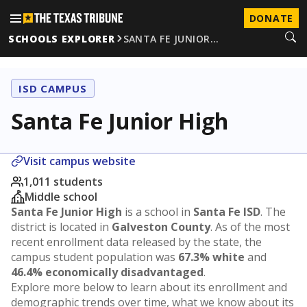
DONATE
SCHOOLS EXPLORER
SANTA FE JUNIOR…
ISD CAMPUS
Santa Fe Junior High
Visit campus website
1,011 students
Middle school
Santa Fe Junior High
is a school in
Santa Fe ISD
. The
district is located in
Galveston County
. As of the most
recent enrollment data released by the state, the
campus student population was
67.3% white
and
46.4% economically disadvantaged
.
Explore more below to learn about its enrollment and
demographic trends over time, what we know about its