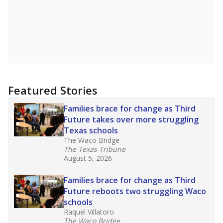
Featured Stories
Families brace for change as Third
Future takes over more struggling
Texas schools
The Waco Bridge
The Texas Tribune
August 5, 2026
Families brace for change as Third
Future reboots two struggling Waco
schools
Raquel Villatoro
The Waco Bridge