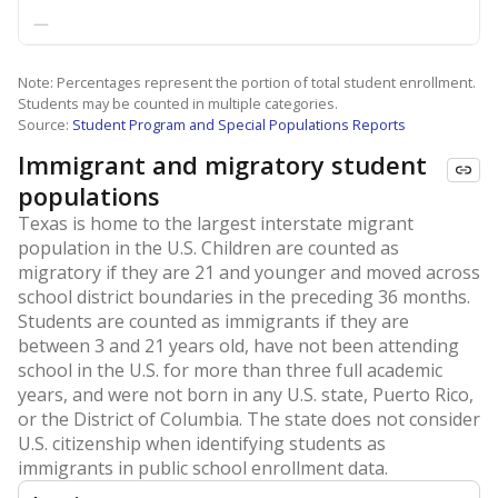
—
Note: Percentages represent the portion of total student enrollment.
Students may be counted in multiple categories.
Source:
Student Program and Special Populations Reports
Immigrant and migratory student
populations
Texas is home to the largest interstate migrant
population in the U.S. Children are counted as
migratory if they are 21 and younger and moved across
school district boundaries in the preceding 36 months.
Students are counted as immigrants if they are
between 3 and 21 years old, have not been attending
school in the U.S. for more than three full academic
years, and were not born in any U.S. state, Puerto Rico,
or the District of Columbia. The state does not consider
U.S. citizenship when identifying students as
immigrants in public school enrollment data.