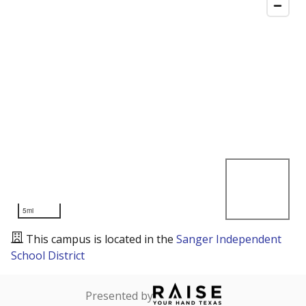
5mi
This campus is located in the
Sanger Independent
School District
Presented by