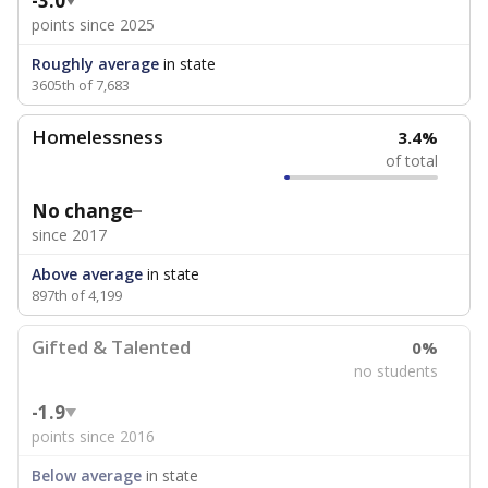
-3.0
points since 2025
Roughly average
in state
3605th of 7,683
Homelessness
3.4%
of total
No change
since 2017
Above average
in state
897th of 4,199
Gifted & Talented
0%
no students
-1.9
points since 2016
Below average
in state