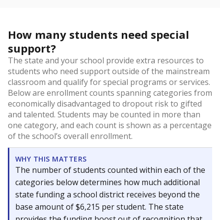
How many students need special
support?
The state and your school provide extra resources to
students who need support outside of the mainstream
classroom and qualify for special programs or services.
Below are enrollment counts spanning categories from
economically disadvantaged to dropout risk to gifted
and talented. Students may be counted in more than
one category, and each count is shown as a percentage
of the school’s overall enrollment.
WHY THIS MATTERS
The number of students counted within each of the
categories below determines how much additional
state funding a school district receives beyond the
base amount of $6,215 per student. The state
provides the funding boost out of recognition that