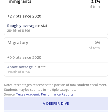
Immigrants
2.8%
of total
+2.7 pts
since 2020
Roughly average
in state
2846th of 8,896
Migratory
0%
of total
+0.0 pts
since 2020
Above average
in state
1945th of 8,896
Note: Percentages represent the portion of total student enrollment.
Students may be counted in multiple categories.
Source:
Texas Academic Performance Reports
A DEEPER DIVE