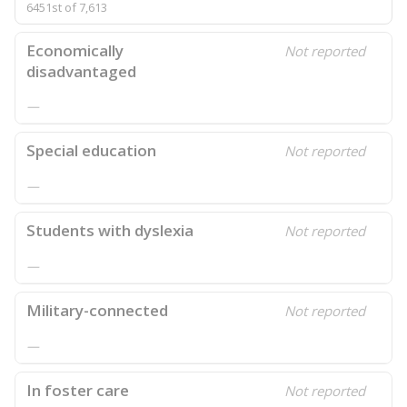
6451st of 7,613
Economically
Not reported
disadvantaged
—
Special education
Not reported
—
Students with dyslexia
Not reported
—
Military-connected
Not reported
—
In foster care
Not reported