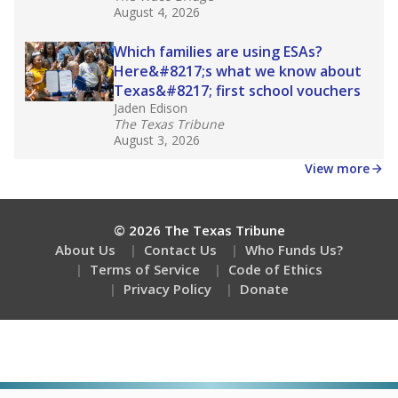
August 4, 2026
Which families are using ESAs?
Here&#8217;s what we know about
Texas&#8217; first school vouchers
Jaden Edison
The Texas Tribune
August 3, 2026
View more
© 2026 The Texas Tribune
About Us
Contact Us
Who Funds Us?
Terms of Service
Code of Ethics
Privacy Policy
Donate