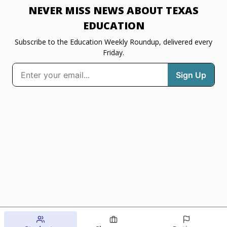
NEVER MISS NEWS ABOUT TEXAS
EDUCATION
Subscribe to the Education Weekly Roundup, delivered every
Friday.