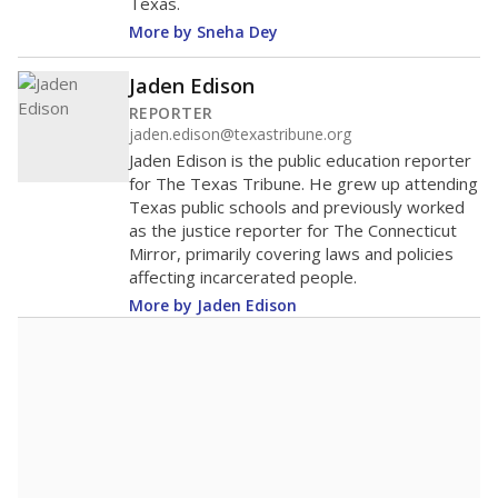
Texas.
More by Sneha Dey
Jaden Edison
REPORTER
jaden.edison@texastribune.org
Jaden Edison is the public education reporter
for The Texas Tribune. He grew up attending
Texas public schools and previously worked
as the justice reporter for The Connecticut
Mirror, primarily covering laws and policies
affecting incarcerated people.
More by Jaden Edison