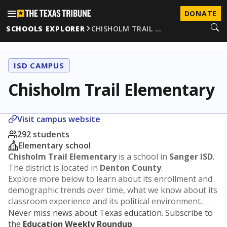
DONATE
SCHOOLS EXPLORER
CHISHOLM TRAIL …
ISD CAMPUS
Chisholm Trail Elementary
Visit campus website
292 students
Elementary school
Chisholm Trail Elementary
is a school in
Sanger ISD
.
The district is located in
Denton County
.
Explore more below to learn about its enrollment and
demographic trends over time, what we know about its
classroom experience and its political environment.
Never miss news about Texas education. Subscribe to
the
Education Weekly Roundup
: