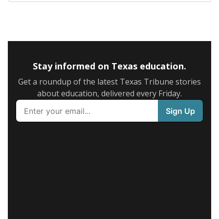
Stay informed on Texas education.
Get a roundup of the latest Texas Tribune stories
about education, delivered every Friday.