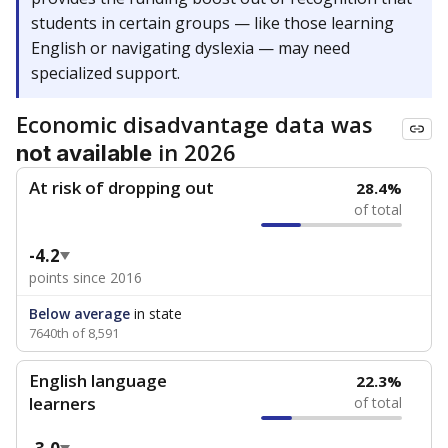
students in certain groups — like those learning
English or navigating dyslexia — may need
specialized support.
Economic disadvantage data was
in 2026
not available
At risk of dropping out
28.4%
of total
-4.2
points since 2016
Below average
in state
7640th of 8,591
English language
22.3%
learners
of total