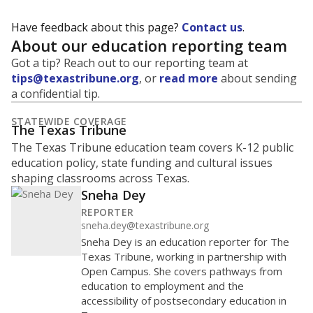
Have feedback about this page?
Contact us
.
About our education reporting team
Got a tip? Reach out to our reporting team at
tips@texastribune.org
, or
read more
about sending
a confidential tip.
STATEWIDE COVERAGE
The Texas Tribune
The Texas Tribune education team covers K-12 public
education policy, state funding and cultural issues
shaping classrooms across Texas.
Sneha Dey
REPORTER
sneha.dey@texastribune.org
Sneha Dey is an education reporter for The
Texas Tribune, working in partnership with
Open Campus. She covers pathways from
education to employment and the
accessibility of postsecondary education in