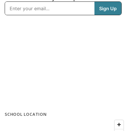
SCHOOL LOCATION