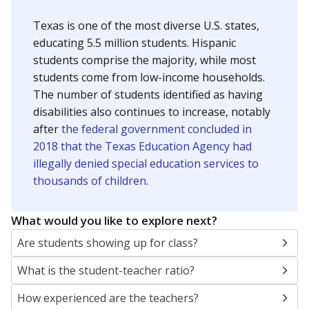
Texas is one of the most diverse U.S. states,
educating 5.5 million students. Hispanic
students comprise the majority, while most
students come from low-income households.
The number of students identified as having
disabilities also continues to increase, notably
after
the federal government concluded in
2018 that the Texas Education Agency had
illegally denied special education services to
thousands of children
.
What would you like to explore next?
Are students showing up for class?
What is the student-teacher ratio?
How experienced are the teachers?