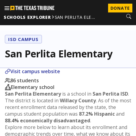
DONATE
SCHOOLS EXPLORER
SAN PERLITA ELE…
ISD CAMPUS
San Perlita Elementary
Visit campus website
86 students
Elementary school
San Perlita Elementary
is a school in
San Perlita ISD
.
The district is located in
Willacy County
. As of the most
recent enrollment data released by the state, the
campus student population was
87.2% Hispanic
and
88.4% economically disadvantaged
.
Explore more below to learn about its enrollment and
demographic trends over time, what we know about its