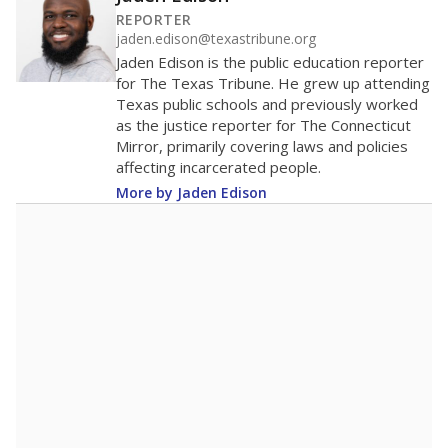
40
20
0
2016
2018
2020
2022
2024
2026
Note: Race/ethnicity groups with small populations may be masked to
comply with federal requirements.
Source:
Student Enrollment Reports
A DEEPER DIVE
More than 60 years after Brown v. Board of
Education, more than 1 million Black and
Hispanic students study in Texas classrooms
that include few to no white students. State
leaders and education officials are working to
give all students more educational