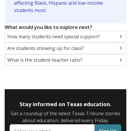
SCHOOL LOCATION NOT AVAILABLE
This campus is located in the
San Perlita
Independent School District
Presented by