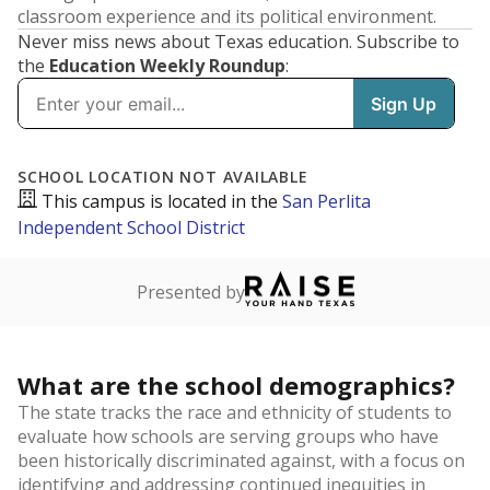
classroom experience and its political environment.
Never miss news about Texas education. Subscribe to
the
Education Weekly Roundup
: