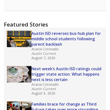
opportunities but have largely abandoned
racial integration as a tool for equity.
Read
more about this in The Texas Tribune series
"Dis-Integration."
Also from the Texas Tribune
education team:
Low test scores on one
campus can trigger a state takeover in Texas,
affecting Black, Hispanic and low-income
students most.
What would you like to explore next?
How many students need special support?
Are students showing up for class?
What is the student-teacher ratio?