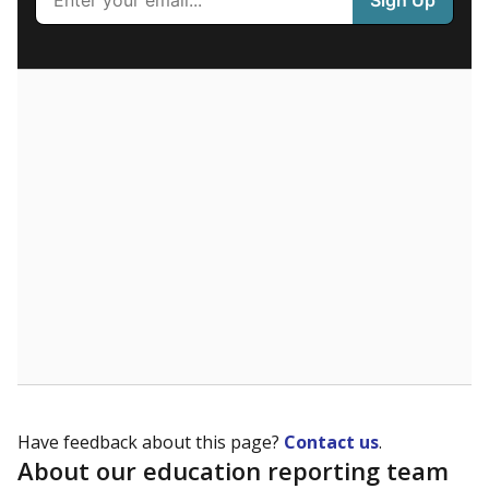
What are the school demographics?
The state tracks the race and ethnicity of students to
evaluate how schools are serving groups who have
been historically discriminated against, with a focus on
identifying and addressing continued inequities in
student experiences and outcomes. Racial and ethnic
data is also used to ensure schools are in compliance
with state and federal laws.
WHY THIS MATTERS
Texas serves more than 5.5 million students,
operating the second-largest public school system
in the U.S. and educating one of the most diverse
student populations in the country. Enrollment
trends suggest the student population will soon be
majority Hispanic. The state's growth has been
bringing diversity to pockets of the state that were