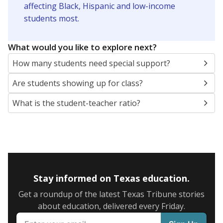
5mi
This campus is located in the
San Felipe-Del Rio
Consolidated Independent School District
Presented by