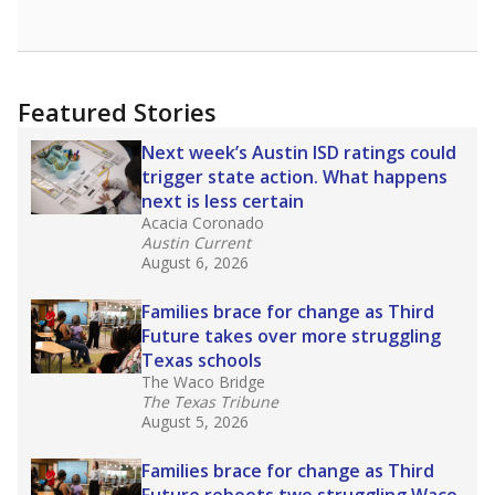
opportunities but have largely abandoned
racial integration as a tool for equity.
Read
more about this in The Texas Tribune series
"Dis-Integration."
Also from the Texas Tribune
education team:
Low test scores on one
campus can trigger a state takeover in Texas,
affecting Black, Hispanic and low-income
students most.
What would you like to explore next?
How many students need special support?
Are students showing up for class?
What is the student-teacher ratio?