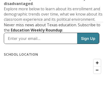
disadvantaged
.
Explore more below to learn about its enrollment and
demographic trends over time, what we know about its
classroom experience and its political environment.
Never miss news about Texas education. Subscribe to
the
Education Weekly Roundup
: