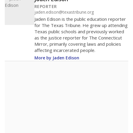
200
100
0
2016
2018
2020
2022
2024
2026
Note: Race/ethnicity groups with small populations may be masked to
comply with federal requirements.
Source:
Student Enrollment Reports
A DEEPER DIVE
More than 60 years after Brown v. Board of
Education, more than 1 million Black and
Hispanic students study in Texas classrooms
that include few to no white students. State
leaders and education officials are working to
give all students more educational