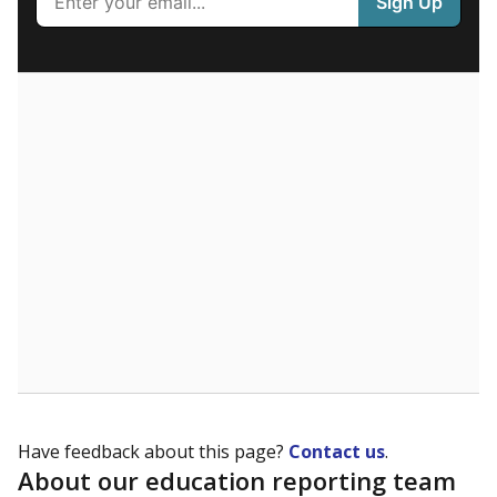
What are the school demographics?
The state tracks the race and ethnicity of students to
evaluate how schools are serving groups who have
been historically discriminated against, with a focus on
identifying and addressing continued inequities in
student experiences and outcomes. Racial and ethnic
data is also used to ensure schools are in compliance
with state and federal laws.
WHY THIS MATTERS
Texas serves more than 5.5 million students,
operating the second-largest public school system
in the U.S. and educating one of the most diverse
student populations in the country. Enrollment
trends suggest the student population will soon be
majority Hispanic. The state's growth has been
bringing diversity to pockets of the state that were