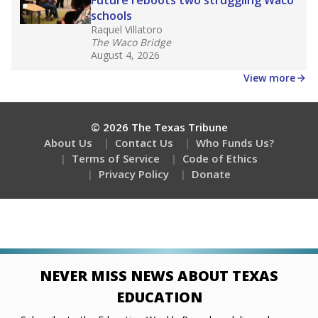
Stay informed on Texas education.
Get a roundup of the latest Texas Tribune stories
about education, delivered every Friday.