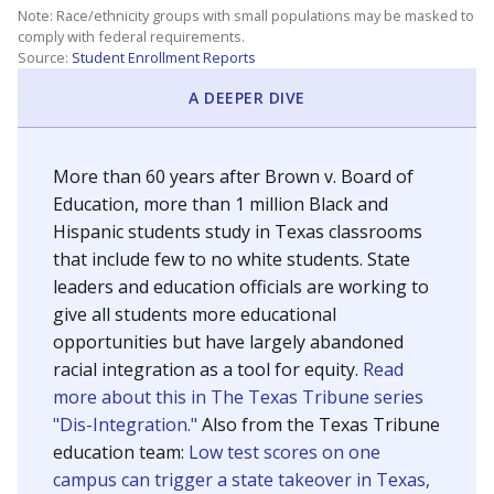
SCHOOL LOCATION