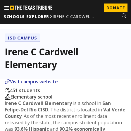
DONATE
SCHOOLS EXPLORER
IRENE C CARDWEL…
ISD CAMPUS
Irene C Cardwell
Elementary
Visit campus website
451 students
Elementary school
Irene C Cardwell Elementary
is a school in
San
Felipe-Del Rio CISD
. The district is located in
Val Verde
County
. As of the most recent enrollment data
released by the state, the campus student population
was
93.6% Hispanic
and
90.2% economically