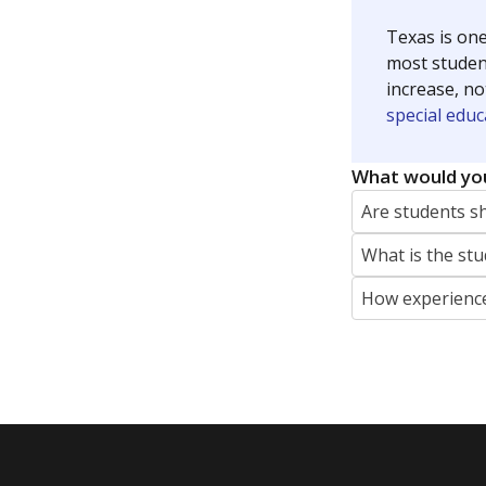
Texas is one
most studen
increase, no
special educ
What would you
Are students s
What is the stu
How experience