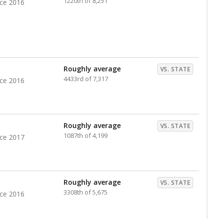
1220th of 8,251
nce 2016
Roughly average
VS. STATE
4433rd of 7,317
nce 2016
Roughly average
VS. STATE
1087th of 4,199
nce 2017
Roughly average
VS. STATE
3308th of 5,675
nce 2016