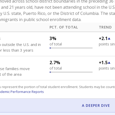
oved across school district boundaries in the preceding 36
and 21 years old, have not been attending school in the U.S
y U.S. state, Puerto Rico, or the District of Columbia. The st
migrants in public school enrollment data.
PCT. OF TOTAL
TREND
s
3%
+2.1
of total
points si
 outside the U.S. and in
or less than 3 years
2.7%
+1.5
of total
points si
se families move
t of the area
 represent the portion of total student enrollment. Students may be counte
ademic Performance Reports
A DEEPER DIVE