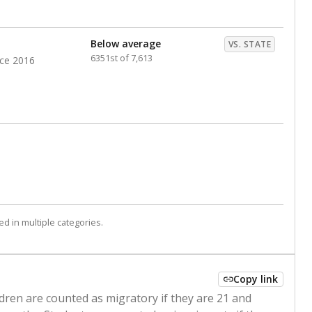
Below average
VS. STATE
6351st of 7,613
nce 2016
d in multiple categories.
Copy link
ldren are counted as migratory if they are 21 and