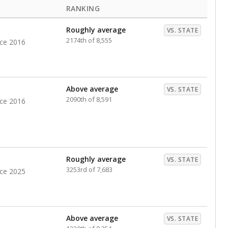
RANKING
Roughly average
VS. STATE
2174th of 8,555
nce 2016
Above average
VS. STATE
2090th of 8,591
nce 2016
Roughly average
VS. STATE
3253rd of 7,683
nce 2025
Above average
VS. STATE