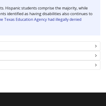
nts. Hispanic students comprise the majority, while
identified as having disabilities also continues to
e Texas Education Agency had illegally denied