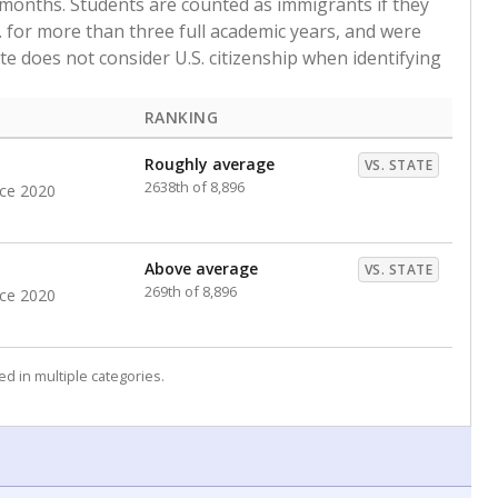
 months. Students are counted as immigrants if they
. for more than three full academic years, and were
ate does not consider U.S. citizenship when identifying
RANKING
Roughly average
VS. STATE
2638th of 8,896
nce 2020
Above average
VS. STATE
269th of 8,896
nce 2020
d in multiple categories.