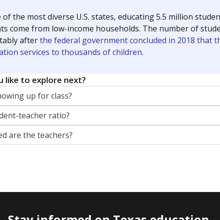
 of the most diverse U.S. states, educating 5.5 million stude
ts come from low-income households. The number of students 
tably after
the federal government concluded in 2018 that th
ation services to thousands of children
.
 like to explore next?
howing up for class?
dent-teacher ratio?
d are the teachers?
Stay informed on Texas education.