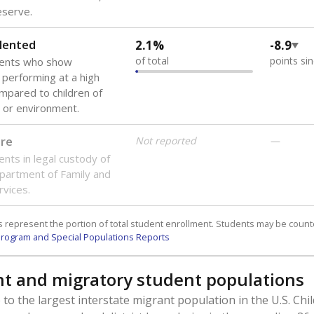
reserve.
lented
2.1%
-8.9
of total
points si
dents who show
f performing at a high
mpared to children of
 or environment.
are
Not reported
—
ents in legal custody of
partment of Family and
rvices.
 represent the portion of total student enrollment. Students may be counte
rogram and Special Populations Reports
t and migratory student populations
to the largest interstate migrant population in the U.S. Chi