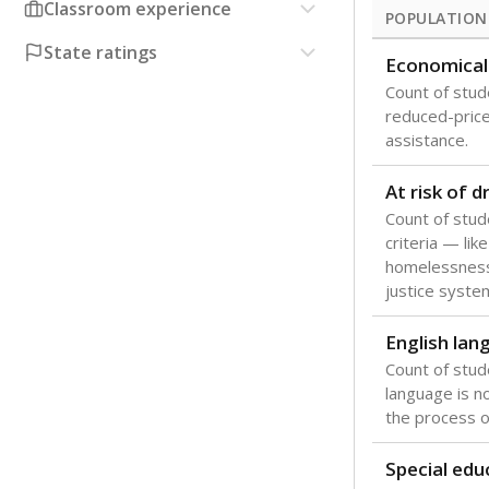
Classroom experience
POPULATION
State ratings
Economical
Count of stude
reduced-price 
assistance.
At risk of 
Count of stud
criteria — like
homelessness
justice syste
English lan
Count of stu
language is n
the process of
Special edu