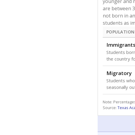
younger and m
are between 3 
not born in an
students as im
POPULATION
Immigrant
Students born
the country f
Migratory
Students who
seasonally ou
Note: Percentages
Source:
Texas Ac