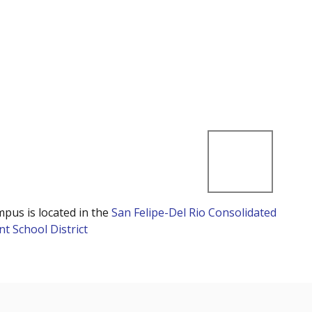
mpus is located in the
San Felipe-Del Rio Consolidated
t School District