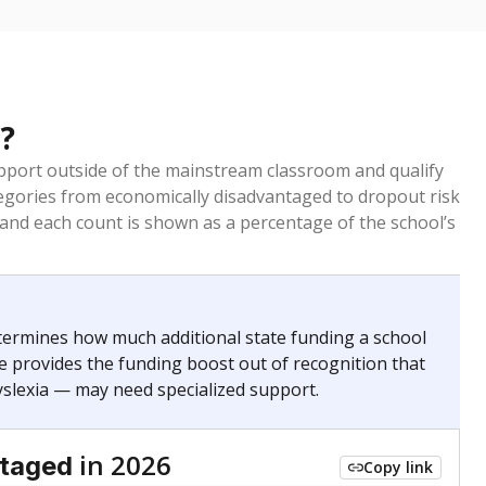
?
pport outside of the mainstream classroom and qualify
egories from economically disadvantaged to dropout risk
 and each count is shown as a percentage of the school’s
termines how much additional state funding a school
e provides the funding boost out of recognition that
yslexia — may need specialized support.
in 2026
ntaged
Copy link