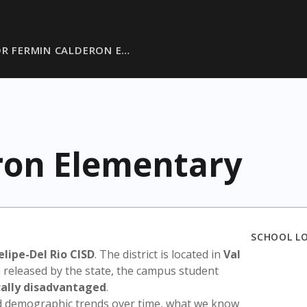
DR FERMIN CALDERON E…
ron Elementary
SCHOOL L
elipe-Del Rio CISD
. The district is located in
Val
a released by the state, the campus student
ally disadvantaged
.
nd demographic trends over time, what we know