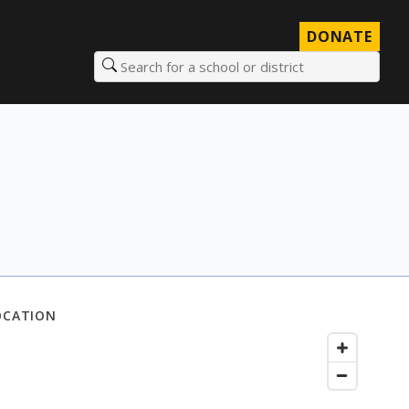
DONATE
Search for a school or district
OCATION