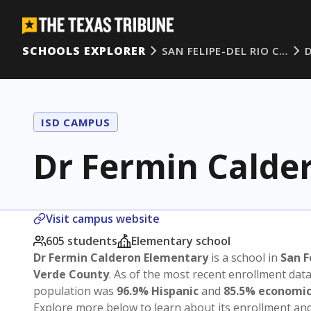
SCHOOLS EXPLORER
SAN FELIPE-DEL RIO C…
ISD CAMPUS
Dr Fermin Calde
Visit campus website
605 students
Elementary school
Dr Fermin Calderon Elementary
is a school in
San F
Verde County
. As of the most recent enrollment dat
population was
96.9% Hispanic
and
85.5% economic
Explore more below to learn about its enrollment a