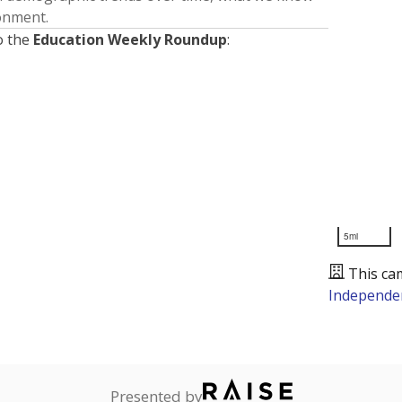
ronment.
o the
Education Weekly Roundup
:
5mi
This ca
Independen
Presented by