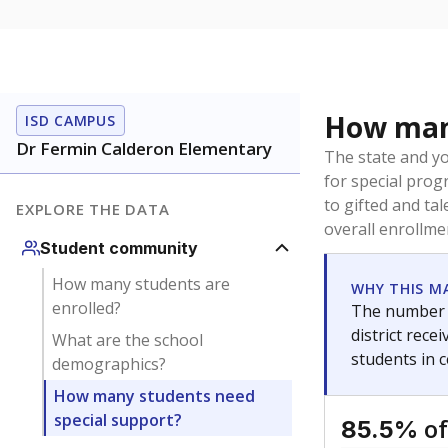
How many
ISD CAMPUS
Dr Fermin Calderon Elementary
The state and y
for special prog
to gifted and ta
EXPLORE THE DATA
overall enrollme
Student community
How many students are
WHY THIS M
enrolled?
The number o
district rec
What are the school
students in 
demographics?
How many students need
special support?
of
85.5%