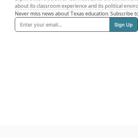
about its classroom experience and its political envi
Never miss news about Texas education. Subscribe t