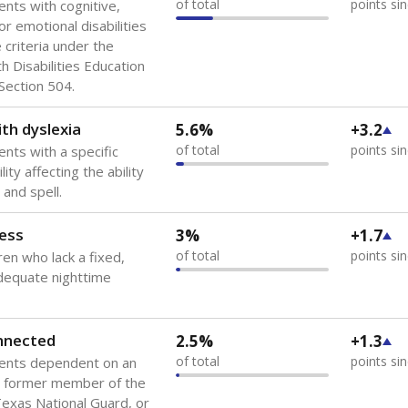
of total
points si
ents with cognitive,
or emotional disabilities
criteria under the
th Disabilities Education
 Section 504.
th dyslexia
5.6%
+3.2
of total
points si
ents with a specific
lity affecting the ability
 and spell.
ess
3%
+1.7
of total
points si
ren who lack a fixed,
dequate nighttime
onnected
2.5%
+1.3
of total
points si
dents dependent on an
r former member of the
 Texas National Guard, or