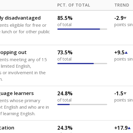
PCT. OF TOTAL
TREND
ly disadvantaged
85.5%
-2.9
of total
points si
nts eligible for free or
lunch or for other public
dropping out
73.5%
+9.5
of total
points si
ents meeting any of 15
 limited English,
 or involvement in the
m.
guage learners
24.8%
-1.5
of total
points si
dents whose primary
ot English and who are in
 learning English.
cation
24.3%
+17.9