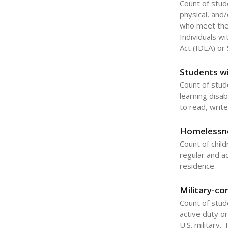
Count of stud
physical, and/
who meet the 
Individuals wi
Act (IDEA) or
Students wi
Count of stud
learning disabi
to read, write
Homelessn
Count of child
regular and a
residence.
Military-c
Count of stu
active duty o
U.S. military,