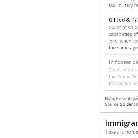
U.S. military 
Gifted & Ta
Count of stu
capabilities o
level when co
the same age
In foster c
Count of stud
the Texas De
Protective Se
Note: Percentages
Source:
Student P
Immigran
Texas is home 