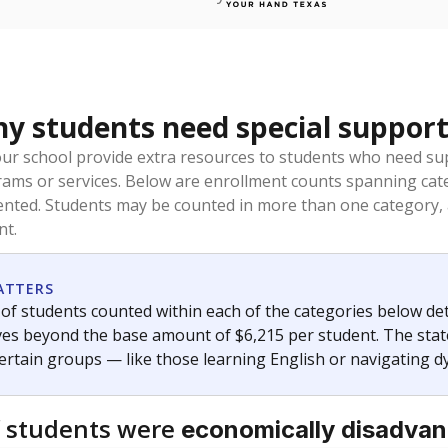
 students need special support
our school provide extra resources to students who need su
rams or services. Below are enrollment counts spanning cat
lented. Students may be counted in more than one category,
nt.
ATTERS
f students counted within each of the categories below de
eives beyond the base amount of $6,215 per student. The stat
certain groups — like those learning English or navigating d
 students were
economically disadva