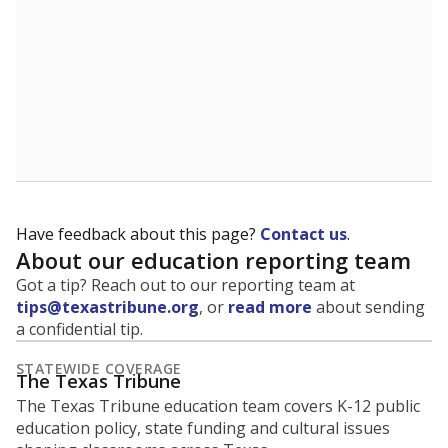
Have feedback about this page?
Contact us
.
About our education reporting team
Got a tip? Reach out to our reporting team at
tips@texastribune.org
, or
read more
about sending
a confidential tip.
STATEWIDE COVERAGE
The Texas Tribune
The Texas Tribune education team covers K-12 public
education policy, state funding and cultural issues