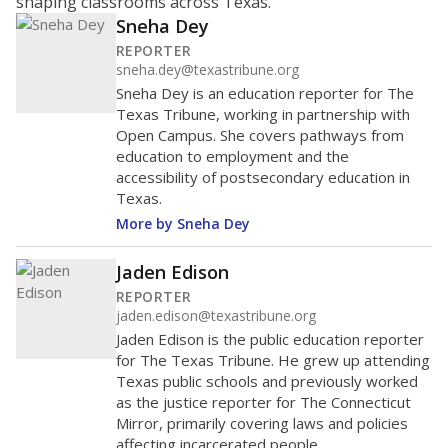
shaping classrooms across Texas.
Sneha Dey
REPORTER
sneha.dey@texastribune.org
Sneha Dey is an education reporter for The
Texas Tribune, working in partnership with
Open Campus. She covers pathways from
education to employment and the
accessibility of postsecondary education in
Texas.
More by Sneha Dey
Jaden Edison
REPORTER
jaden.edison@texastribune.org
Jaden Edison is the public education reporter
for The Texas Tribune. He grew up attending
Texas public schools and previously worked
as the justice reporter for The Connecticut
Mirror, primarily covering laws and policies
affecting incarcerated people.