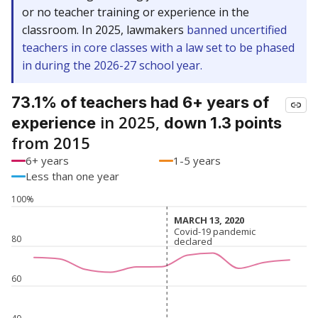
or no teacher training or experience in the
classroom. In 2025, lawmakers
banned uncertified
teachers in core classes with a law set to be phased
in during the 2026-27 school year.
73.1% of teachers had 6+ years of
in 2025,
experience
down 1.3 points
from 2015
6+ years
1-5 years
Less than one year
100%
MARCH 13, 2020
MARCH 13, 2020
Covid-19 pandemic
Covid-19 pandemic
80
declared
declared
60