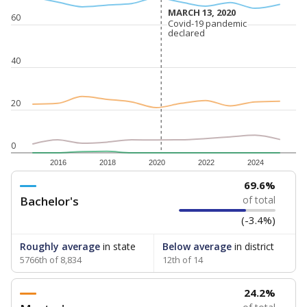
MARCH 13, 2020
MARCH 13, 2020
60
Covid-19 pandemic
Covid-19 pandemic
declared
declared
40
20
0
2016
2018
2020
2022
2024
69.6%
Bachelor's
of total
(-3.4%)
Roughly average
in state
Below average
in district
5766th of 8,834
12th of 14
24.2%