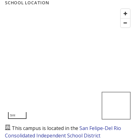
SCHOOL LOCATION
5mi
This campus is located in the
San Felipe-Del Rio
Consolidated Independent School District