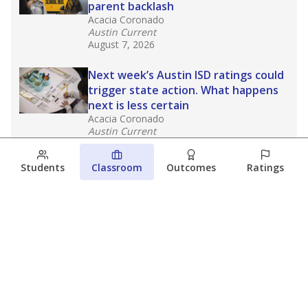
parent backlash
Acacia Coronado
Austin Current
August 7, 2026
Next week’s Austin ISD ratings could
trigger state action. What happens
next is less certain
Acacia Coronado
Austin Current
August 6, 2026
Students
Classroom
Outcomes
Ratings
Families brace for change as Third
Future takes over more struggling
Texas schools
The Waco Bridge
The Texas Tribune
August 5, 2026
View more