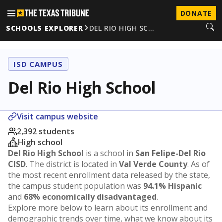
DONATE
SCHOOLS EXPLORER
DEL RIO HIGH SC…
ISD CAMPUS
Del Rio High School
Visit campus website
2,392 students
High school
Del Rio High School
is a school in
San Felipe-Del Rio
CISD
. The district is located in
Val Verde County
. As of
the most recent enrollment data released by the state,
the campus student population was
94.1% Hispanic
and
68% economically disadvantaged
.
Explore more below to learn about its enrollment and
demographic trends over time, what we know about its