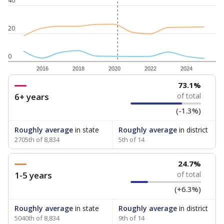
40
20
0
2016
2018
2020
2022
2024
73.1%
6+ years
of total
(-1.3%)
Roughly average
in state
Roughly average
in district
2705th of 8,834
5th of 14
24.7%
1-5 years
of total
(+6.3%)
Roughly average
in state
Roughly average
in district
5040th of 8,834
9th of 14