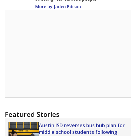
More by Jaden Edison
Featured Stories
Austin ISD reverses bus hub plan for
middle school students following