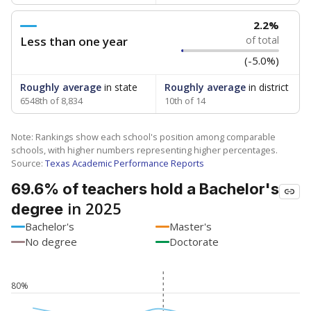
2.2%
Less than one year
of total
(-5.0%)
Roughly average
in state
Roughly average
in district
6548th of 8,834
10th of 14
Note: Rankings show each school's position among comparable
schools, with higher numbers representing higher percentages.
Source:
Texas Academic Performance Reports
69.6% of teachers hold a Bachelor's
in 2025
degree
Bachelor's
Master's
No degree
Doctorate
80%