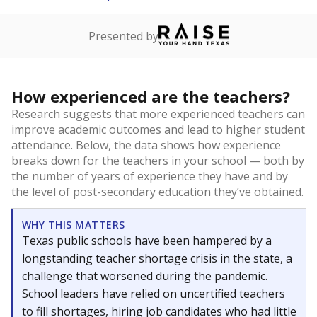
Presented by
How experienced are the teachers?
Research suggests that more experienced teachers can
improve academic outcomes and lead to higher student
attendance. Below, the data shows how experience
breaks down for the teachers in your school — both by
the number of years of experience they have and by
the level of post-secondary education they’ve obtained.
WHY THIS MATTERS
Texas public schools have been hampered by a
longstanding teacher shortage crisis in the state, a
challenge that worsened during the pandemic.
School leaders have relied on uncertified teachers
to fill shortages, hiring job candidates who had little