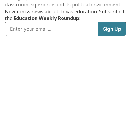
classroom experience and its political environment.
Never miss news about Texas education. Subscribe to
the
Education Weekly Roundup
: