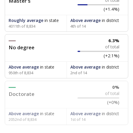
Master's
of total
(+1.4%)
Roughly average
in state
Above average
in district
4011th of 8,834
4th of 14
6.3%
No degree
of total
(+2.1%)
Above average
in state
Above average
in district
950th of 8,834
2nd of 14
0%
Doctorate
of total
(+0%)
Above average
in state
Above average
in district
2052nd of 8,834
1st of 14