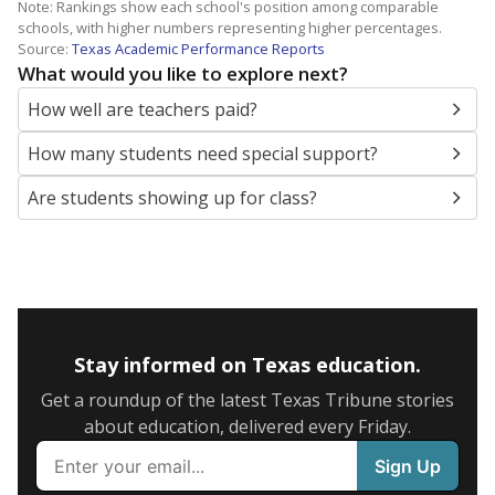
Note: Rankings show each school's position among comparable
schools, with higher numbers representing higher percentages.
Source:
Texas Academic Performance Reports
What would you like to explore next?
How well are teachers paid?
How many students need special support?
Are students showing up for class?
Stay informed on Texas education.
Get a roundup of the latest Texas Tribune stories
about education, delivered every Friday.