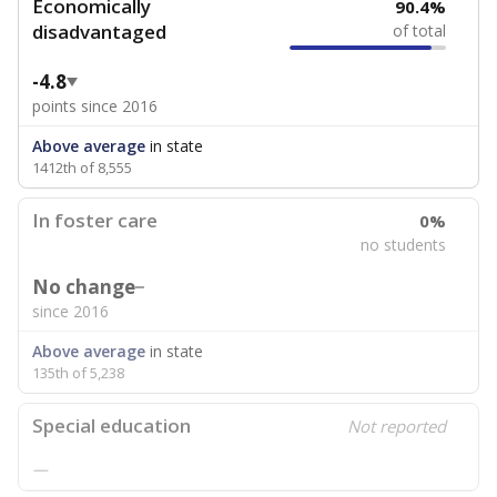
Economically
90.4%
disadvantaged
of total
-4.8
points since 2016
Above average
in state
1412th of 8,555
In foster care
0%
no students
No change
since 2016
Above average
in state
135th of 5,238
Special education
Not reported
—