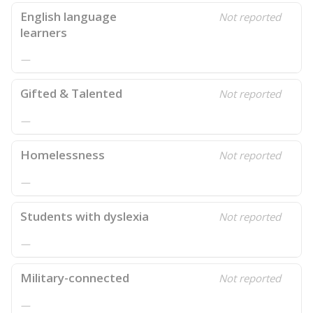
English language
Not reported
learners
—
Gifted & Talented
Not reported
—
Homelessness
Not reported
—
Students with dyslexia
Not reported
—
Military-connected
Not reported
—