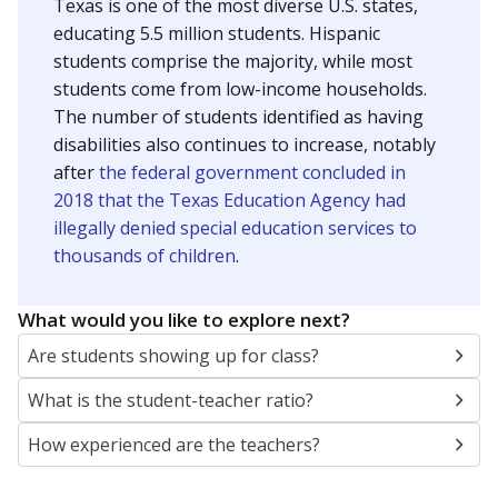
Texas is one of the most diverse U.S. states,
educating 5.5 million students. Hispanic
students comprise the majority, while most
students come from low-income households.
The number of students identified as having
disabilities also continues to increase, notably
after
the federal government concluded in
2018 that the Texas Education Agency had
illegally denied special education services to
thousands of children
.
What would you like to explore next?
Are students showing up for class?
What is the student-teacher ratio?
How experienced are the teachers?