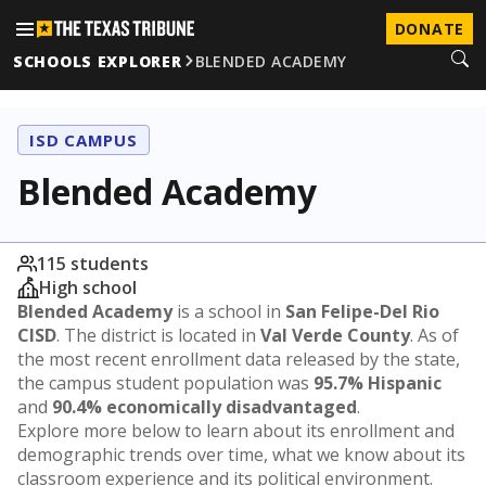
DONATE
SCHOOLS EXPLORER
BLENDED ACADEMY
ISD CAMPUS
Blended Academy
115 students
High school
Blended Academy
is a school in
San Felipe-Del Rio
CISD
. The district is located in
Val Verde County
. As of
the most recent enrollment data released by the state,
the campus student population was
95.7% Hispanic
and
90.4% economically disadvantaged
.
Explore more below to learn about its enrollment and
demographic trends over time, what we know about its
classroom experience and its political environment.