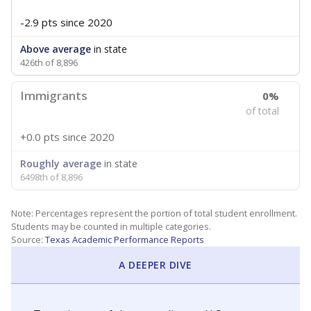
-2.9 pts
since 2020
Above average
in state
426th of 8,896
Immigrants
0%
of total
+0.0 pts
since 2020
Roughly average
in state
6498th of 8,896
Note: Percentages represent the portion of total student enrollment.
Students may be counted in multiple categories.
Source:
Texas Academic Performance Reports
A DEEPER DIVE