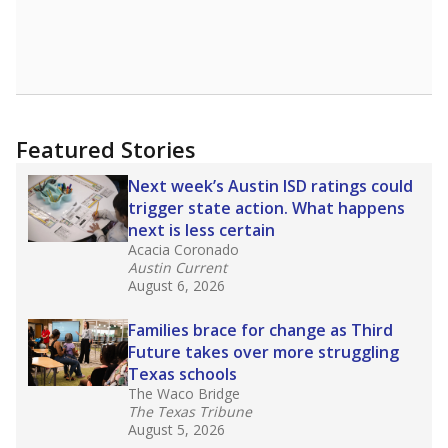
Featured Stories
Next week’s Austin ISD ratings could
trigger state action. What happens
next is less certain
Acacia Coronado
Austin Current
August 6, 2026
Families brace for change as Third
Future takes over more struggling
Texas schools
The Waco Bridge
The Texas Tribune
August 5, 2026