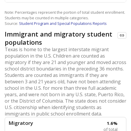
Note: Percentages represent the portion of total student enrollment.
Students may be counted in multiple categories.
Source:
Student Program and Special Populations Reports
Immigrant and migratory student
populations
Texas is home to the largest interstate migrant
population in the U.S. Children are counted as
migratory if they are 21 and younger and moved across
school district boundaries in the preceding 36 months.
Students are counted as immigrants if they are
between 3 and 21 years old, have not been attending
school in the U.S. for more than three full academic
years, and were not born in any U.S. state, Puerto Rico,
or the District of Columbia. The state does not consider
U.S. citizenship when identifying students as
immigrants in public school enrollment data.
Migratory
1.6%
of total