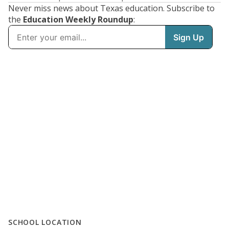
Never miss news about Texas education. Subscribe to
the
Education Weekly Roundup
:
SCHOOL LOCATION