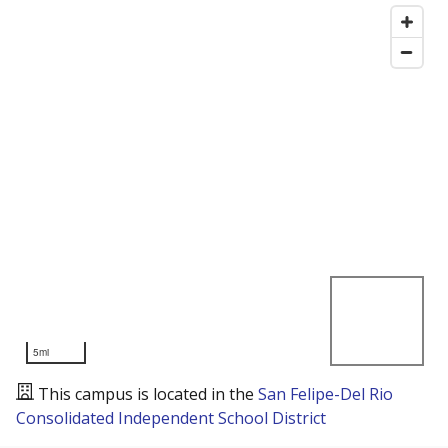
5mi
This campus is located in the
San Felipe-Del Rio
Consolidated Independent School District