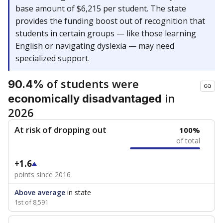
base amount of $6,215 per student. The state
provides the funding boost out of recognition that
students in certain groups — like those learning
English or navigating dyslexia — may need
specialized support.
of students were
90.4%
in
economically disadvantaged
2026
At risk of dropping out
100%
of total
+1.6
points since 2016
Above average
in state
1st of 8,591