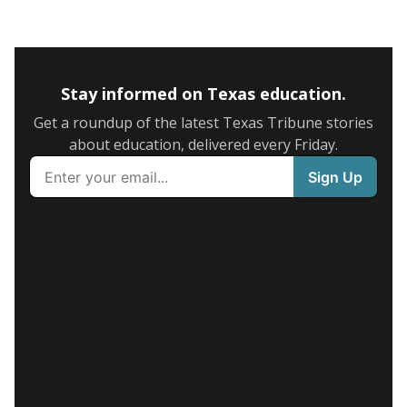
Stay informed on Texas education.
Get a roundup of the latest Texas Tribune stories
about education, delivered every Friday.