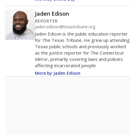
Jaden Edison
REPORTER
jaden.edison@texastribune.org
Jaden Edison is the public education reporter
for The Texas Tribune. He grew up attending
Texas public schools and previously worked
as the justice reporter for The Connecticut
Mirror, primarily covering laws and policies
affecting incarcerated people.
More by Jaden Edison