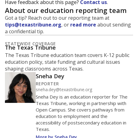
Have feedback about this page?
Contact us
.
About our education reporting team
Got a tip? Reach out to our reporting team at
tips@texastribune.org
, or
read more
about sending
a confidential tip.
STATEWIDE COVERAGE
The Texas Tribune
The Texas Tribune education team covers K-12 public
education policy, state funding and cultural issues
shaping classrooms across Texas.
Sneha Dey
REPORTER
sneha.dey@texastribune.org
Sneha Dey is an education reporter for The
Texas Tribune, working in partnership with
Open Campus. She covers pathways from
education to employment and the
accessibility of postsecondary education in
Texas.
More by Sneha Dey