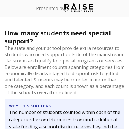
Presented by
How many students need special
support?
The state and your school provide extra resources to
students who need support outside of the mainstream
classroom and qualify for special programs or services.
Below are enrollment counts spanning categories from
economically disadvantaged to dropout risk to gifted
and talented. Students may be counted in more than
one category, and each count is shown as a percentage
of the school’s overall enrollment.
WHY THIS MATTERS
The number of students counted within each of the
categories below determines how much additional
state funding a school district receives beyond the