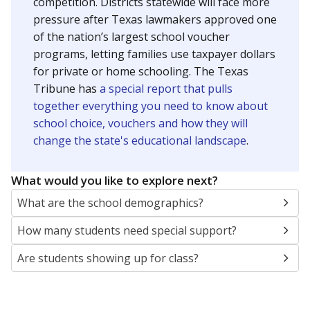
SCHOOL LOCATION