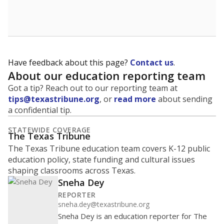
School enrollment data plays a critical role in school
budgeting decisions, helping leaders plan how many
teachers to hire, what services or activities are needed,
and whether to build or expand facilities. Notably,
enrollment trends also inform decisions to close
schools.
WHY THIS MATTERS
Most U.S. states use enrollment to determine state
funding for school districts. Texas is one of only six
states to do it differently — funding schools based
on average daily attendance — despite routine
legislative attempts to move to enrollment.
Supporters of an attendance-based system say it
incentivizes schools to make sure students show up
to class. Advocates for an enrollment-based system
consider the metric more predictable and say it
could provide schools more financial stability.