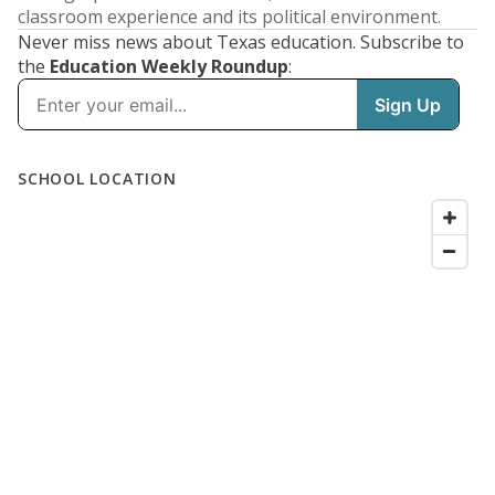
classroom experience and its political environment.
Never miss news about Texas education. Subscribe to
the
Education Weekly Roundup
: