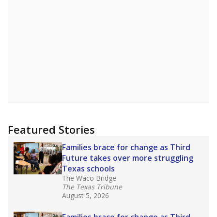
A DEEPER DIVE
Read more about one East Texas school
district’s recent decision
to close schools amid
declining enrollment and charter school
competition. Districts statewide will face more
pressure after Texas lawmakers approved one
of the nation’s largest school voucher
programs, letting families use taxpayer dollars
for private or home schooling. The Texas
Tribune has
a special report that pulls
together everything you need to know about
school choice, vouchers and how they will
change the state's educational landscape
.
What would you like to explore next?
What are the school demographics?