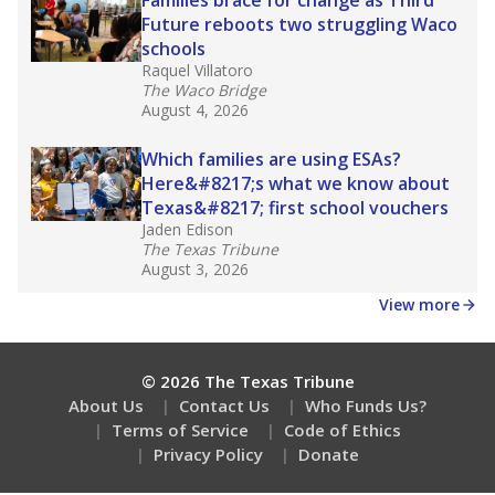
How many students need special support?
Are students showing up for class?
Stay informed on Texas education.
Get a roundup of the latest Texas Tribune stories
about education, delivered every Friday.