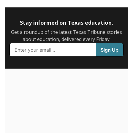
5mi
This campus is located in the
San Elizario
Independent School District
Presented by
How many students are enrolled?