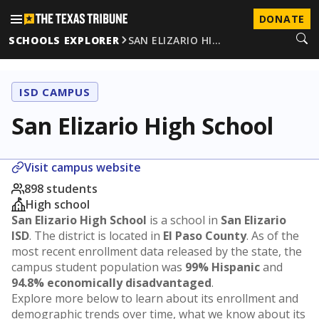
DONATE
SCHOOLS EXPLORER
SAN ELIZARIO HI…
ISD CAMPUS
San Elizario High School
Visit campus website
898 students
High school
San Elizario High School
is a school in
San Elizario
ISD
. The district is located in
El Paso County
. As of the
most recent enrollment data released by the state, the
campus student population was
99% Hispanic
and
94.8% economically disadvantaged
.
Explore more below to learn about its enrollment and
demographic trends over time, what we know about its