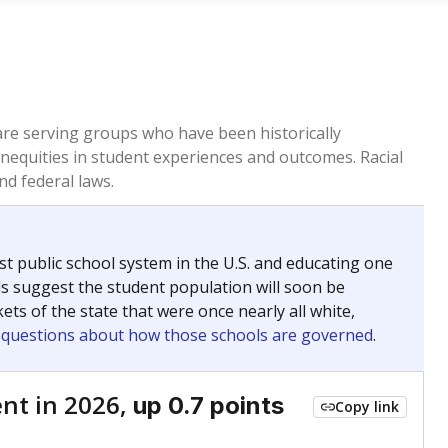
 are serving groups who have been historically
inequities in student experiences and outcomes. Racial
nd federal laws.
t public school system in the U.S. and educating one
ds suggest the student population will soon be
ets of the state that were once nearly all white,
g questions about how those schools are governed
.
nt in 2026,
up 0.7 points
Copy link