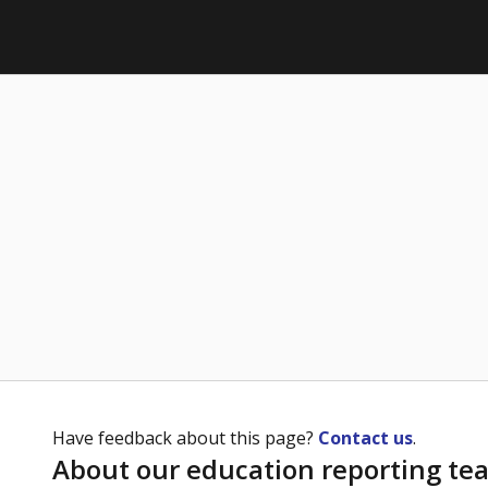
Have feedback about this page?
Contact us
.
About our education reporting te