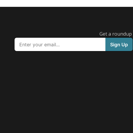
Get a roundup o