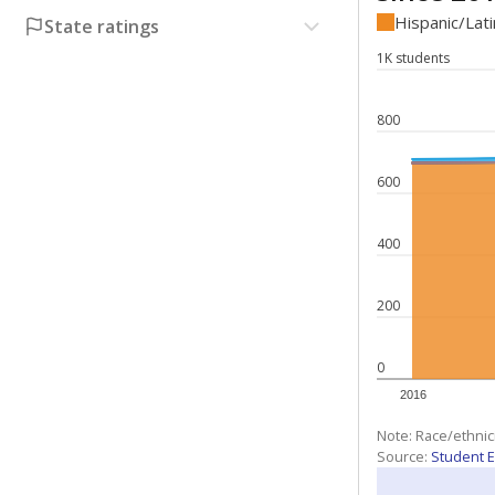
Hispanic/Lat
State ratings
1K students
800
600
400
200
0
2016
Note: Race/ethnic
Source:
Student E