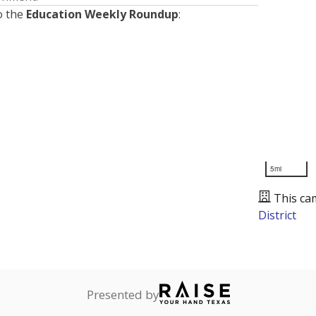
o the
Education Weekly Roundup
:
5mi
This ca
District
Presented by