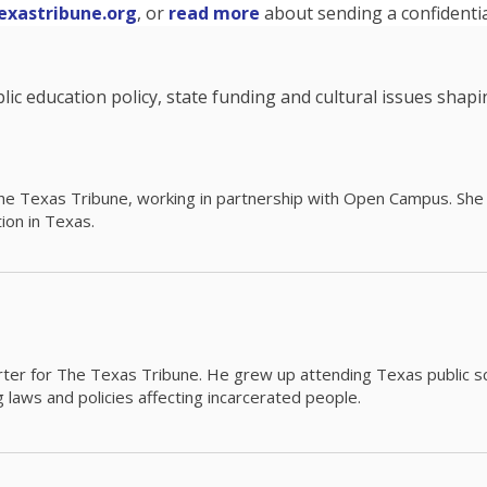
exastribune.org
, or
read more
about sending a confidential
c education policy, state funding and cultural issues shap
The Texas Tribune, working in partnership with Open Campus. S
ion in Texas.
orter for The Texas Tribune. He grew up attending Texas public s
g laws and policies affecting incarcerated people.