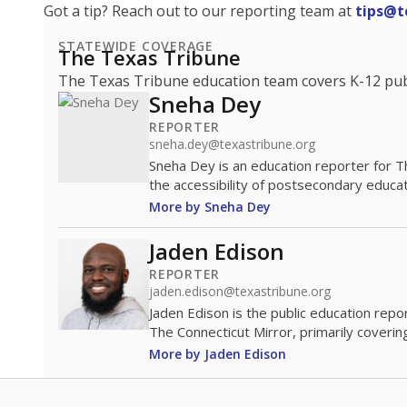
Got a tip? Reach out to our reporting team at
tips@t
STATEWIDE COVERAGE
The Texas Tribune
The Texas Tribune education team covers K-12 publi
Sneha Dey
REPORTER
sneha.dey@texastribune.org
Sneha Dey is an education reporter for 
the accessibility of postsecondary educat
More by Sneha Dey
Jaden Edison
REPORTER
jaden.edison@texastribune.org
Jaden Edison is the public education rep
The Connecticut Mirror, primarily coverin
More by Jaden Edison