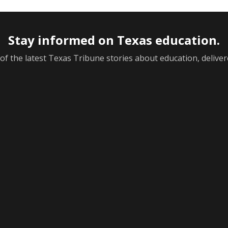
Stay informed on Texas education.
f the latest Texas Tribune stories about education, deliver