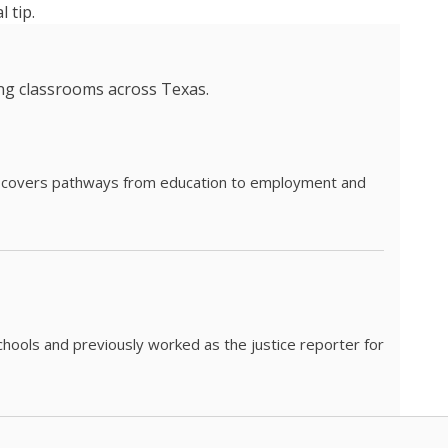
 tip.
ing classrooms across Texas.
he covers pathways from education to employment and
chools and previously worked as the justice reporter for