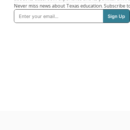
Never miss news about Texas education. Subscribe t