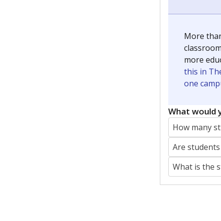
More than
classrooms
more educ
this in Th
one campu
What would y
How many stu
Are students
What is the 