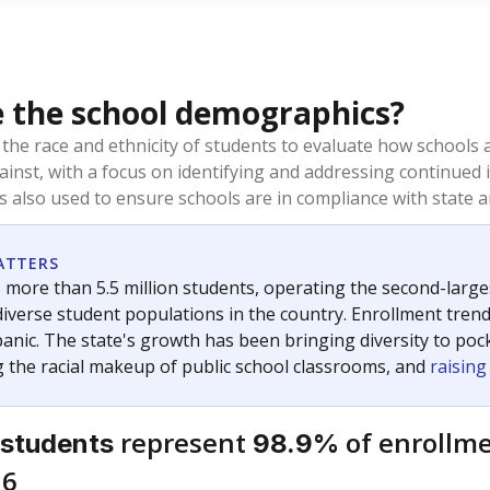
 the school demographics?
 the race and ethnicity of students to evaluate how schools
ainst, with a focus on identifying and addressing continued 
is also used to ensure schools are in compliance with state a
ATTERS
 more than 5.5 million students, operating the second-larges
diverse student populations in the country. Enrollment tren
anic. The state's growth has been bringing diversity to pock
 the racial makeup of public school classrooms, and
raisin
represent
of enrollme
 students
98.9%
16