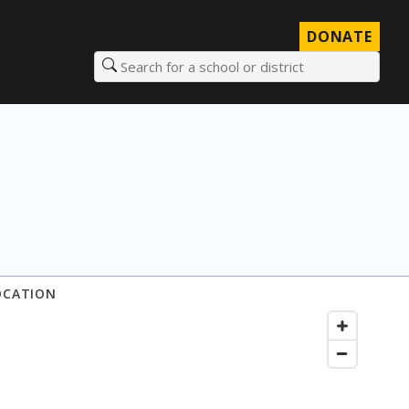
DONATE
Search for a school or district
OCATION