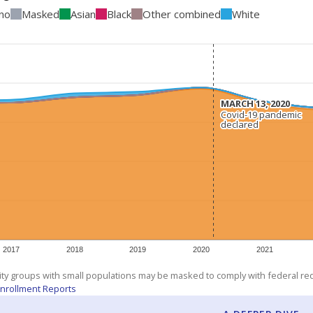
ino
Masked
Asian
Black
Other combined
White
MARCH 13, 2020
MARCH 13, 2020
Covid-19 pandemic
Covid-19 pandemic
declared
declared
2017
2018
2019
2020
2021
ity groups with small populations may be masked to comply with federal r
nrollment Reports