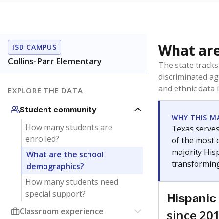
What are
ISD CAMPUS
Collins-Parr Elementary
The state tracks
discriminated ag
and ethnic data 
EXPLORE THE DATA
Student community
WHY THIS M
How many students are
Texas serves
enrolled?
of the most 
majority Hisp
What are the school
transforming
demographics?
How many students need
special support?
Hispanic
Classroom experience
since 20