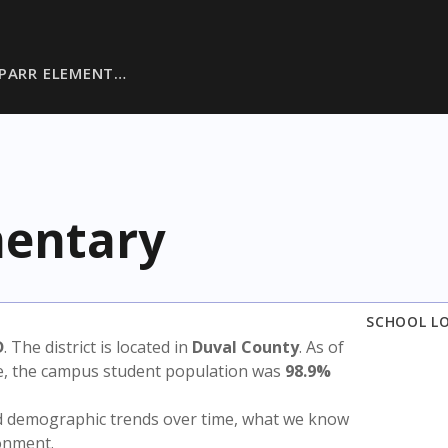
-PARR ELEMENT…
mentary
SCHOOL L
D
. The district is located in
Duval County
. As of
te, the campus student population was
98.9%
nd demographic trends over time, what we know
ronment.