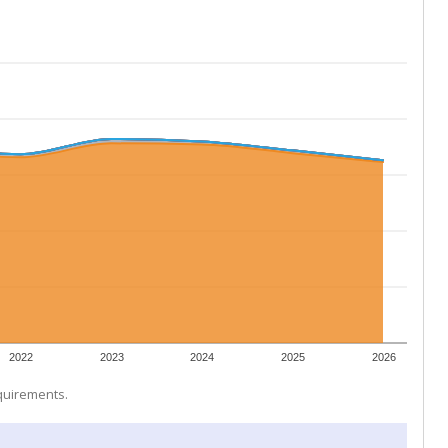
2022
2023
2024
2025
2026
equirements.