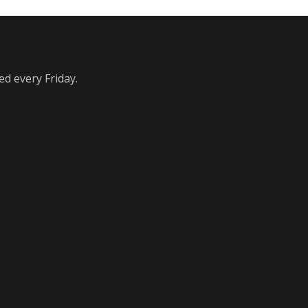
ed every Friday.