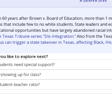
A DEEPER DIVE
 60 years after Brown v. Board of Education, more than 1 mi
 that include few to no white students. State leaders and ed
ational opportunities but have largely abandoned racial inte
e Texas Tribune series "Dis-Integration."
Also from the Tex
s can trigger a state takeover in Texas, affecting Black, H
ou like to explore next?
dents need special support?
 showing up for class?
student-teacher ratio?