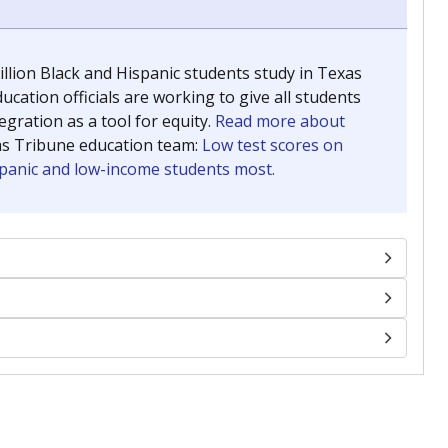
llion Black and Hispanic students study in Texas
ucation officials are working to give all students
gration as a tool for equity.
Read more about
as Tribune education team:
Low test scores on
ispanic and low-income students most.