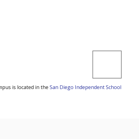
mpus is located in the
San Diego Independent School