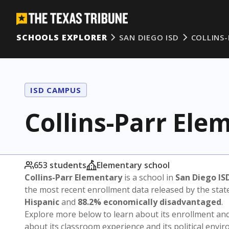
SCHOOLS EXPLORER
SAN DIEGO ISD
COLLINS
ISD CAMPUS
Collins-Parr Ele
653 students
Elementary school
Collins-Parr Elementary
is a school in
San Diego IS
the most recent enrollment data released by the sta
Hispanic
and
88.2% economically disadvantaged
.
Explore more below to learn about its enrollment a
about its classroom experience and its political envi