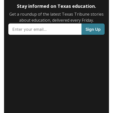
Stay informed on Texas education.
Get a roundup of the latest Texas Tribune stories
about education, delivered every Friday.