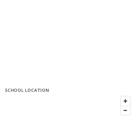
SCHOOL LOCATION