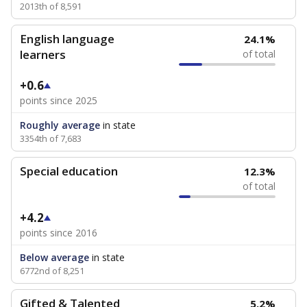
2013th of 8,591
English language
24.1%
learners
of total
+0.6
points since 2025
Roughly average
in state
3354th of 7,683
Special education
12.3%
of total
+4.2
points since 2016
Below average
in state
6772nd of 8,251
Gifted & Talented
5.2%