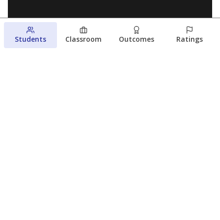
Students
Classroom
Outcomes
Ratings