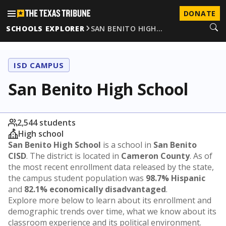
DONATE
SCHOOLS EXPLORER
SAN BENITO HIGH…
ISD CAMPUS
San Benito High School
2,544 students
High school
San Benito High School
is a school in
San Benito
CISD
. The district is located in
Cameron County
. As of
the most recent enrollment data released by the state,
the campus student population was
98.7% Hispanic
and
82.1% economically disadvantaged
.
Explore more below to learn about its enrollment and
demographic trends over time, what we know about its
classroom experience and its political environment.