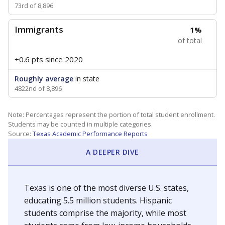
73rd of 8,896
Immigrants
1%
of total
+0.6 pts
since 2020
Roughly average
in state
4822nd of 8,896
Note: Percentages represent the portion of total student enrollment.
Students may be counted in multiple categories.
Source:
Texas Academic Performance Reports
A DEEPER DIVE
Texas is one of the most diverse U.S. states,
educating 5.5 million students. Hispanic
students comprise the majority, while most