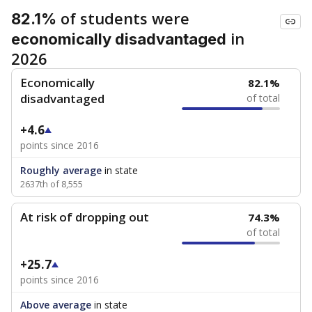
of students were
82.1%
in
economically disadvantaged
2026
Economically
82.1%
disadvantaged
of total
+4.6
points since 2016
Roughly average
in state
2637th of 8,555
At risk of dropping out
74.3%
of total
+25.7
points since 2016
Above average
in state