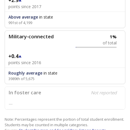
+2.9
points since 2017
Above average
in state
991st of 4,199
Military-connected
1%
of total
+0.4
points since 2016
Roughly average
in state
3989th of 5,675
In foster care
Not reported
—
Note: Percentages represent the portion of total student enrollment.
Students may be counted in multiple categories.