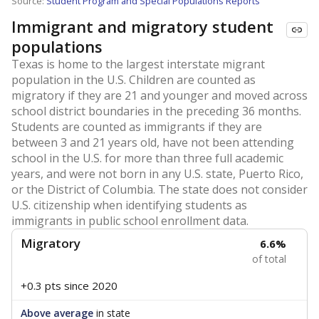
Source:
Student Program and Special Populations Reports
Immigrant and migratory student
populations
Texas is home to the largest interstate migrant
population in the U.S. Children are counted as
migratory if they are 21 and younger and moved across
school district boundaries in the preceding 36 months.
Students are counted as immigrants if they are
between 3 and 21 years old, have not been attending
school in the U.S. for more than three full academic
years, and were not born in any U.S. state, Puerto Rico,
or the District of Columbia. The state does not consider
U.S. citizenship when identifying students as
immigrants in public school enrollment data.
Migratory
6.6%
of total
+0.3 pts
since 2020
Above average
in state