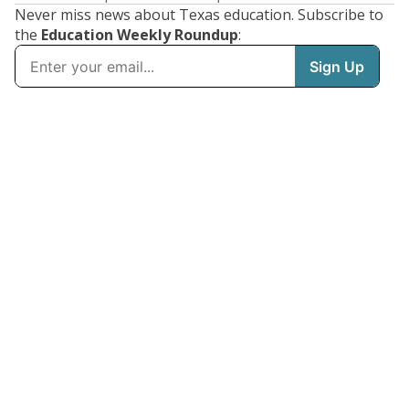
Never miss news about Texas education. Subscribe to
the
Education Weekly Roundup
: