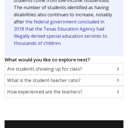
students come from low-income households.
The number of students identified as having
disabilities also continues to increase, notably
after
the federal government concluded in
2018 that the Texas Education Agency had
illegally denied special education services to
thousands of children
.
What would you like to explore next?
Are students showing up for class?
What is the student-teacher ratio?
How experienced are the teachers?