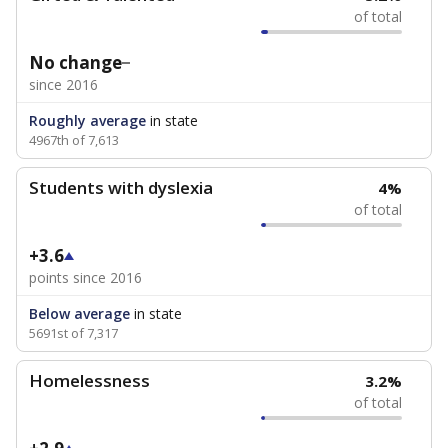
of total
No change
since 2016
Roughly average
in state
4967th of 7,613
Students with dyslexia
4%
of total
+3.6
points since 2016
Below average
in state
5691st of 7,317
Homelessness
3.2%
of total