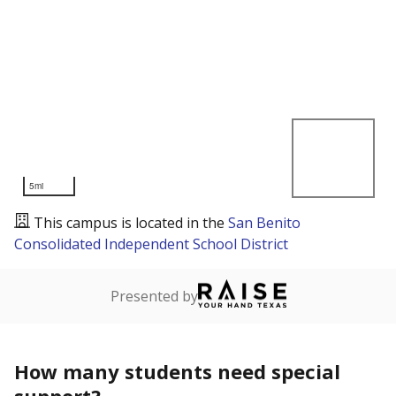
5mi
This campus is located in the
San Benito
Consolidated Independent School District
Presented by
How many students need special