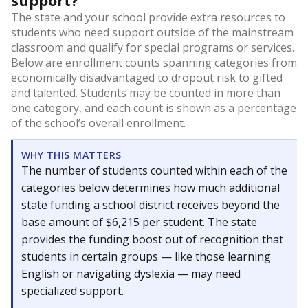
support?
The state and your school provide extra resources to
students who need support outside of the mainstream
classroom and qualify for special programs or services.
Below are enrollment counts spanning categories from
economically disadvantaged to dropout risk to gifted
and talented. Students may be counted in more than
one category, and each count is shown as a percentage
of the school’s overall enrollment.
WHY THIS MATTERS
The number of students counted within each of the
categories below determines how much additional
state funding a school district receives beyond the
base amount of $6,215 per student. The state
provides the funding boost out of recognition that
students in certain groups — like those learning
English or navigating dyslexia — may need
specialized support.