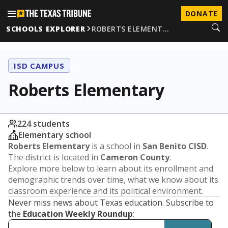
DONATE
SCHOOLS EXPLORER
ROBERTS ELEMENT…
ISD CAMPUS
Roberts Elementary
224 students
Elementary school
Roberts Elementary
is a school in
San Benito CISD
.
The district is located in
Cameron County
.
Explore more below to learn about its enrollment and
demographic trends over time, what we know about its
classroom experience and its political environment.
Never miss news about Texas education. Subscribe to
the
Education Weekly Roundup
: