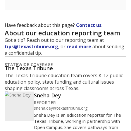
Have feedback about this page?
Contact us
.
About our education reporting team
Got a tip? Reach out to our reporting team at
tips@texastribune.org
, or
read more
about sending
a confidential tip.
STATEWIDE COVERAGE
The Texas Tribune
The Texas Tribune education team covers K-12 public
education policy, state funding and cultural issues
shaping classrooms across Texas.
Sneha Dey
REPORTER
sneha.dey@texastribune.org
Sneha Dey is an education reporter for The
Texas Tribune, working in partnership with
Open Campus. She covers pathways from