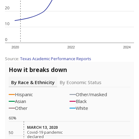
20
10
0
2020
2022
2024
Source:
Texas Academic Performance Reports
How it breaks down
By Race & Ethnicity
By Economic Status
Hispanic
Other/masked
Asian
Black
Other
White
60%
MARCH 13, 2020
MARCH 13, 2020
Covid-19 pandemic
Covid-19 pandemic
50
declared
declared