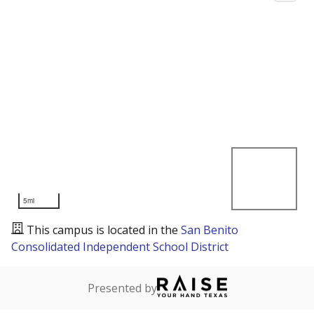
5mi
This campus is located in the
San Benito
Consolidated Independent School District
Presented by