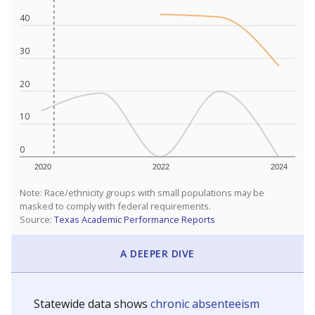
40
30
20
10
0
2020
2022
2024
Note: Race/ethnicity groups with small populations may be
masked to comply with federal requirements.
Source:
Texas Academic Performance Reports
A DEEPER DIVE
Statewide data shows
chronic absenteeism