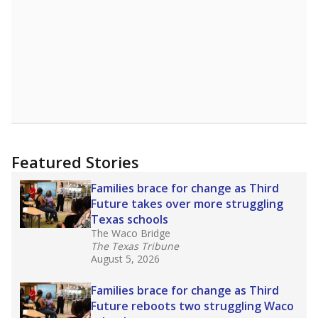
Featured Stories
Families brace for change as Third
Future takes over more struggling
Texas schools
The Waco Bridge
The Texas Tribune
August 5, 2026
Families brace for change as Third
Future reboots two struggling Waco