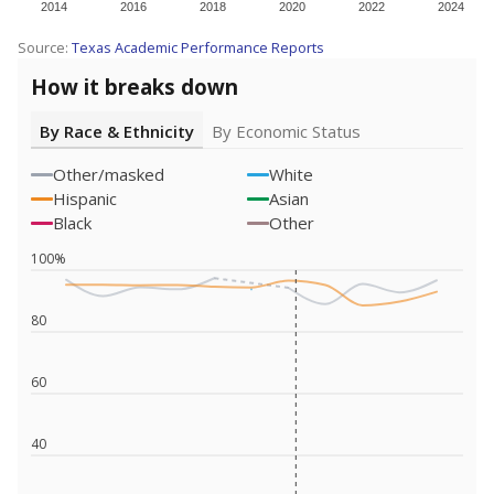
2014
2016
2018
2020
2022
2024
Source:
Texas Academic Performance Reports
How it breaks down
By Race & Ethnicity
By Economic Status
Other/masked
White
Hispanic
Asian
Black
Other
100%
80
60
40