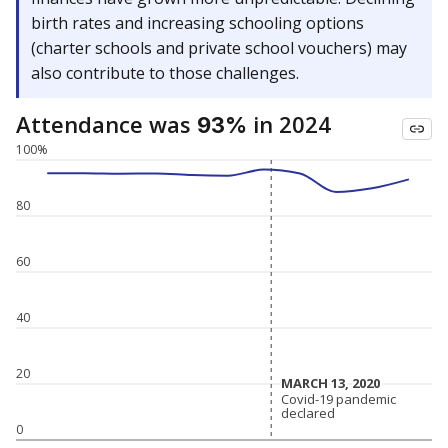
birth rates and increasing schooling options
(charter schools and private school vouchers) may
also contribute to those challenges.
Attendance was
in 2024
93%
100%
80
60
40
20
MARCH 13, 2020
MARCH 13, 2020
Covid-19 pandemic
Covid-19 pandemic
declared
declared
0