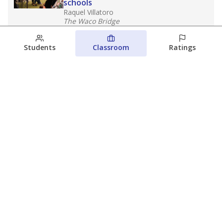
schools
Raquel Villatoro
The Waco Bridge
August 4, 2026
Students
Classroom
Ratings
Which families are using ESAs?
Here&#8217;s what we know about
Texas&#8217; first school vouchers
Jaden Edison
The Texas Tribune
August 3, 2026
View more
© 2026 The Texas Tribune
About Us
Contact Us
Who Funds Us?
Terms of Service
Code of Ethics
Privacy Policy
Donate