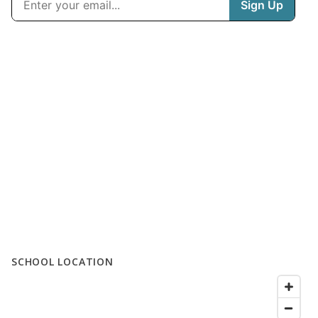
SCHOOL LOCATION