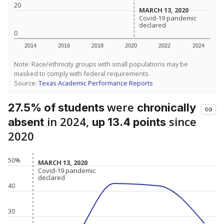
20
MARCH 13, 2020
MARCH 13, 2020
Covid-19 pandemic
Covid-19 pandemic
declared
declared
0
2014
2016
2018
2020
2022
2024
Note: Race/ethnicity groups with small populations may be
masked to comply with federal requirements.
Source:
Texas Academic Performance Reports
were
27.5% of students
chronically
in 2024,
since
absent
up 13.4 points
2020
50%
MARCH 13, 2020
MARCH 13, 2020
Covid-19 pandemic
Covid-19 pandemic
declared
declared
40
30