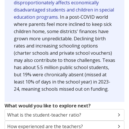
disproportionately affects economically
disadvantaged students and children in special
education programs.
In a post-COVID world
where parents feel more inclined to keep sick
children home, some districts' finances have
grown more unpredictable. Declining birth
rates and increasing schooling options
(charter schools and private school vouchers)
may also contribute to those challenges. Texas
has about 5.5 million public school students,
but 19% were chronically absent (missed at
least 10% of days in the school year) in 2023-
24, meaning schools missed out on funding.
What would you like to explore next?
What is the student-teacher ratio?
How experienced are the teachers?