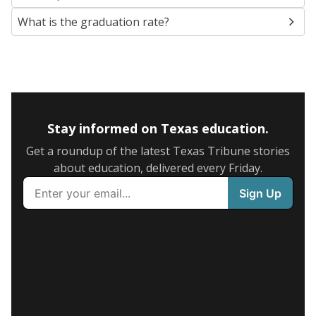
What is the graduation rate?
Stay informed on Texas education.
Get a roundup of the latest Texas Tribune stories
about education, delivered every Friday.