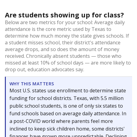
Are students showing up for class?
Below are two metrics for your school: Average daily
attendance is the core metric used by Texas to
determine how much money the state gives schools. If
a student misses school, their district's attendance
average drops, and so does the amount of money
received. Chronically absent students — those who
missed at least 10% of school days — are more likely to
drop out, education advocates say.
WHY THIS MATTERS
Most U.S. states use enrollment to determine state
funding for school districts. Texas, with 5.5 million
public school students, is one of only six states to
fund schools based on average daily attendance. In
a post-COVID world where parents feel more
inclined to keep sick children home, some districts'
finances have grown more unpredictable. Declining