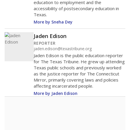
education to employment and the
accessibility of postsecondary education in
Texas.
More by Sneha Dey
Jaden Edison
REPORTER
jaden.edison@texastribune.org
Jaden Edison is the public education reporter
for The Texas Tribune. He grew up attending
Texas public schools and previously worked
as the justice reporter for The Connecticut
Mirror, primarily covering laws and policies
affecting incarcerated people.
More by Jaden Edison