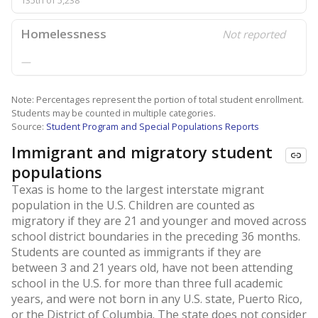
135th of 5,238
Homelessness
Not reported
—
Note: Percentages represent the portion of total student enrollment.
Students may be counted in multiple categories.
Source:
Student Program and Special Populations Reports
Immigrant and migratory student
populations
Texas is home to the largest interstate migrant
population in the U.S. Children are counted as
migratory if they are 21 and younger and moved across
school district boundaries in the preceding 36 months.
Students are counted as immigrants if they are
between 3 and 21 years old, have not been attending
school in the U.S. for more than three full academic
years, and were not born in any U.S. state, Puerto Rico,
or the District of Columbia. The state does not consider