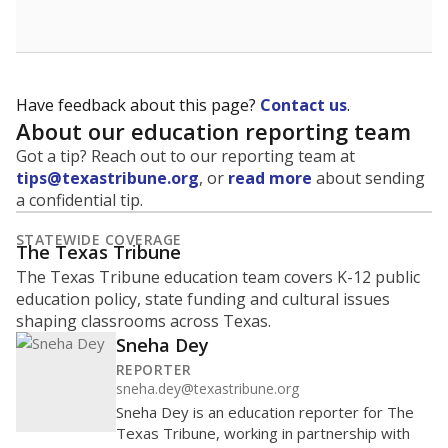
Have feedback about this page?
Contact us
.
About our education reporting team
Got a tip? Reach out to our reporting team at
tips@texastribune.org
, or
read more
about sending
a confidential tip.
STATEWIDE COVERAGE
The Texas Tribune
The Texas Tribune education team covers K-12 public
education policy, state funding and cultural issues
shaping classrooms across Texas.
Sneha Dey
REPORTER
sneha.dey@texastribune.org
Sneha Dey is an education reporter for The
Texas Tribune, working in partnership with