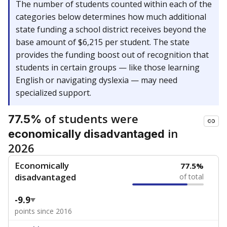
The number of students counted within each of the
categories below determines how much additional
state funding a school district receives beyond the
base amount of $6,215 per student. The state
provides the funding boost out of recognition that
students in certain groups — like those learning
English or navigating dyslexia — may need
specialized support.
of students were
77.5%
in
economically disadvantaged
2026
Economically
77.5%
disadvantaged
of total
-9.9
points since 2016