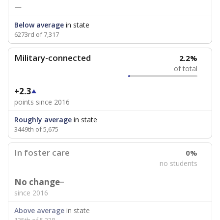
—
Below average
in state
6273rd of 7,317
Military-connected
2.2%
of total
+2.3
points since 2016
Roughly average
in state
3449th of 5,675
In foster care
0%
no students
No change
since 2016
Above average
in state