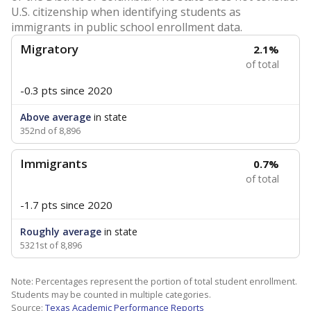
U.S. citizenship when identifying students as
immigrants in public school enrollment data.
Migratory
2.1%
of total
-0.3 pts
since 2020
Above average
in state
352nd of 8,896
Immigrants
0.7%
of total
-1.7 pts
since 2020
Roughly average
in state
5321st of 8,896
Note: Percentages represent the portion of total student enrollment.
Students may be counted in multiple categories.
Source:
Texas Academic Performance Reports