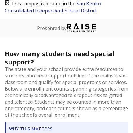
This campus is located in the
San Benito
Consolidated Independent School District
Presented by
How many students need special
support?
The state and your school provide extra resources to
students who need support outside of the mainstream
classroom and qualify for special programs or services.
Below are enrollment counts spanning categories from
economically disadvantaged to dropout risk to gifted
and talented. Students may be counted in more than
one category, and each count is shown as a percentage
of the school’s overall enrollment.
WHY THIS MATTERS