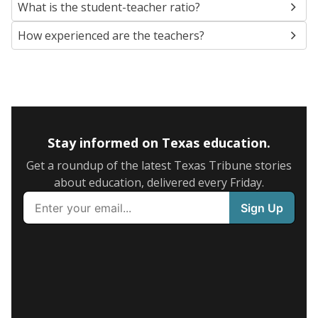
What is the student-teacher ratio?
How experienced are the teachers?
Stay informed on Texas education.
Get a roundup of the latest Texas Tribune stories
about education, delivered every Friday.