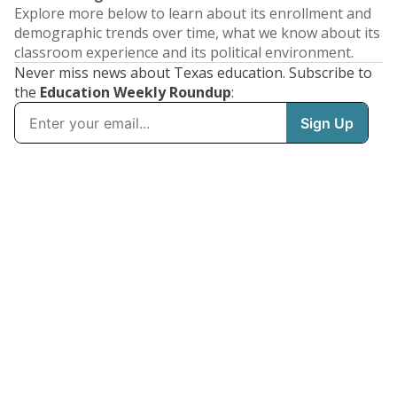
Explore more below to learn about its enrollment and
demographic trends over time, what we know about its
classroom experience and its political environment.
Never miss news about Texas education. Subscribe to
the
Education Weekly Roundup
: