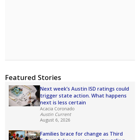
Featured Stories
Next week’s Austin ISD ratings could
trigger state action. What happens
next is less certain
Acacia Coronado
Austin Current
August 6, 2026
Families brace for change as Third