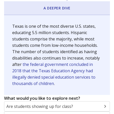
A DEEPER DIVE
Texas is one of the most diverse U.S. states,
educating 5.5 million students. Hispanic
students comprise the majority, while most
students come from low-income households.
The number of students identified as having
disabilities also continues to increase, notably
after
the federal government concluded in
2018 that the Texas Education Agency had
illegally denied special education services to
thousands of children
.
What would you like to explore next?
Are students showing up for class?