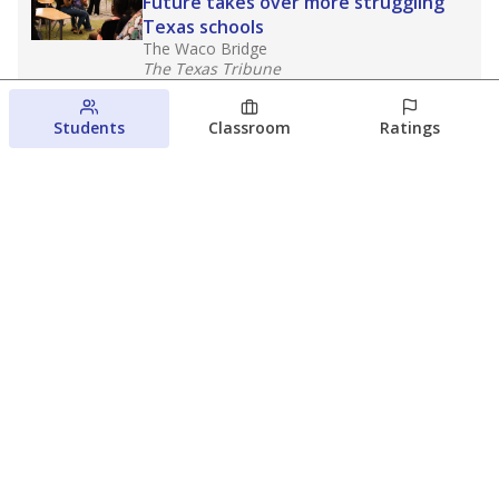
Future takes over more struggling
Texas schools
The Waco Bridge
The Texas Tribune
August 5, 2026
Students
Classroom
Ratings
Families brace for change as Third
Future reboots two struggling Waco
schools
Raquel Villatoro
The Waco Bridge
August 4, 2026
View more
© 2026 The Texas Tribune
About Us
Contact Us
Who Funds Us?
Terms of Service
Code of Ethics
Privacy Policy
Donate