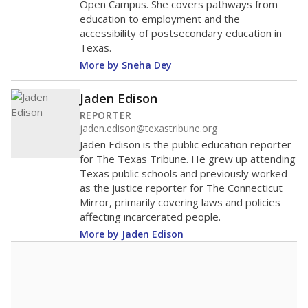
Open Campus. She covers pathways from
education to employment and the
accessibility of postsecondary education in
Texas.
More by Sneha Dey
Jaden Edison
REPORTER
jaden.edison@texastribune.org
Jaden Edison is the public education reporter
for The Texas Tribune. He grew up attending
Texas public schools and previously worked
as the justice reporter for The Connecticut
Mirror, primarily covering laws and policies
affecting incarcerated people.
More by Jaden Edison