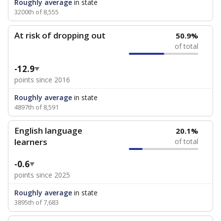
Roughly average
in state
3200th of 8,555
At risk of dropping out
50.9%
of total
-12.9
points since 2016
Roughly average
in state
4897th of 8,591
English language
20.1%
learners
of total
-0.6
points since 2025
Roughly average
in state
3895th of 7,683