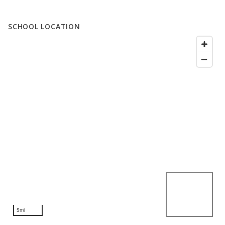
SCHOOL LOCATION
5mi