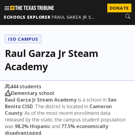
DONATE
SCHOOLS EXPLORER
RAUL GARZA JR S…
ISD CAMPUS
Raul Garza Jr Steam
Academy
444 students
Elementary school
Raul Garza Jr Steam Academy
is a school in
San
Benito CISD
. The district is located in
Cameron
County
. As of the most recent enrollment data
released by the state, the campus student population
was
98.2% Hispanic
and
77.5% economically
disadvantaged
.