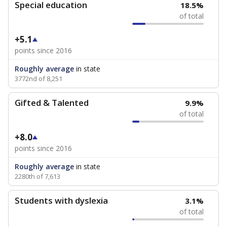
Special education
18.5%
of total
+5.1
points since 2016
Roughly average
in state
3772nd of 8,251
Gifted & Talented
9.9%
of total
+8.0
points since 2016
Roughly average
in state
2280th of 7,613
Students with dyslexia
3.1%
of total