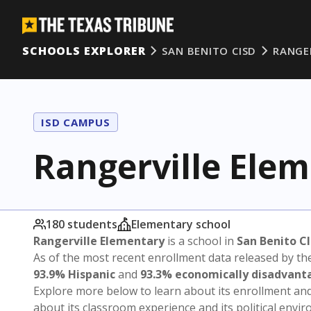
SCHOOLS EXPLORER
SAN BENITO CISD
RANGE
ISD CAMPUS
Rangerville Ele
180 students
Elementary school
Rangerville Elementary
is a school in
San Benito C
As of the most recent enrollment data released by th
93.9% Hispanic
and
93.3% economically disadvant
Explore more below to learn about its enrollment a
about its classroom experience and its political envi