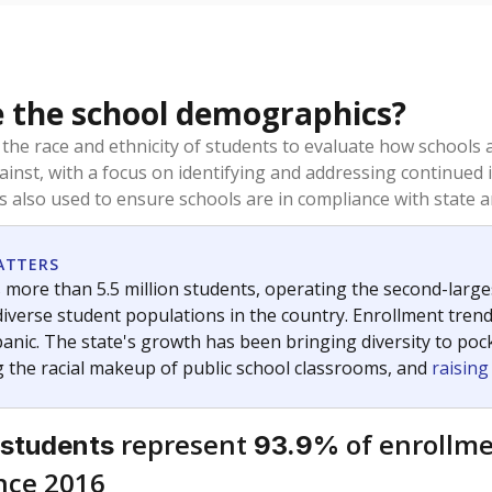
 the school demographics?
 the race and ethnicity of students to evaluate how schools
ainst, with a focus on identifying and addressing continued 
is also used to ensure schools are in compliance with state a
ATTERS
 more than 5.5 million students, operating the second-larges
diverse student populations in the country. Enrollment tren
anic. The state's growth has been bringing diversity to pock
 the racial makeup of public school classrooms, and
raisin
represent
of enrollme
 students
93.9%
nce 2016