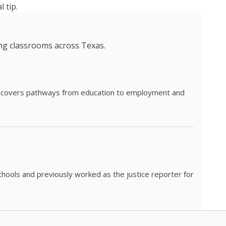
 tip.
ing classrooms across Texas.
he covers pathways from education to employment and
chools and previously worked as the justice reporter for