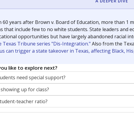
A DEEPER DIVE
 60 years after Brown v. Board of Education, more than 1 mi
 that include few to no white students. State leaders and ed
ational opportunities but have largely abandoned racial inte
e Texas Tribune series "Dis-Integration."
Also from the Tex
s can trigger a state takeover in Texas, affecting Black, H
ou like to explore next?
dents need special support?
 showing up for class?
student-teacher ratio?