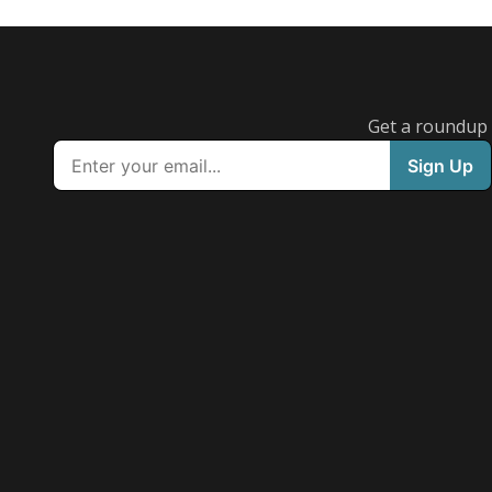
Get a roundup o