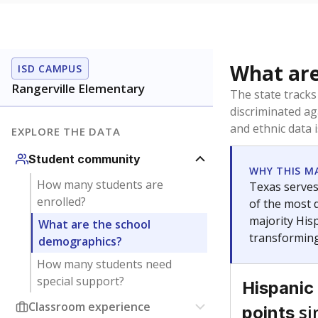
What are
ISD CAMPUS
Rangerville Elementary
The state tracks
discriminated ag
and ethnic data 
EXPLORE THE DATA
Student community
WHY THIS M
How many students are
Texas serves
enrolled?
of the most 
majority Hisp
What are the school
transforming
demographics?
How many students need
special support?
Hispanic
Classroom experience
si
points