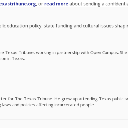
exastribune.org
, or
read more
about sending a confidential
c education policy, state funding and cultural issues shap
The Texas Tribune, working in partnership with Open Campus. S
ion in Texas.
orter for The Texas Tribune. He grew up attending Texas public s
g laws and policies affecting incarcerated people.