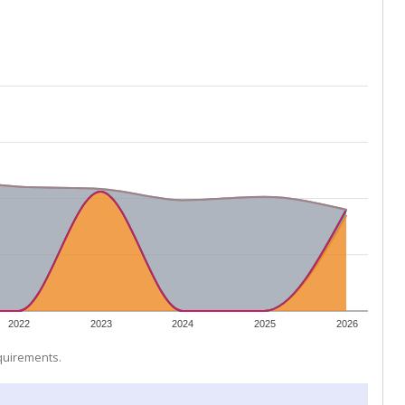
2022
2023
2024
2025
2026
equirements.