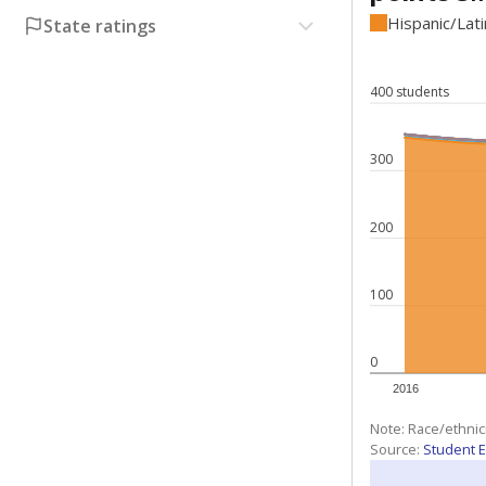
Hispanic/Lat
State ratings
400 students
300
200
100
0
2016
Note: Race/ethnic
Source:
Student E