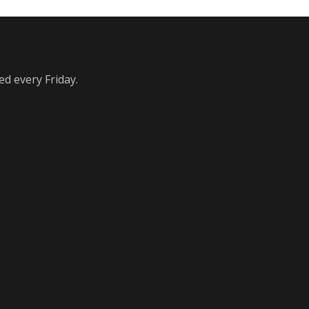
ed every Friday.