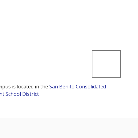
mpus is located in the
San Benito Consolidated
t School District