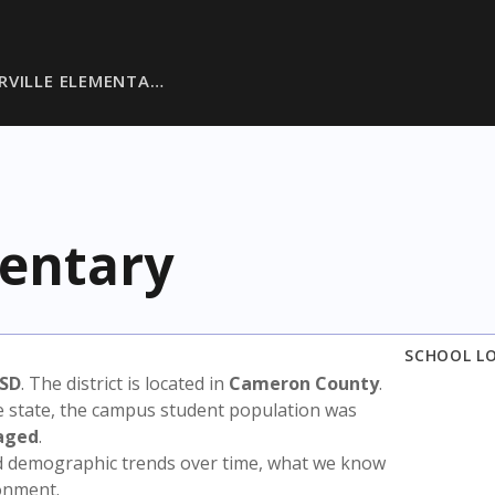
RVILLE ELEMENTA…
mentary
SCHOOL L
ISD
. The district is located in
Cameron County
.
e state, the campus student population was
aged
.
nd demographic trends over time, what we know
ronment.