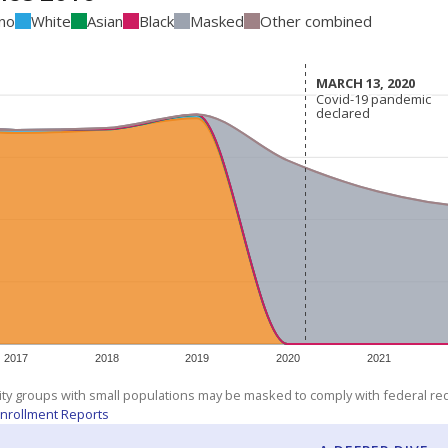
ino
White
Asian
Black
Masked
Other combined
MARCH 13, 2020
MARCH 13, 2020
Covid-19 pandemic
Covid-19 pandemic
declared
declared
2017
2018
2019
2020
2021
ity groups with small populations may be masked to comply with federal r
nrollment Reports