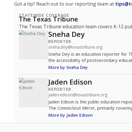
Got a tip? Reach out to our reporting team at
tips@t
STATEWIDE COVERAGE
The Texas Tribune
The Texas Tribune education team covers K-12 publi
Sneha Dey
REPORTER
sneha.dey@texastribune.org
Sneha Dey is an education reporter for 
the accessibility of postsecondary educat
More by Sneha Dey
Jaden Edison
REPORTER
jaden.edison@texastribune.org
Jaden Edison is the public education rep
The Connecticut Mirror, primarily coverin
More by Jaden Edison