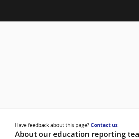
Have feedback about this page?
Contact us
.
About our education reporting te