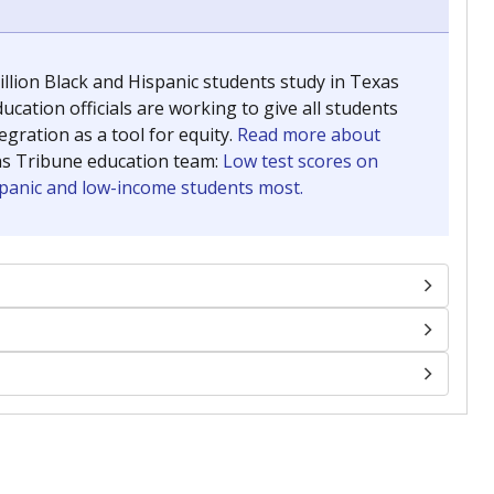
llion Black and Hispanic students study in Texas
ucation officials are working to give all students
gration as a tool for equity.
Read more about
as Tribune education team:
Low test scores on
ispanic and low-income students most.