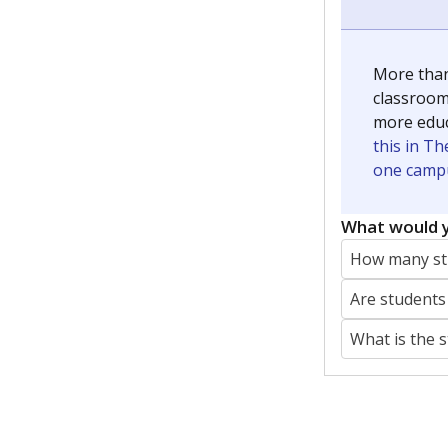
More than
classrooms
more educ
this in Th
one campu
What would y
How many stu
Are students
What is the 