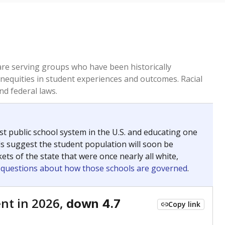
 are serving groups who have been historically
inequities in student experiences and outcomes. Racial
nd federal laws.
t public school system in the U.S. and educating one
ds suggest the student population will soon be
ets of the state that were once nearly all white,
g questions about how those schools are governed
.
nt in 2026,
down 4.7
Copy link