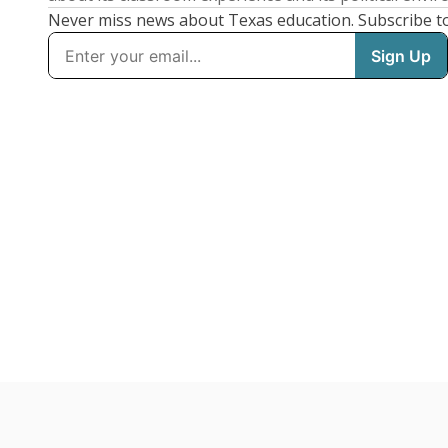
Never miss news about Texas education. Subscribe t