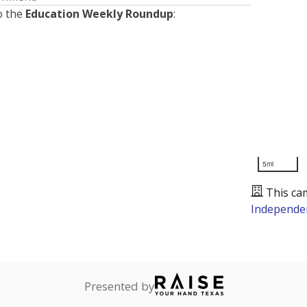
o the
Education Weekly Roundup
:
5mi
This ca
Independen
Presented by