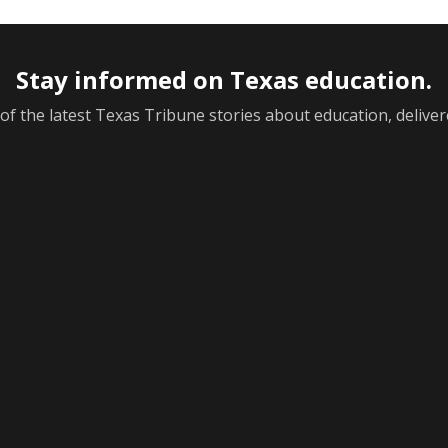
Stay informed on Texas education.
f the latest Texas Tribune stories about education, deliver