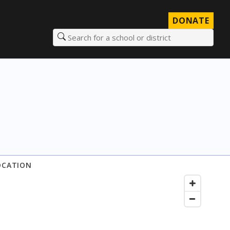
DONATE
Search for a school or district
OCATION