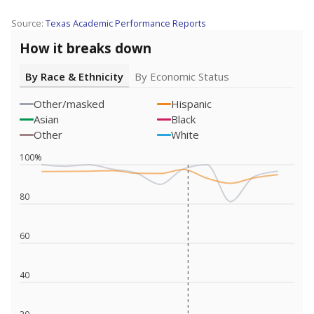
Source:
Texas Academic Performance Reports
How it breaks down
By Race & Ethnicity
By Economic Status
Other/masked
Hispanic
Asian
Black
Other
White
100%
80
60
40