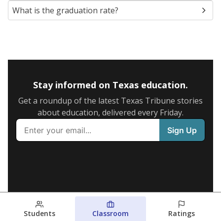
What is the graduation rate?
Stay informed on Texas education.
Get a roundup of the latest Texas Tribune stories
about education, delivered every Friday.
Students
Classroom
Ratings