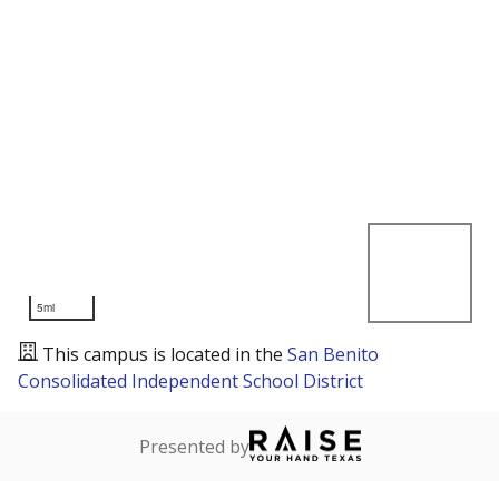
5mi
This campus is located in the
San Benito
Consolidated Independent School District
Presented by