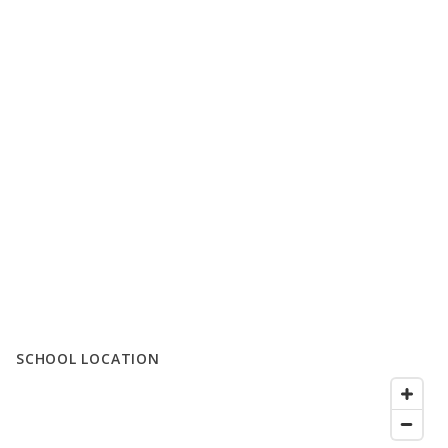
SCHOOL LOCATION