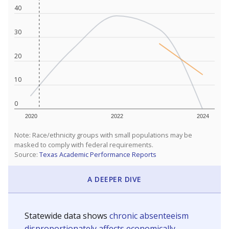
40
30
20
10
0
2020
2022
2024
Note: Race/ethnicity groups with small populations may be
masked to comply with federal requirements.
Source:
Texas Academic Performance Reports
A DEEPER DIVE
Statewide data shows
chronic absenteeism
disproportionately affects economically