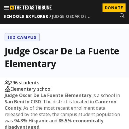
DONATE
SCHOOLS EXPLORER
JUDGE OSCAR DE …
ISD CAMPUS
Judge Oscar De La Fuente
Elementary
296 students
Elementary school
Judge Oscar De La Fuente Elementary
is a school in
San Benito CISD
. The district is located in
Cameron
County
. As of the most recent enrollment data
released by the state, the campus student population
was
94.3% Hispanic
and
85.5% economically
disadvantaged
.