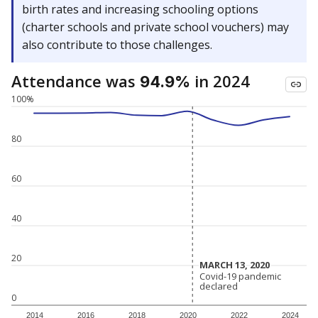
birth rates and increasing schooling options
(charter schools and private school vouchers) may
also contribute to those challenges.
Attendance was
in 2024
94.9%
100%
80
60
40
20
MARCH 13, 2020
MARCH 13, 2020
Covid-19 pandemic
Covid-19 pandemic
declared
declared
0
2014
2016
2018
2020
2022
2024