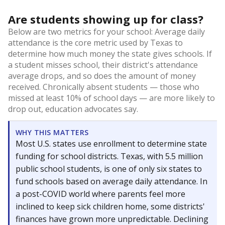
Are students showing up for class?
Below are two metrics for your school: Average daily
attendance is the core metric used by Texas to
determine how much money the state gives schools. If
a student misses school, their district's attendance
average drops, and so does the amount of money
received. Chronically absent students — those who
missed at least 10% of school days — are more likely to
drop out, education advocates say.
WHY THIS MATTERS
Most U.S. states use enrollment to determine state
funding for school districts. Texas, with 5.5 million
public school students, is one of only six states to
fund schools based on average daily attendance. In
a post-COVID world where parents feel more
inclined to keep sick children home, some districts'
finances have grown more unpredictable. Declining