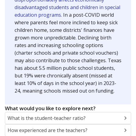
disadvantaged students and children in special
education programs.
In a post-COVID world
where parents feel more inclined to keep sick
children home, some districts' finances have
grown more unpredictable. Declining birth
rates and increasing schooling options
(charter schools and private school vouchers)
may also contribute to those challenges. Texas
has about 5.5 million public school students,
but 19% were chronically absent (missed at
least 10% of days in the school year) in 2023-
24, meaning schools missed out on funding.
What would you like to explore next?
What is the student-teacher ratio?
How experienced are the teachers?