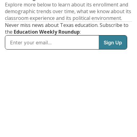
Explore more below to learn about its enrollment and
demographic trends over time, what we know about its
classroom experience and its political environment.
Never miss news about Texas education. Subscribe to
the
Education Weekly Roundup
: