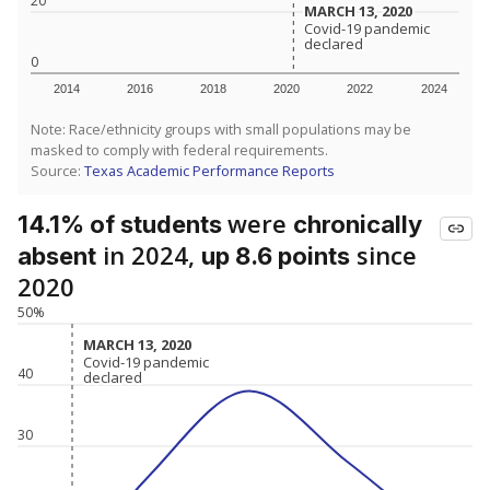
20
MARCH 13, 2020
MARCH 13, 2020
Covid-19 pandemic
Covid-19 pandemic
declared
declared
0
2014
2016
2018
2020
2022
2024
Note: Race/ethnicity groups with small populations may be
masked to comply with federal requirements.
Source:
Texas Academic Performance Reports
were
14.1% of students
chronically
in 2024,
since
absent
up 8.6 points
2020
50%
MARCH 13, 2020
MARCH 13, 2020
Covid-19 pandemic
Covid-19 pandemic
40
declared
declared
30