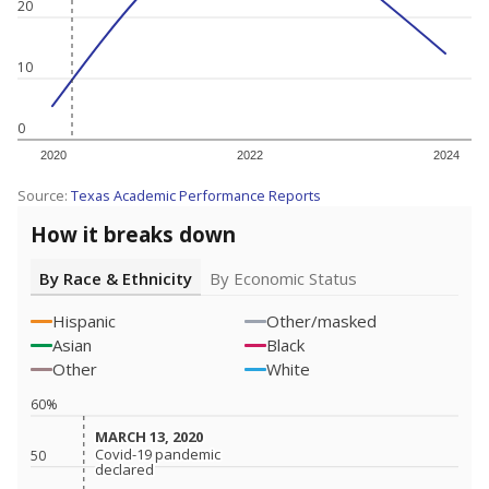
20
10
0
2020
2022
2024
Source:
Texas Academic Performance Reports
How it breaks down
By Race & Ethnicity
By Economic Status
Hispanic
Other/masked
Asian
Black
Other
White
60%
MARCH 13, 2020
MARCH 13, 2020
Covid-19 pandemic
Covid-19 pandemic
50
declared
declared