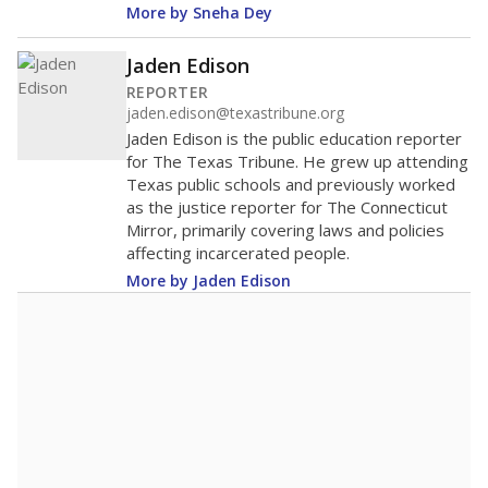
More by Sneha Dey
Jaden Edison
REPORTER
jaden.edison@texastribune.org
Jaden Edison is the public education reporter
for The Texas Tribune. He grew up attending
Texas public schools and previously worked
as the justice reporter for The Connecticut
Mirror, primarily covering laws and policies
affecting incarcerated people.
More by Jaden Edison