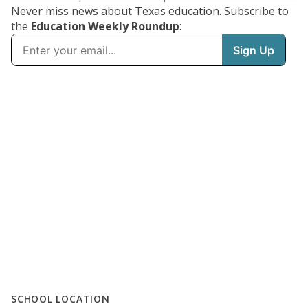
Never miss news about Texas education. Subscribe to
the
Education Weekly Roundup
:
SCHOOL LOCATION