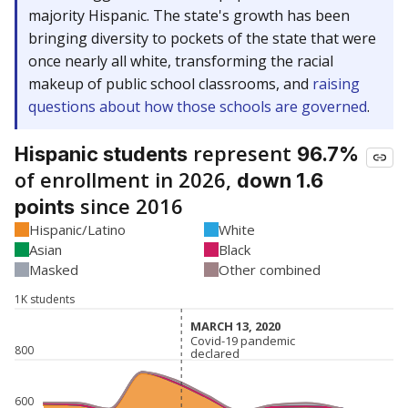
majority Hispanic. The state's growth has been
bringing diversity to pockets of the state that were
once nearly all white, transforming the racial
makeup of public school classrooms, and
raising
questions about how those schools are governed
.
represent
Hispanic students
96.7%
of enrollment in 2026,
down 1.6
since 2016
points
Hispanic/Latino
White
Asian
Black
Masked
Other combined
1K students
MARCH 13, 2020
MARCH 13, 2020
Covid-19 pandemic
Covid-19 pandemic
800
declared
declared
600