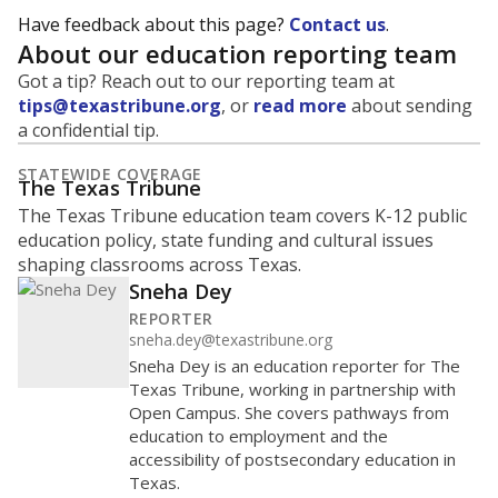
Have feedback about this page?
Contact us
.
About our education reporting team
Got a tip? Reach out to our reporting team at
tips@texastribune.org
, or
read more
about sending
a confidential tip.
STATEWIDE COVERAGE
The Texas Tribune
The Texas Tribune education team covers K-12 public
education policy, state funding and cultural issues
shaping classrooms across Texas.
Sneha Dey
REPORTER
sneha.dey@texastribune.org
Sneha Dey is an education reporter for The
Texas Tribune, working in partnership with
Open Campus. She covers pathways from
education to employment and the
accessibility of postsecondary education in
Texas.