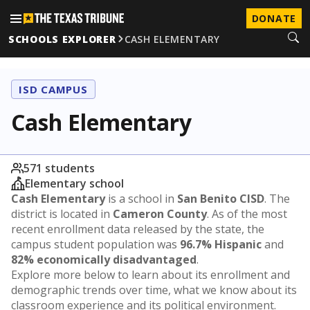
DONATE
SCHOOLS EXPLORER
CASH ELEMENTARY
ISD CAMPUS
Cash Elementary
571 students
Elementary school
Cash Elementary
is a school in
San Benito CISD
. The
district is located in
Cameron County
. As of the most
recent enrollment data released by the state, the
campus student population was
96.7% Hispanic
and
82% economically disadvantaged
.
Explore more below to learn about its enrollment and
demographic trends over time, what we know about its
classroom experience and its political environment.