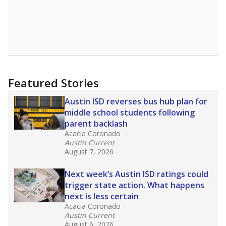
Featured Stories
Austin ISD reverses bus hub plan for
middle school students following
parent backlash
Acacia Coronado
Austin Current
August 7, 2026
Next week’s Austin ISD ratings could
trigger state action. What happens
next is less certain
Acacia Coronado
Austin Current
August 6, 2026