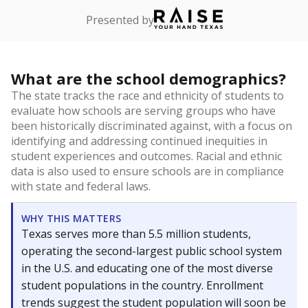
Presented by
What are the school demographics?
The state tracks the race and ethnicity of students to
evaluate how schools are serving groups who have
been historically discriminated against, with a focus on
identifying and addressing continued inequities in
student experiences and outcomes. Racial and ethnic
data is also used to ensure schools are in compliance
with state and federal laws.
WHY THIS MATTERS
Texas serves more than 5.5 million students,
operating the second-largest public school system
in the U.S. and educating one of the most diverse
student populations in the country. Enrollment
trends suggest the student population will soon be