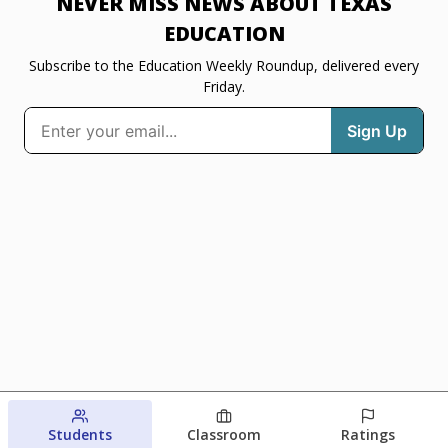
NEVER MISS NEWS ABOUT TEXAS
EDUCATION
Subscribe to the Education Weekly Roundup, delivered every
Friday.
Students
Classroom
Ratings