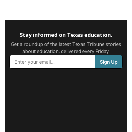
Stay informed on Texas education.
Get a roundup of the latest Texas Tribune stories
about education, delivered every Friday.