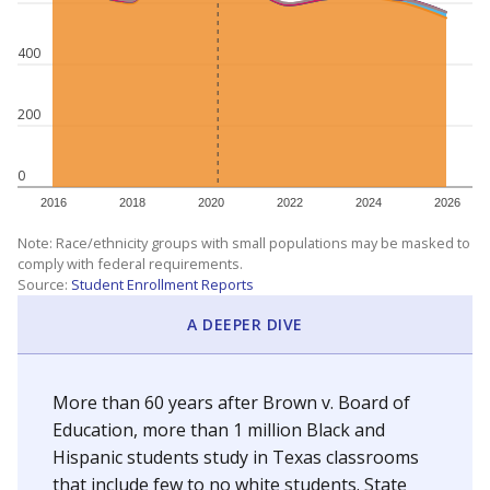
400
200
0
2016
2018
2020
2022
2024
2026
Note: Race/ethnicity groups with small populations may be masked to
comply with federal requirements.
Source:
Student Enrollment Reports
A DEEPER DIVE
More than 60 years after Brown v. Board of
Education, more than 1 million Black and
Hispanic students study in Texas classrooms
that include few to no white students. State