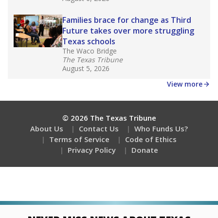
Families brace for change as Third
Future takes over more struggling
Texas schools
The Waco Bridge
The Texas Tribune
August 5, 2026
View more
© 2026 The Texas Tribune
About Us
Contact Us
Who Funds Us?
Terms of Service
Code of Ethics
Privacy Policy
Donate