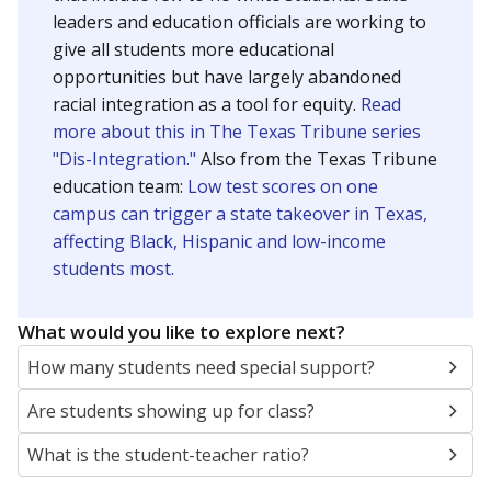
leaders and education officials are working to
give all students more educational
opportunities but have largely abandoned
racial integration as a tool for equity.
Read
more about this in The Texas Tribune series
"Dis-Integration."
Also from the Texas Tribune
education team:
Low test scores on one
campus can trigger a state takeover in Texas,
affecting Black, Hispanic and low-income
students most.
What would you like to explore next?
How many students need special support?
Are students showing up for class?
What is the student-teacher ratio?