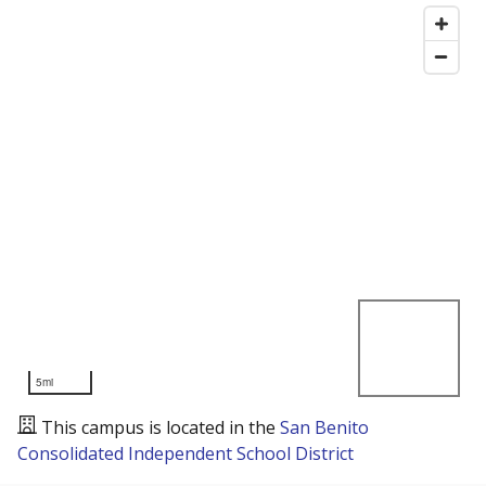
5mi
This campus is located in the
San Benito
Consolidated Independent School District