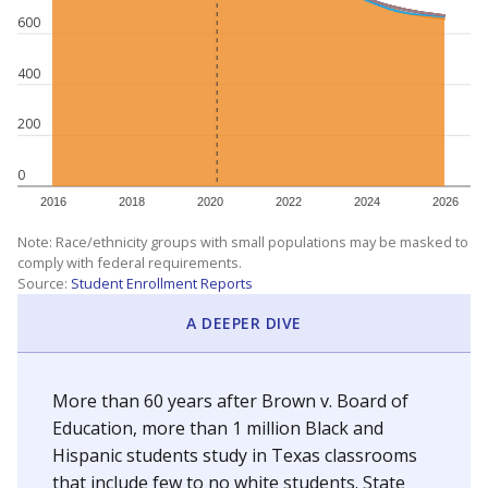
600
400
200
0
2016
2018
2020
2022
2024
2026
Note: Race/ethnicity groups with small populations may be masked to
comply with federal requirements.
Source:
Student Enrollment Reports
A DEEPER DIVE
More than 60 years after Brown v. Board of
Education, more than 1 million Black and
Hispanic students study in Texas classrooms
that include few to no white students. State