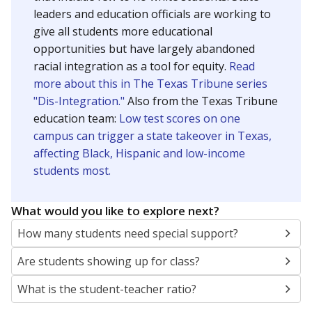
leaders and education officials are working to
give all students more educational
opportunities but have largely abandoned
racial integration as a tool for equity.
Read
more about this in The Texas Tribune series
"Dis-Integration."
Also from the Texas Tribune
education team:
Low test scores on one
campus can trigger a state takeover in Texas,
affecting Black, Hispanic and low-income
students most.
What would you like to explore next?
How many students need special support?
Are students showing up for class?
What is the student-teacher ratio?