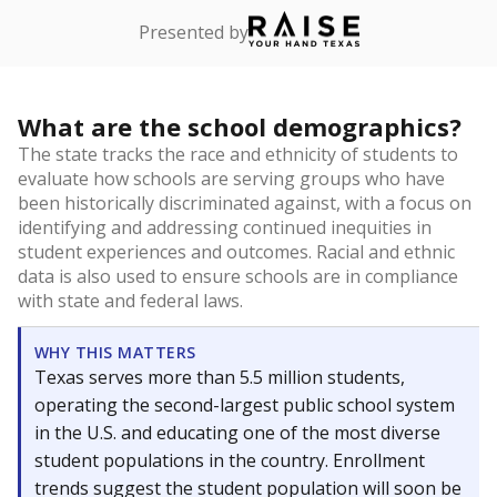
Presented by
What are the school demographics?
The state tracks the race and ethnicity of students to
evaluate how schools are serving groups who have
been historically discriminated against, with a focus on
identifying and addressing continued inequities in
student experiences and outcomes. Racial and ethnic
data is also used to ensure schools are in compliance
with state and federal laws.
WHY THIS MATTERS
Texas serves more than 5.5 million students,
operating the second-largest public school system
in the U.S. and educating one of the most diverse
student populations in the country. Enrollment
trends suggest the student population will soon be