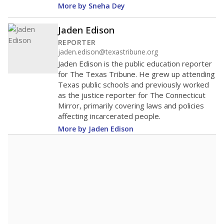
More by Sneha Dey
Jaden Edison
REPORTER
jaden.edison@texastribune.org
Jaden Edison is the public education reporter
for The Texas Tribune. He grew up attending
Texas public schools and previously worked
as the justice reporter for The Connecticut
Mirror, primarily covering laws and policies
affecting incarcerated people.
More by Jaden Edison