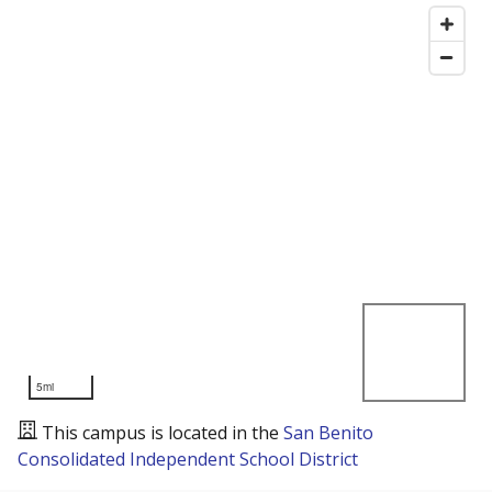
5mi
This campus is located in the
San Benito
Consolidated Independent School District