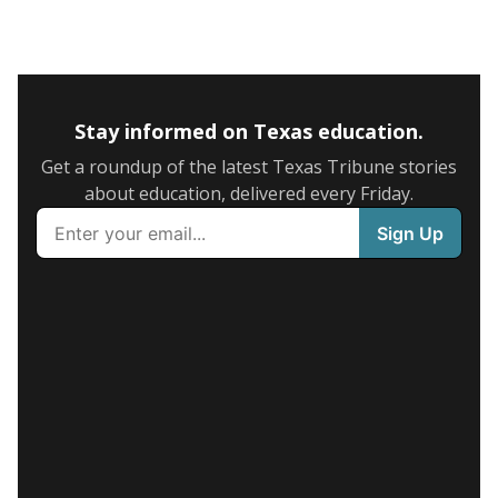
Stay informed on Texas education.
Get a roundup of the latest Texas Tribune stories
about education, delivered every Friday.