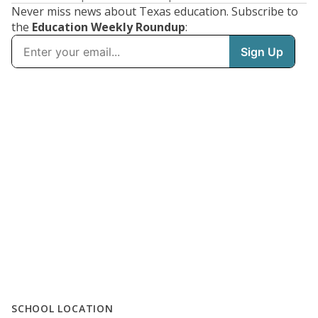
Never miss news about Texas education. Subscribe to
the
Education Weekly Roundup
:
SCHOOL LOCATION