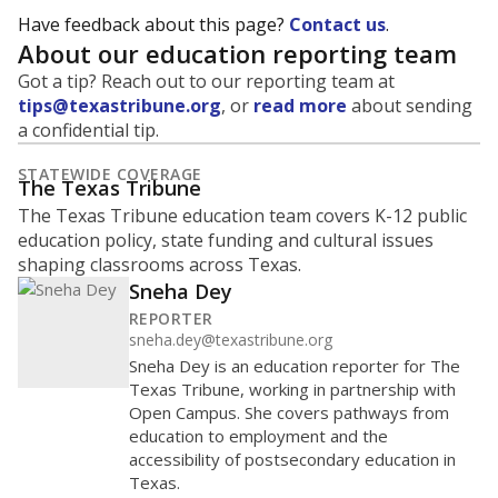
Have feedback about this page?
Contact us
.
About our education reporting team
Got a tip? Reach out to our reporting team at
tips@texastribune.org
, or
read more
about sending
a confidential tip.
STATEWIDE COVERAGE
The Texas Tribune
The Texas Tribune education team covers K-12 public
education policy, state funding and cultural issues
shaping classrooms across Texas.
Sneha Dey
REPORTER
sneha.dey@texastribune.org
Sneha Dey is an education reporter for The
Texas Tribune, working in partnership with
Open Campus. She covers pathways from
education to employment and the
accessibility of postsecondary education in
Texas.