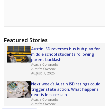
Featured Stories
Austin ISD reverses bus hub plan for
middle school students following
parent backlash
Acacia Coronado
Austin Current
August 7, 2026
Next week’s Austin ISD ratings could
trigger state action. What happens
next is less certain
Acacia Coronado
Austin Current
August 6, 2026