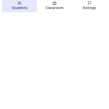
Students
Classroom
Ratings
Families brace for change as Third
Future takes over more struggling
Texas schools
The Waco Bridge
The Texas Tribune
August 5, 2026
View more
© 2026 The Texas Tribune
About Us
Contact Us
Who Funds Us?
Terms of Service
Code of Ethics
Privacy Policy
Donate