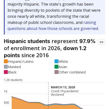
majority Hispanic. The state's growth has been
bringing diversity to pockets of the state that were
once nearly all white, transforming the racial
makeup of public school classrooms, and
raising
questions about how those schools are governed
.
represent
Hispanic students
97.9%
of enrollment in 2026,
down 1.2
since 2016
points
Hispanic/Latino
White
Masked
Asian
Black
Other combined
1.2K students
MARCH 13, 2020
MARCH 13, 2020
Covid-19 pandemic
Covid-19 pandemic
1K
declared
declared
800