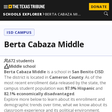
DONATE
SCHOOLS EXPLORER
BERTA CABAZA MI…
ISD CAMPUS
Berta Cabaza Middle
672 students
Middle school
Berta Cabaza Middle
is a school in
San Benito CISD
.
The district is located in
Cameron County
. As of the
most recent enrollment data released by the state, the
campus student population was
97.9% Hispanic
and
82.1% economically disadvantaged
.
Explore more below to learn about its enrollment and
demographic trends over time, what we know about its
classroom experience and its political environment.