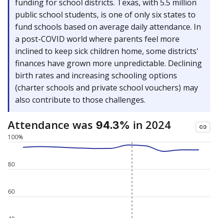
funding for school districts. Texas, with 5.5 million
public school students, is one of only six states to
fund schools based on average daily attendance. In
a post-COVID world where parents feel more
inclined to keep sick children home, some districts'
finances have grown more unpredictable. Declining
birth rates and increasing schooling options
(charter schools and private school vouchers) may
also contribute to those challenges.
Attendance was
in 2024
94.3%
100%
80
60