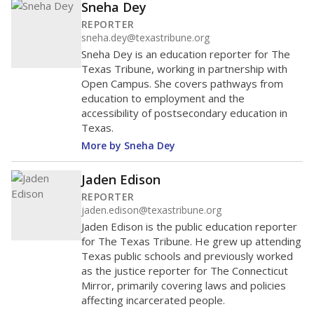
Sneha Dey
REPORTER
sneha.dey@texastribune.org
Sneha Dey is an education reporter for The
Texas Tribune, working in partnership with
Open Campus. She covers pathways from
education to employment and the
accessibility of postsecondary education in
Texas.
More by Sneha Dey
Jaden Edison
REPORTER
jaden.edison@texastribune.org
Jaden Edison is the public education reporter
for The Texas Tribune. He grew up attending
Texas public schools and previously worked
as the justice reporter for The Connecticut
Mirror, primarily covering laws and policies
affecting incarcerated people.