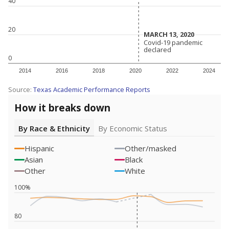
40
20
MARCH 13, 2020
MARCH 13, 2020
Covid-19 pandemic
Covid-19 pandemic
declared
declared
0
2014
2016
2018
2020
2022
2024
Source:
Texas Academic Performance Reports
How it breaks down
By Race & Ethnicity
By Economic Status
Hispanic
Other/masked
Asian
Black
Other
White
100%
80