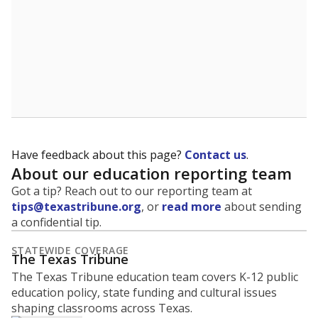
Have feedback about this page?
Contact us
.
About our education reporting team
Got a tip? Reach out to our reporting team at
tips@texastribune.org
, or
read more
about sending
a confidential tip.
STATEWIDE COVERAGE
The Texas Tribune
The Texas Tribune education team covers K-12 public
education policy, state funding and cultural issues
shaping classrooms across Texas.