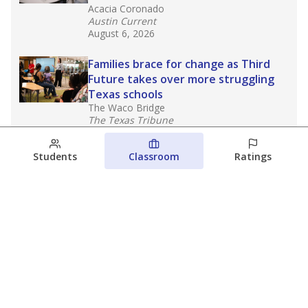
Acacia Coronado
Austin Current
August 6, 2026
Families brace for change as Third
Future takes over more struggling
Texas schools
The Waco Bridge
The Texas Tribune
August 5, 2026
Students
Classroom
Ratings
Families brace for change as Third
Future reboots two struggling Waco
schools
Raquel Villatoro
The Waco Bridge
August 4, 2026
View more
© 2026 The Texas Tribune