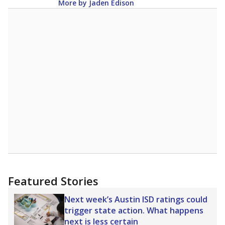
More by Jaden Edison
Featured Stories
Next week’s Austin ISD ratings could
trigger state action. What happens
next is less certain