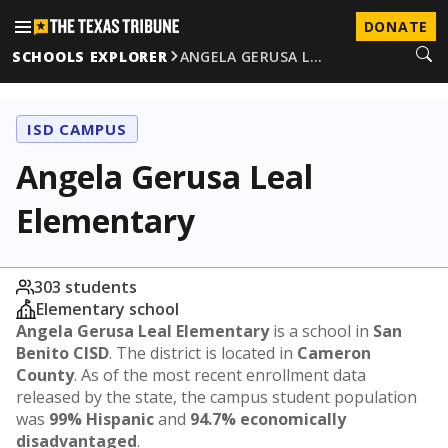
DONATE
SCHOOLS EXPLORER
ANGELA GERUSA L…
ISD CAMPUS
Angela Gerusa Leal
Elementary
303 students
Elementary school
Angela Gerusa Leal Elementary
is a school in
San
Benito CISD
. The district is located in
Cameron
County
. As of the most recent enrollment data
released by the state, the campus student population
was
99% Hispanic
and
94.7% economically
disadvantaged
.