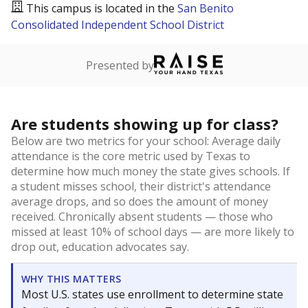
This campus is located in the
San Benito
Consolidated Independent School District
Presented by
Are students showing up for class?
Below are two metrics for your school: Average daily
attendance is the core metric used by Texas to
determine how much money the state gives schools. If
a student misses school, their district's attendance
average drops, and so does the amount of money
received. Chronically absent students — those who
missed at least 10% of school days — are more likely to
drop out, education advocates say.
WHY THIS MATTERS
Most U.S. states use enrollment to determine state