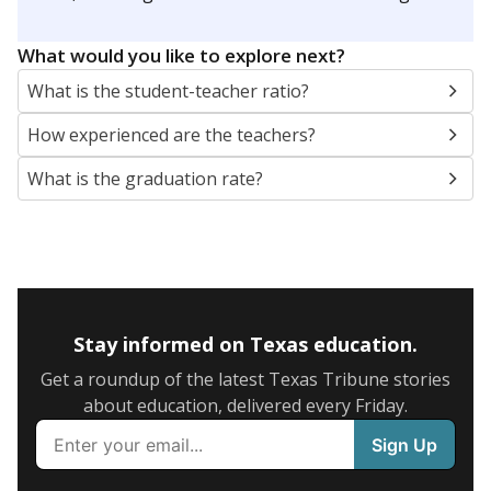
What would you like to explore next?
What is the student-teacher ratio?
How experienced are the teachers?
What is the graduation rate?
Stay informed on Texas education.
Get a roundup of the latest Texas Tribune stories
about education, delivered every Friday.