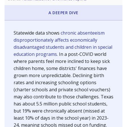
A DEEPER DIVE
Statewide data shows
chronic absenteeism
disproportionately affects economically
disadvantaged students and children in special
education programs.
In a post-COVID world
where parents feel more inclined to keep sick
children home, some districts' finances have
grown more unpredictable. Declining birth
rates and increasing schooling options
(charter schools and private school vouchers)
may also contribute to those challenges. Texas
has about 5.5 million public school students,
but 19% were chronically absent (missed at
least 10% of days in the school year) in 2023-
24, meaning schools missed out on funding.