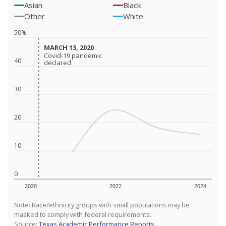
Asian
Black
Other
White
50%
MARCH 13, 2020
MARCH 13, 2020
Covid-19 pandemic
Covid-19 pandemic
40
declared
declared
30
20
10
0
2020
2022
2024
Note: Race/ethnicity groups with small populations may be
masked to comply with federal requirements.
Source:
Texas Academic Performance Reports