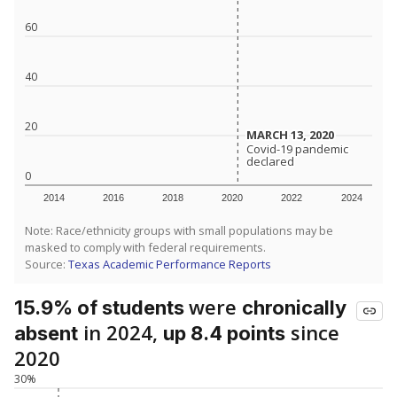
60
40
20
MARCH 13, 2020
MARCH 13, 2020
Covid-19 pandemic
Covid-19 pandemic
declared
declared
0
2014
2016
2018
2020
2022
2024
Note: Race/ethnicity groups with small populations may be
masked to comply with federal requirements.
Source:
Texas Academic Performance Reports
were
15.9% of students
chronically
in 2024,
since
absent
up 8.4 points
2020
30%