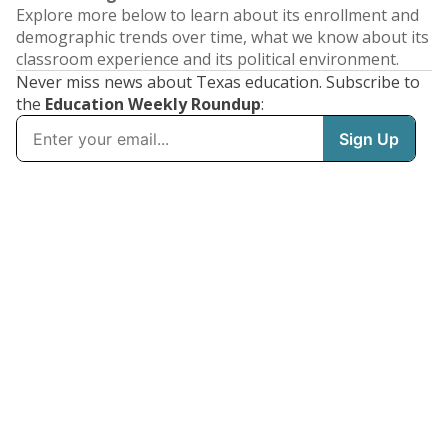
Explore more below to learn about its enrollment and
demographic trends over time, what we know about its
classroom experience and its political environment.
Never miss news about Texas education. Subscribe to
the
Education Weekly Roundup
: