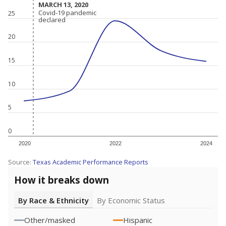
MARCH 13, 2020
MARCH 13, 2020
Covid-19 pandemic
Covid-19 pandemic
25
declared
declared
20
15
10
5
0
2020
2022
2024
Source:
Texas Academic Performance Reports
How it breaks down
By Race & Ethnicity
By Economic Status
Other/masked
Hispanic