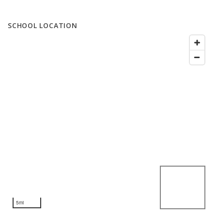
SCHOOL LOCATION
5mi