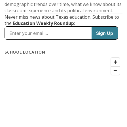
demographic trends over time, what we know about its
classroom experience and its political environment.
Never miss news about Texas education. Subscribe to
the
Education Weekly Roundup
: