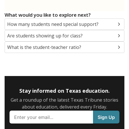
5mi
This campus is located in the
San Antonio
Independent School District
Presented by