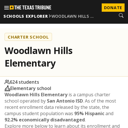
DONATE
SCHOOLS EXPLORER
WOODLAWN HILLS …
CHARTER SCHOOL
Woodlawn Hills
Elementary
624 students
Elementary school
Woodlawn Hills Elementary
is a campus charter
school operated by
San Antonio ISD
. As of the most
recent enrollment data released by the state, the
campus student population was
95% Hispanic
and
92.2% economically disadvantaged
.
Explore more below to learn about its enrollment and