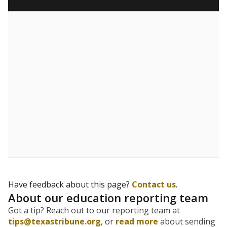
What are the school demographics?
The state tracks the race and ethnicity of students to
evaluate how schools are serving groups who have
been historically discriminated against, with a focus on
identifying and addressing continued inequities in
student experiences and outcomes. Racial and ethnic
data is also used to ensure schools are in compliance
with state and federal laws.
WHY THIS MATTERS
Texas serves more than 5.5 million students,
operating the second-largest public school system
in the U.S. and educating one of the most diverse
student populations in the country. Enrollment
trends suggest the student population will soon be
majority Hispanic. The state's growth has been
bringing diversity to pockets of the state that were
once nearly all white, transforming the racial
makeup of public school classrooms, and
raising