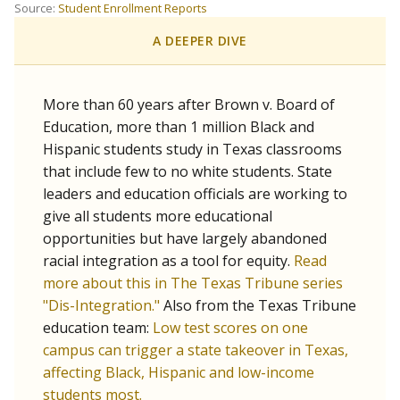
SCHOOL LOCATION