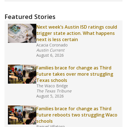
more about this in The Texas Tribune series
"Dis-Integration."
Also from the Texas Tribune
education team:
Low test scores on one
campus can trigger a state takeover in Texas,
affecting Black, Hispanic and low-income
students most.
What would you like to explore next?
How many students need special support?
Are students showing up for class?
What is the student-teacher ratio?