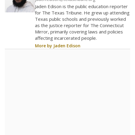
100
0
2016
2018
2020
2022
2024
2026
Note: Race/ethnicity groups with small populations may be masked to
comply with federal requirements.
Source:
Student Enrollment Reports
A DEEPER DIVE
More than 60 years after Brown v. Board of
Education, more than 1 million Black and
Hispanic students study in Texas classrooms
that include few to no white students. State
leaders and education officials are working to
give all students more educational
opportunities but have largely abandoned
racial integration as a tool for equity.
Read