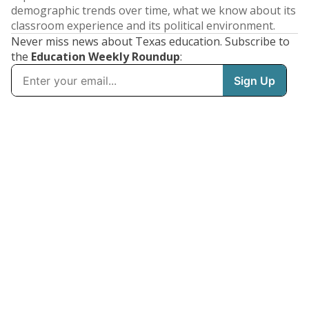
demographic trends over time, what we know about its
classroom experience and its political environment.
Never miss news about Texas education. Subscribe to
the
Education Weekly Roundup
: