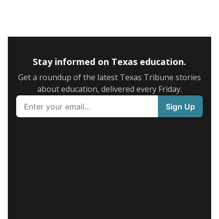
Stay informed on Texas education.
Get a roundup of the latest Texas Tribune stories
about education, delivered every Friday.