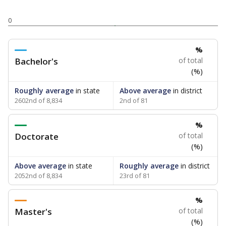
0
%
Bachelor's
of total
(%)
Roughly average
in state
Above average
in district
2602nd of 8,834
2nd of 81
%
Doctorate
of total
(%)
Above average
in state
Roughly average
in district
2052nd of 8,834
23rd of 81
%
Master's
of total
(%)