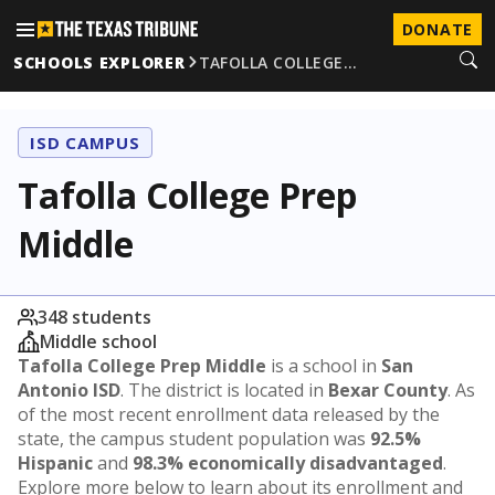
DONATE
SCHOOLS EXPLORER
TAFOLLA COLLEGE…
ISD CAMPUS
Tafolla College Prep
Middle
348 students
Middle school
Tafolla College Prep Middle
is a school in
San
Antonio ISD
. The district is located in
Bexar County
. As
of the most recent enrollment data released by the
state, the campus student population was
92.5%
Hispanic
and
98.3% economically disadvantaged
.
Explore more below to learn about its enrollment and