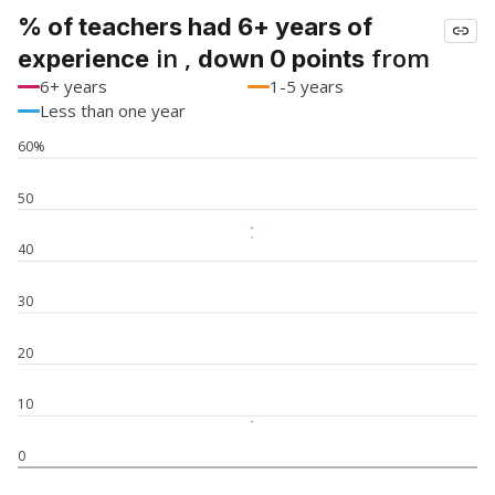
% of teachers had 6+ years of
in ,
from
experience
down 0 points
6+ years
1-5 years
Less than one year
60%
50
40
30
20
10
0