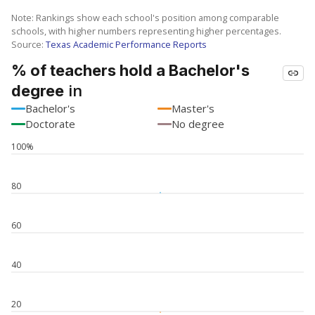
Note: Rankings show each school's position among comparable
schools, with higher numbers representing higher percentages.
Source:
Texas Academic Performance Reports
% of teachers hold a Bachelor's
in
degree
Bachelor's
Master's
Doctorate
No degree
100%
80
60
40
20