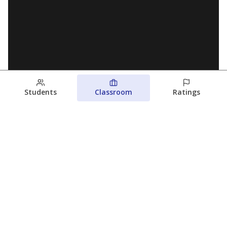
Students
Classroom
Ratings