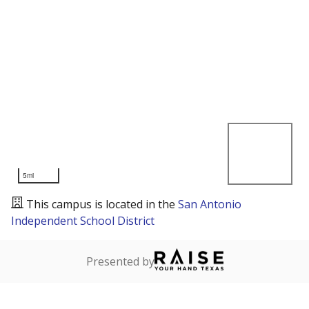
5mi
This campus is located in the
San Antonio
Independent School District
Presented by