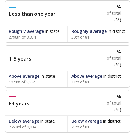
%
Less than one year
of total
(%)
Roughly average
in state
Roughly average
in district
2798th of 8,834
30th of 81
%
1-5 years
of total
(%)
Above average
in state
Above average
in district
1021st of 8,834
11th of 81
%
6+ years
of total
(%)
Below average
in state
Below average
in district
7553rd of 8,834
75th of 81