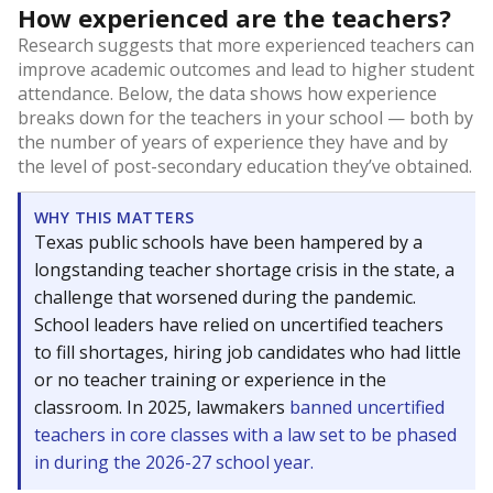
How experienced are the teachers?
Research suggests that more experienced teachers can
improve academic outcomes and lead to higher student
attendance. Below, the data shows how experience
breaks down for the teachers in your school — both by
the number of years of experience they have and by
the level of post-secondary education they’ve obtained.
WHY THIS MATTERS
Texas public schools have been hampered by a
longstanding teacher shortage crisis in the state, a
challenge that worsened during the pandemic.
School leaders have relied on uncertified teachers
to fill shortages, hiring job candidates who had little
or no teacher training or experience in the
classroom. In 2025, lawmakers
banned uncertified
teachers in core classes with a law set to be phased
in during the 2026-27 school year.