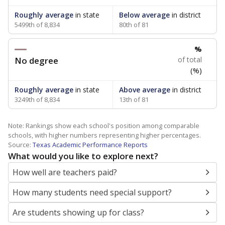
Roughly average
in state
Below average
in district
5499th of 8,834
80th of 81
%
No degree
of total
(%)
Roughly average
in state
Above average
in district
3249th of 8,834
13th of 81
Note: Rankings show each school's position among comparable
schools, with higher numbers representing higher percentages.
Source:
Texas Academic Performance Reports
What would you like to explore next?
How well are teachers paid?
How many students need special support?
Are students showing up for class?