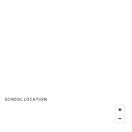
SCHOOL LOCATION