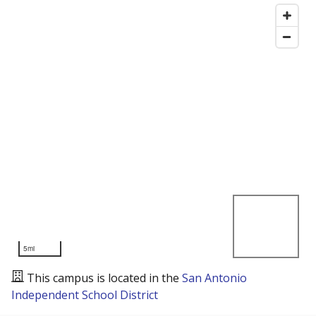
5mi
This campus is located in the
San Antonio
Independent School District