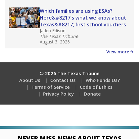
Which families are using ESAs?
Here&#8217;s what we know about
Texas&#8217; first school vouchers
Jaden Edison
The Texas Tribune
August 3, 2026
View more
© 2026 The Texas Tribune
About Us
Contact Us
Who Funds Us?
Terms of Service
Code of Ethics
Privacy Policy
Donate
NEVER MISS NEWS ABOUT TEXAS