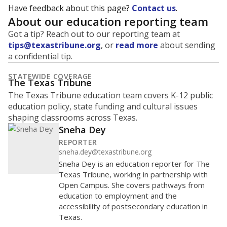
Have feedback about this page?
Contact us
.
About our education reporting team
Got a tip? Reach out to our reporting team at
tips@texastribune.org
, or
read more
about sending
a confidential tip.
STATEWIDE COVERAGE
The Texas Tribune
The Texas Tribune education team covers K-12 public
education policy, state funding and cultural issues
shaping classrooms across Texas.
Sneha Dey
REPORTER
sneha.dey@texastribune.org
Sneha Dey is an education reporter for The
Texas Tribune, working in partnership with
Open Campus. She covers pathways from
education to employment and the
accessibility of postsecondary education in
Texas.