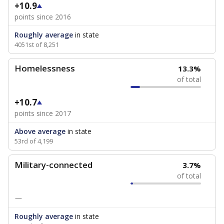
+10.9
points since 2016
Roughly average
in state
4051st of 8,251
Homelessness
13.3%
of total
+10.7
points since 2017
Above average
in state
53rd of 4,199
Military-connected
3.7%
of total
—
Roughly average
in state