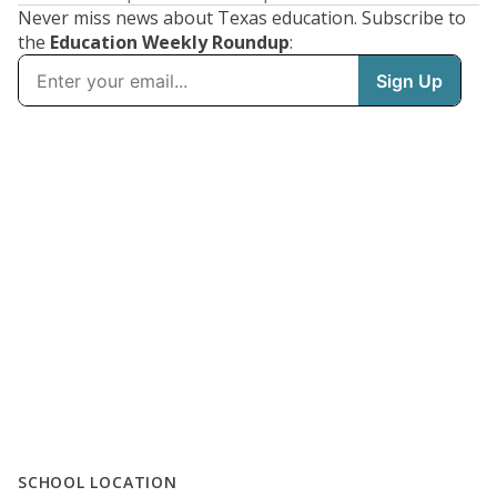
Never miss news about Texas education. Subscribe to
the
Education Weekly Roundup
:
SCHOOL LOCATION