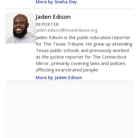
More by Sneha Dey
Jaden Edison
REPORTER
jaden.edison@texastribune.org
Jaden Edison is the public education reporter
for The Texas Tribune. He grew up attending
Texas public schools and previously worked
as the justice reporter for The Connecticut
Mirror, primarily covering laws and policies
affecting incarcerated people.
More by Jaden Edison