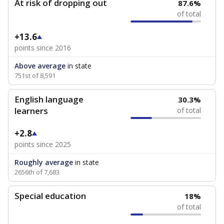
At risk of dropping out
87.6%
of total
+13.6
points since 2016
Above average
in state
751st of 8,591
English language
30.3%
learners
of total
+2.8
points since 2025
Roughly average
in state
2656th of 7,683
Special education
18%
of total