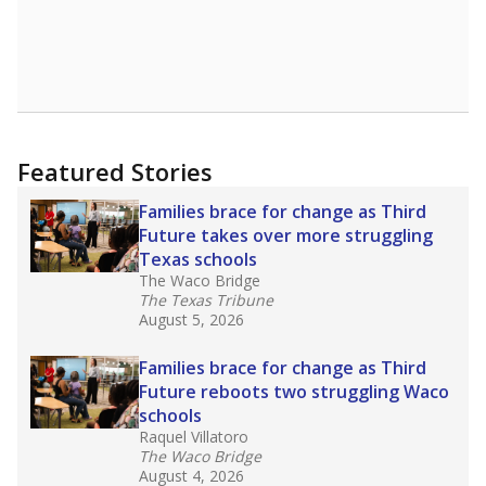
Featured Stories
Families brace for change as Third
Future takes over more struggling
Texas schools
The Waco Bridge
The Texas Tribune
August 5, 2026
Families brace for change as Third
Future reboots two struggling Waco
schools
Raquel Villatoro
The Waco Bridge
August 4, 2026