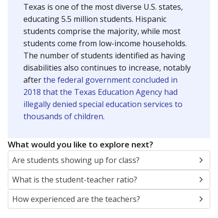
Texas is one of the most diverse U.S. states,
educating 5.5 million students. Hispanic
students comprise the majority, while most
students come from low-income households.
The number of students identified as having
disabilities also continues to increase, notably
after
the federal government concluded in
2018 that the Texas Education Agency had
illegally denied special education services to
thousands of children
.
What would you like to explore next?
Are students showing up for class?
What is the student-teacher ratio?
How experienced are the teachers?