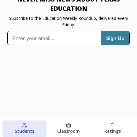
EDUCATION
Subscribe to the Education Weekly Roundup, delivered every
Friday.
Students
Classroom
Ratings