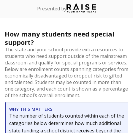
Presented by
How many students need special
support?
The state and your school provide extra resources to
students who need support outside of the mainstream
classroom and qualify for special programs or services.
Below are enrollment counts spanning categories from
economically disadvantaged to dropout risk to gifted
and talented. Students may be counted in more than
one category, and each count is shown as a percentage
of the school’s overall enrollment.
WHY THIS MATTERS
The number of students counted within each of the
categories below determines how much additional
state funding a school district receives beyond the