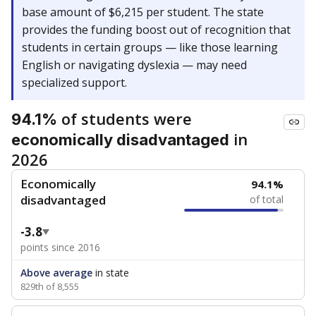
base amount of $6,215 per student. The state
provides the funding boost out of recognition that
students in certain groups — like those learning
English or navigating dyslexia — may need
specialized support.
of students were
94.1%
in
economically disadvantaged
2026
Economically
94.1%
disadvantaged
of total
-3.8
points since 2016
Above average
in state
829th of 8,555