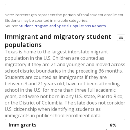
Note: Percentages represent the portion of total student enrollment.
Students may be counted in multiple categories.
Source:
Student Program and Special Populations Reports
Immigrant and migratory student
populations
Texas is home to the largest interstate migrant
population in the U.S. Children are counted as
migratory if they are 21 and younger and moved across
school district boundaries in the preceding 36 months.
Students are counted as immigrants if they are
between 3 and 21 years old, have not been attending
school in the U.S. for more than three full academic
years, and were not born in any U.S. state, Puerto Rico,
or the District of Columbia. The state does not consider
U.S. citizenship when identifying students as
immigrants in public school enrollment data.
Immigrants
6%