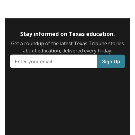
Stay informed on Texas education.
Get a roundup of the latest Texas Tribune stories
about education, delivered every Friday.