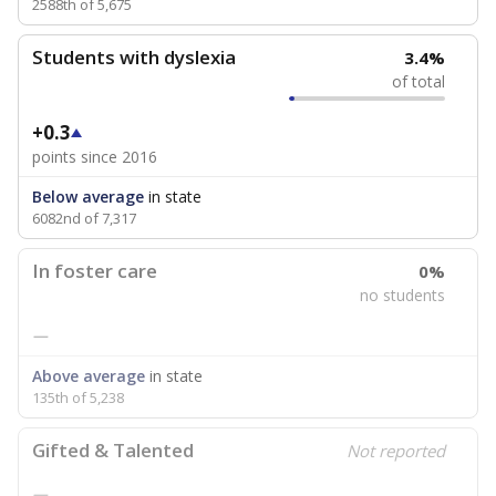
2588th of 5,675
Students with dyslexia
3.4%
of total
+0.3
points since 2016
Below average
in state
6082nd of 7,317
In foster care
0%
no students
—
Above average
in state
135th of 5,238
Gifted & Talented
Not reported
—