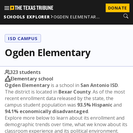
DONATE
SCHOOLS EXPLORER
OGDEN ELEMENTAR…
ISD CAMPUS
Ogden Elementary
323 students
Elementary school
Ogden Elementary
is a school in
San Antonio ISD
.
The district is located in
Bexar County
. As of the most
recent enrollment data released by the state, the
campus student population was
93.5% Hispanic
and
94.1% economically disadvantaged
.
Explore more below to learn about its enrollment and
demographic trends over time, what we know about its
classroom experience and its political environment.