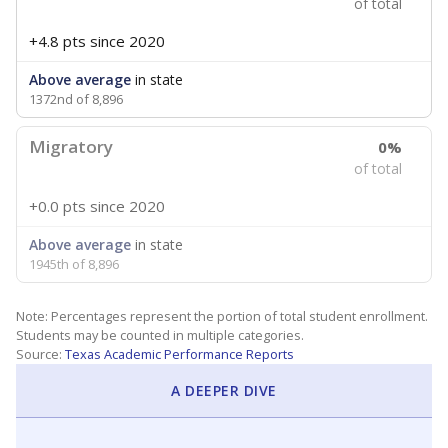
of total
+4.8 pts
since 2020
Above average
in state
1372nd of 8,896
Migratory
0%
of total
+0.0 pts
since 2020
Above average
in state
1945th of 8,896
Note: Percentages represent the portion of total student enrollment.
Students may be counted in multiple categories.
Source:
Texas Academic Performance Reports
A DEEPER DIVE