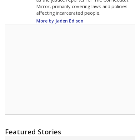
2015
15.7
STUDENTS PER TEACHER
-1.9 from 2015
Source:
Texas Academic Performance Reports
A DEEPER DIVE
Texas public schools have been hampered by
a longstanding teacher shortage crisis in the
state, a challenge that worsened during the
pandemic. School leaders have relied on
uncertified teachers to fill shortages, hiring job
candidates who had little or no teacher
training or experience in the classroom. In
2025,
lawmakers banned uncertified teachers