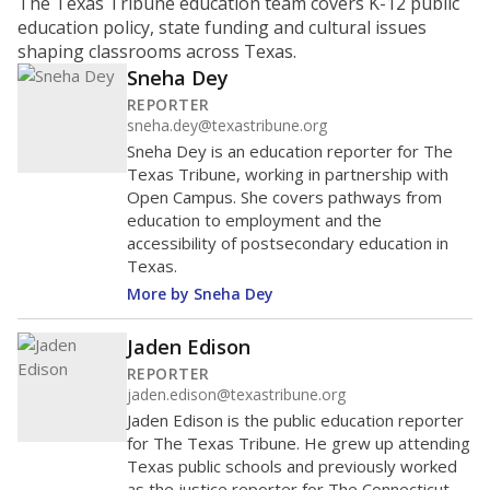
ratio?
Maintaining an adequate student-to-teacher ratio can
provide students more individualized instruction while
helping educators manage classrooms and minimize
distractions.
WHY THIS MATTERS
Texas requires each school district to maintain an
average ratio of at least one teacher per 20
students, using the district’s average daily
attendance count for students. State law also says a
school district may not enroll more than 22
students per teacher in Pre-K to 4th grade. But
districts can seek exemptions.
TEA provides an
online database you can search
to see if your
district received a waiver for class sizes.
The school had
15.7 students per
in 2025,
from
teacher
down 1.9