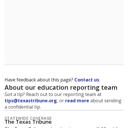
5mi
This campus is located in the
San Antonio
Independent School District
Presented by
What is the student-to-teacher