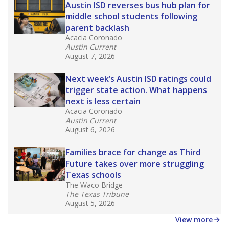
in core classes
(with limited exceptions) with a
law set to be phased in during the 2026-27
school year.
What would you like to explore next?
How experienced are the teachers?
What is the graduation rate?
What are the school demographics?
Stay informed on Texas education.
Get a roundup of the latest Texas Tribune stories
about education, delivered every Friday.