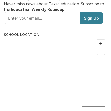
Never miss news about Texas education. Subscribe to
the
Education Weekly Roundup
: