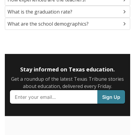
SCHOOL LOCATION