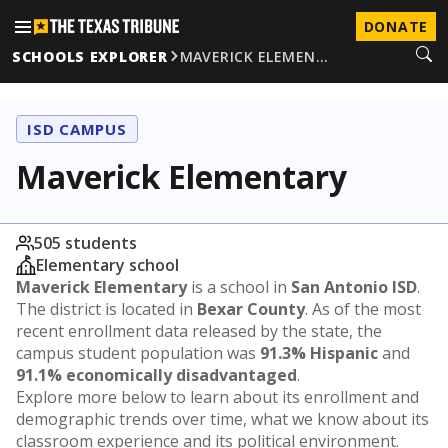
DONATE
SCHOOLS EXPLORER
MAVERICK ELEMEN…
ISD CAMPUS
Maverick Elementary
505 students
Elementary school
Maverick Elementary
is a school in
San Antonio ISD
.
The district is located in
Bexar County
. As of the most
recent enrollment data released by the state, the
campus student population was
91.3% Hispanic
and
91.1% economically disadvantaged
.
Explore more below to learn about its enrollment and
demographic trends over time, what we know about its
classroom experience and its political environment.