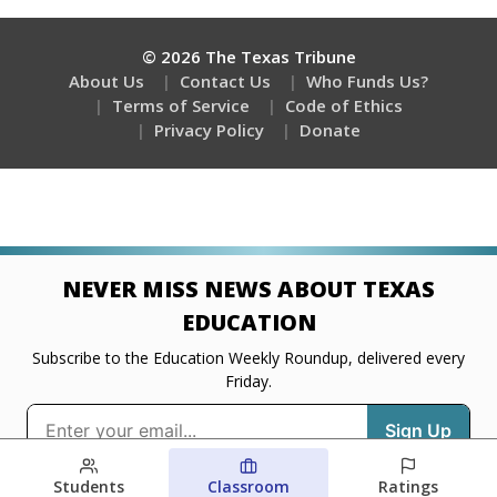
Students
Classroom
Ratings