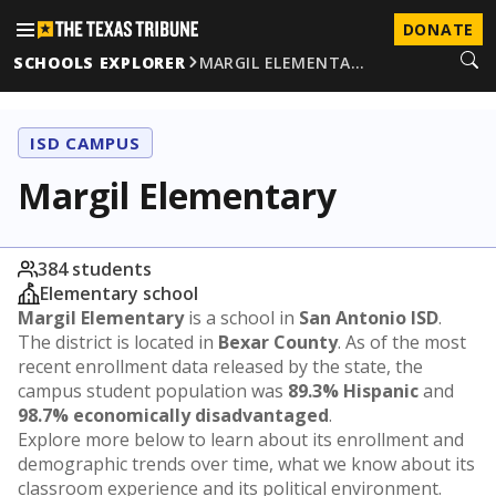
DONATE
SCHOOLS EXPLORER
MARGIL ELEMENTA…
ISD CAMPUS
Margil Elementary
384 students
Elementary school
Margil Elementary
is a school in
San Antonio ISD
.
The district is located in
Bexar County
. As of the most
recent enrollment data released by the state, the
campus student population was
89.3% Hispanic
and
98.7% economically disadvantaged
.
Explore more below to learn about its enrollment and
demographic trends over time, what we know about its
classroom experience and its political environment.