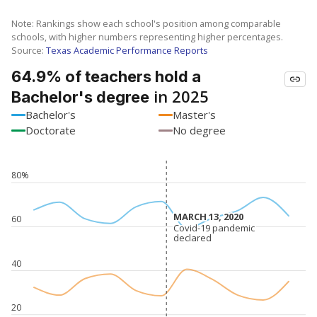
Note: Rankings show each school's position among comparable
schools, with higher numbers representing higher percentages.
Source:
Texas Academic Performance Reports
64.9% of teachers hold a
in 2025
Bachelor's degree
Bachelor's
Master's
Doctorate
No degree
80%
MARCH 13, 2020
MARCH 13, 2020
60
Covid-19 pandemic
Covid-19 pandemic
declared
declared
40
20