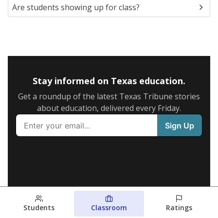
Are students showing up for class?
Stay informed on Texas education.
Get a roundup of the latest Texas Tribune stories
about education, delivered every Friday.
Students
Classroom
Ratings