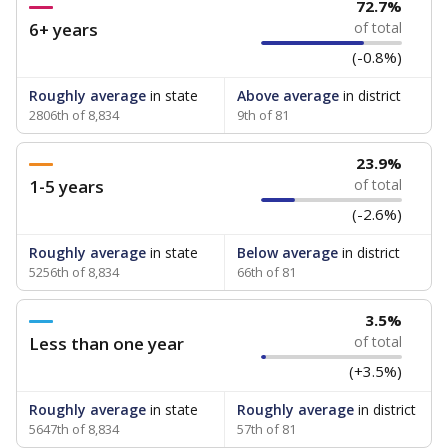
72.7%
6+ years
of total
(-0.8%)
Roughly average
in state
Above average
in district
2806th of 8,834
9th of 81
23.9%
1-5 years
of total
(-2.6%)
Roughly average
in state
Below average
in district
5256th of 8,834
66th of 81
3.5%
Less than one year
of total
(+3.5%)
Roughly average
in state
Roughly average
in district
5647th of 8,834
57th of 81