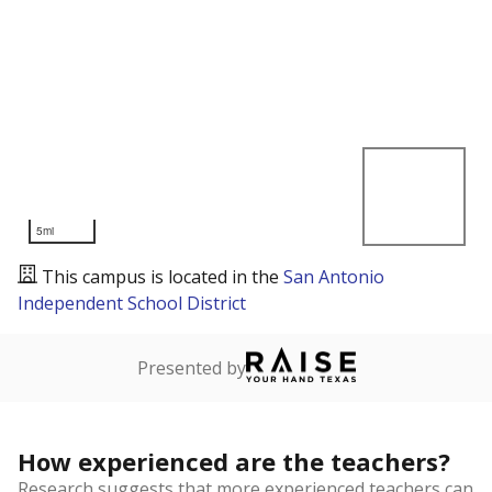
5mi
This campus is located in the
San Antonio
Independent School District
Presented by
How experienced are the teachers?
Research suggests that more experienced teachers can