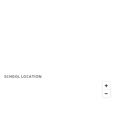
SCHOOL LOCATION