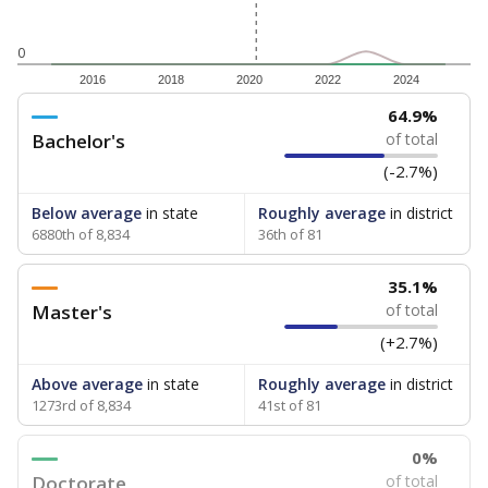
0
2016
2018
2020
2022
2024
64.9%
Bachelor's
of total
(-2.7%)
Below average
in state
Roughly average
in district
6880th of 8,834
36th of 81
35.1%
Master's
of total
(+2.7%)
Above average
in state
Roughly average
in district
1273rd of 8,834
41st of 81
0%
Doctorate
of total