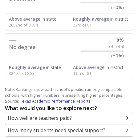
(+0%)
Above average
in state
Roughly average
in district
2052nd of 8,834
23rd of 81
0%
No degree
of total
(+0%)
Roughly average
in state
Above average
in district
3249th of 8,834
13th of 81
Note: Rankings show each school's position among comparable
schools, with higher numbers representing higher percentages.
Source:
Texas Academic Performance Reports
What would you like to explore next?
How well are teachers paid?
How many students need special support?