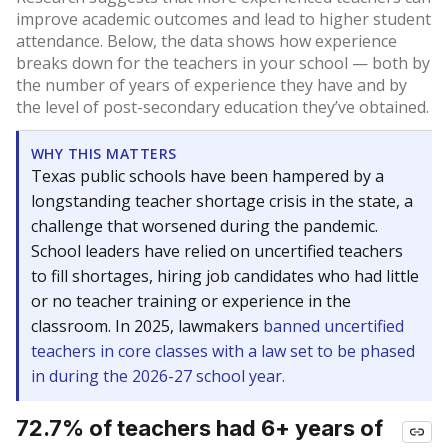
improve academic outcomes and lead to higher student
attendance. Below, the data shows how experience
breaks down for the teachers in your school — both by
the number of years of experience they have and by
the level of post-secondary education they’ve obtained.
WHY THIS MATTERS
Texas public schools have been hampered by a
longstanding teacher shortage crisis in the state, a
challenge that worsened during the pandemic.
School leaders have relied on uncertified teachers
to fill shortages, hiring job candidates who had little
or no teacher training or experience in the
classroom. In 2025, lawmakers
banned uncertified
teachers in core classes with a law set to be phased
in during the 2026-27 school year.
72.7% of teachers had 6+ years of