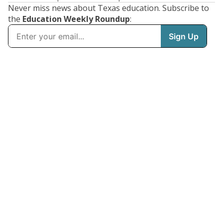
Never miss news about Texas education. Subscribe to
the
Education Weekly Roundup
: