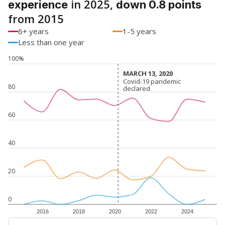
in 2025,
experience
down 0.8 points
from 2015
6+ years
1-5 years
Less than one year
100%
MARCH 13, 2020
MARCH 13, 2020
Covid-19 pandemic
Covid-19 pandemic
80
declared
declared
60
40
20
0
2016
2018
2020
2022
2024