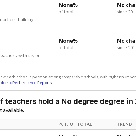
am
exastribune.org
, or
read more
about sending a confidential
c education policy, state funding and cultural issues shap