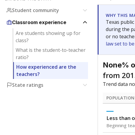
Get a roundup o