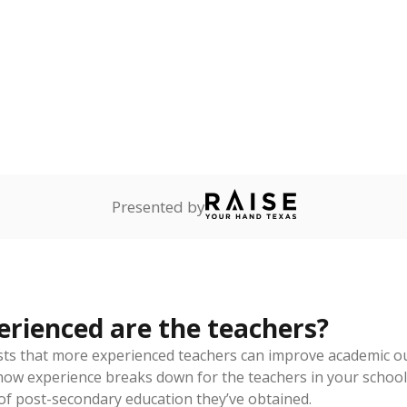
of total
since 201
out a college degree
how each school's position among comparable schools, with higher number
ademic Performance Reports
 like to explore next?
eachers paid?
nts need special support?
howing up for class?
Stay informed on Texas education.