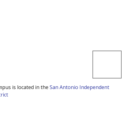
mpus is located in the
San Antonio Independent
rict