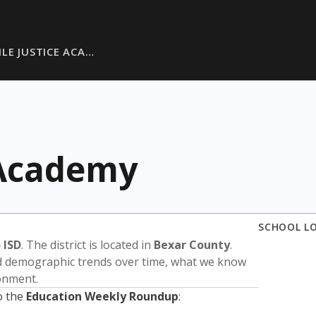
ILE JUSTICE ACA…
 Academy
SCHOOL L
 ISD
. The district is located in
Bexar County
.
nd demographic trends over time, what we know
ronment.
o the
Education Weekly Roundup
: