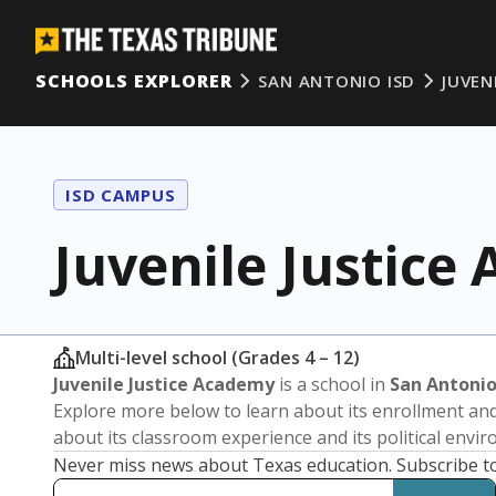
SCHOOLS EXPLORER
SAN ANTONIO ISD
JUVEN
ISD CAMPUS
Juvenile Justice
Multi-level school (Grades 4 – 12)
Juvenile Justice Academy
is a school in
San Antonio
Explore more below to learn about its enrollment a
about its classroom experience and its political envi
Never miss news about Texas education. Subscribe t