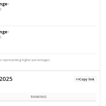
 tip.
ing classrooms across Texas.