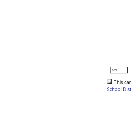
5mi
This ca
School Dist
Presented by