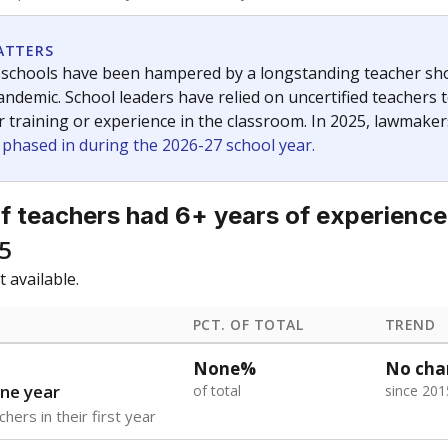
f the latest Texas Tribune stories about education, deliver