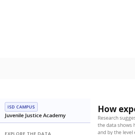
No degree
Teachers with
Note: Rankings s
Source:
Texas Ac
What would you
How well are t
How many stude
Are students s