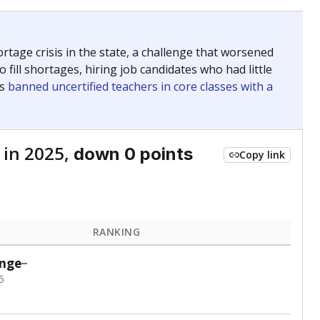
ed every Friday.