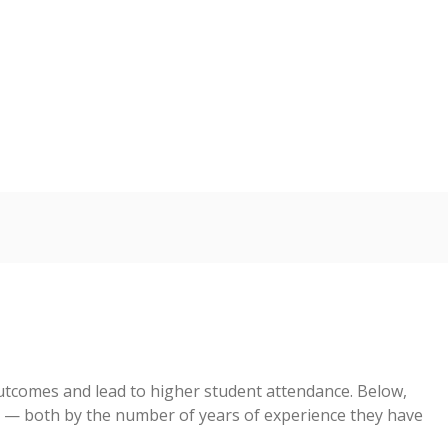
5
s representing higher percentages.