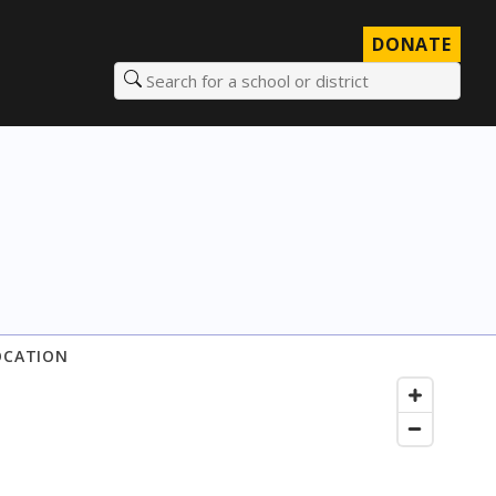
DONATE
Search for a school or district
OCATION