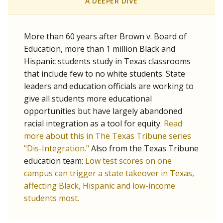
SCHOOL LOCATION