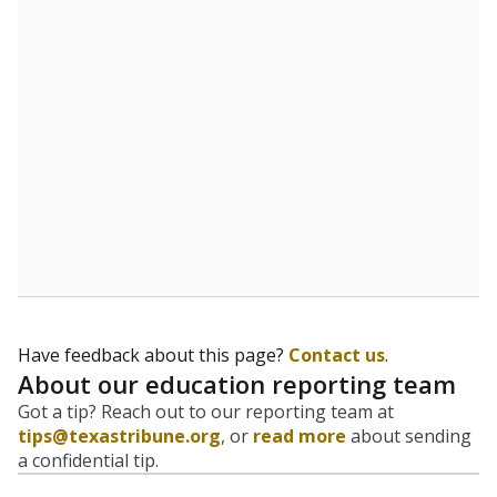
evaluate how schools are serving groups who have
been historically discriminated against, with a focus on
identifying and addressing continued inequities in
student experiences and outcomes. Racial and ethnic
data is also used to ensure schools are in compliance
with state and federal laws.
WHY THIS MATTERS
Texas serves more than 5.5 million students,
operating the second-largest public school system
in the U.S. and educating one of the most diverse
student populations in the country. Enrollment
trends suggest the student population will soon be
majority Hispanic. The state's growth has been
bringing diversity to pockets of the state that were
once nearly all white, transforming the racial
makeup of public school classrooms, and
raising
questions about how those schools are governed
.