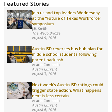
"Dis-Integration."
Also from the Texas Tribune
education team:
Low test scores on one
campus can trigger a state takeover in Texas,
affecting Black, Hispanic and low-income
students most.
What would you like to explore next?
How many students need special support?
Are students showing up for class?
What is the student-teacher ratio?
Stay informed on Texas education.