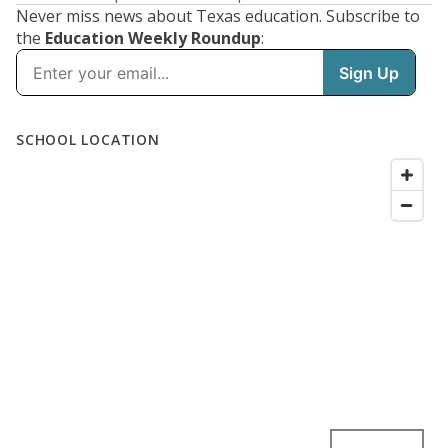
Never miss news about Texas education. Subscribe to
the
Education Weekly Roundup
: