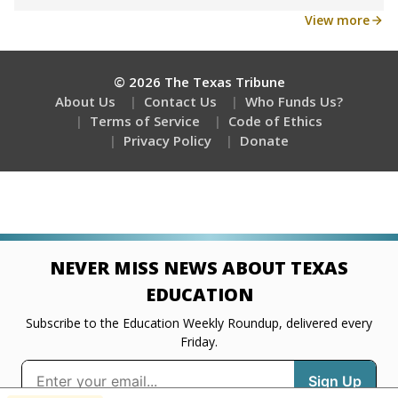
Get a roundup of the latest Texas Tribune stories
about education, delivered every Friday.