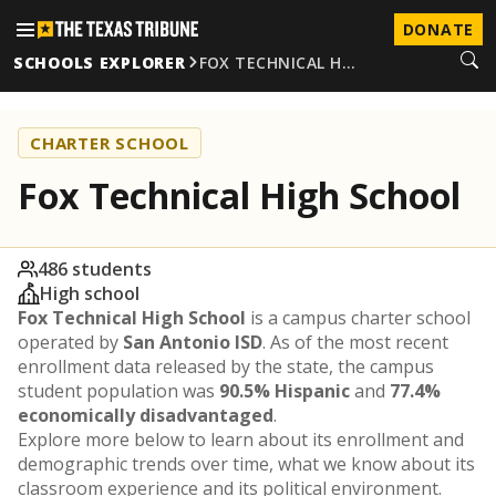
DONATE
SCHOOLS EXPLORER
FOX TECHNICAL H…
CHARTER SCHOOL
Fox Technical High School
486 students
High school
Fox Technical High School
is a campus charter school
operated by
San Antonio ISD
. As of the most recent
enrollment data released by the state, the campus
student population was
90.5% Hispanic
and
77.4%
economically disadvantaged
.
Explore more below to learn about its enrollment and
demographic trends over time, what we know about its
classroom experience and its political environment.