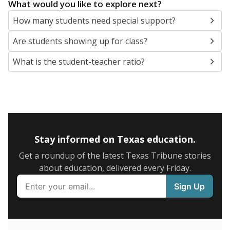
5mi
This campus is located in the
San Antonio
Independent School District
Presented by
What are the school demographics?
The state tracks the race and ethnicity of students to