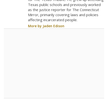
0
2016
2018
2020
2022
2024
2026
Note: Race/ethnicity groups with small populations may be masked to
comply with federal requirements.
Source:
Student Enrollment Reports
A DEEPER DIVE
More than 60 years after Brown v. Board of
Education, more than 1 million Black and
Hispanic students study in Texas classrooms
that include few to no white students. State
leaders and education officials are working to
give all students more educational
opportunities but have largely abandoned
racial integration as a tool for equity.
Read
more about this in The Texas Tribune series