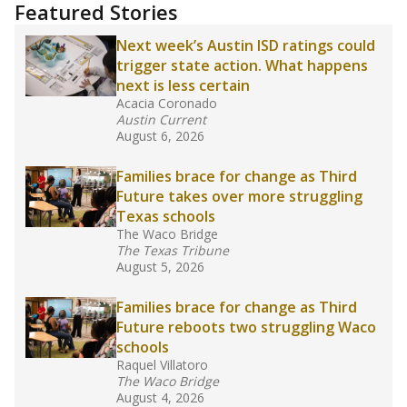
"Dis-Integration."
Also from the Texas Tribune
education team:
Low test scores on one
campus can trigger a state takeover in Texas,
affecting Black, Hispanic and low-income
students most.
What would you like to explore next?
How many students need special support?
Are students showing up for class?
What is the student-teacher ratio?
Stay informed on Texas education.