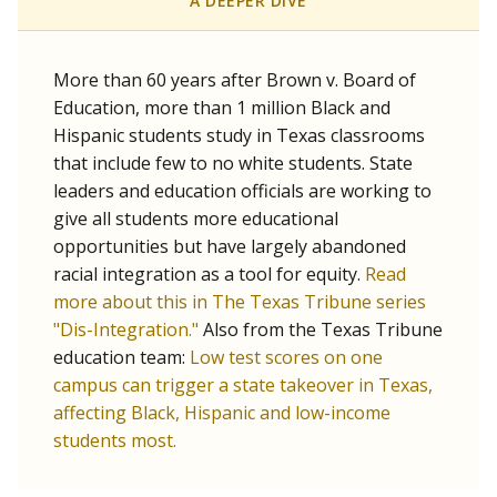
SCHOOL LOCATION