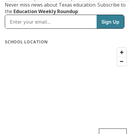
Never miss news about Texas education. Subscribe to
the
Education Weekly Roundup
: