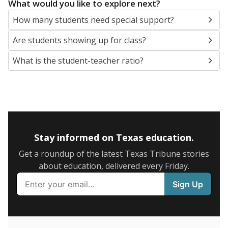
5mi
This campus is located in the
San Antonio
Independent School District
Presented by
What are the school demographics?
The state tracks the race and ethnicity of students to