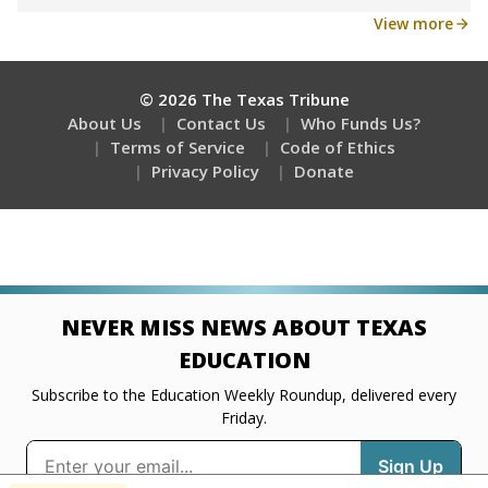
Get a roundup of the latest Texas Tribune stories
about education, delivered every Friday.