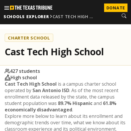
DONATE
SCHOOLS EXPLORER
CAST TECH HIGH …
CHARTER SCHOOL
Cast Tech High School
427 students
High school
Cast Tech High School
is a campus charter school
operated by
San Antonio ISD
. As of the most recent
enrollment data released by the state, the campus
student population was
89.7% Hispanic
and
61.8%
economically disadvantaged
.
Explore more below to learn about its enrollment and
demographic trends over time, what we know about its
classroom experience and its political environment.