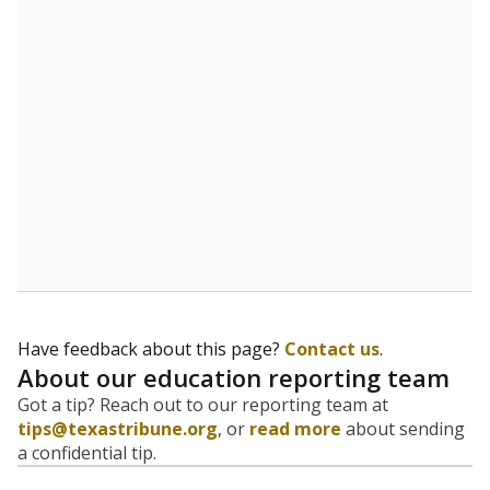
evaluate how schools are serving groups who have
been historically discriminated against, with a focus on
identifying and addressing continued inequities in
student experiences and outcomes. Racial and ethnic
data is also used to ensure schools are in compliance
with state and federal laws.
WHY THIS MATTERS
Texas serves more than 5.5 million students,
operating the second-largest public school system
in the U.S. and educating one of the most diverse
student populations in the country. Enrollment
trends suggest the student population will soon be
majority Hispanic. The state's growth has been
bringing diversity to pockets of the state that were
once nearly all white, transforming the racial
makeup of public school classrooms, and
raising
questions about how those schools are governed
.