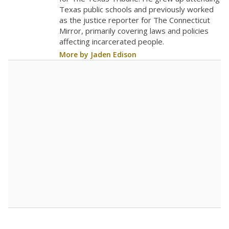
0
2018
2020
2022
2024
2026
Note: Race/ethnicity groups with small populations may be masked to
comply with federal requirements.
Source:
Student Enrollment Reports
A DEEPER DIVE
More than 60 years after Brown v. Board of
Education, more than 1 million Black and
Hispanic students study in Texas classrooms
that include few to no white students. State
leaders and education officials are working to
give all students more educational
opportunities but have largely abandoned
racial integration as a tool for equity.
Read
more about this in The Texas Tribune series