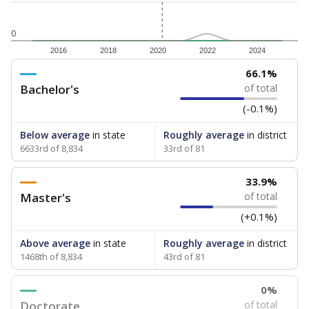
0
2016
2018
2020
2022
2024
66.1%
Bachelor's
of total
(-0.1%)
Below average
in state
Roughly average
in district
6633rd of 8,834
33rd of 81
33.9%
Master's
of total
(+0.1%)
Above average
in state
Roughly average
in district
1468th of 8,834
43rd of 81
0%
Doctorate
of total