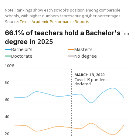
Note: Rankings show each school's position among comparable
schools, with higher numbers representing higher percentages.
Source:
Texas Academic Performance Reports
66.1% of teachers hold a Bachelor's
in 2025
degree
Bachelor's
Master's
Doctorate
No degree
100%
MARCH 13, 2020
MARCH 13, 2020
Covid-19 pandemic
Covid-19 pandemic
80
declared
declared
60
40
20