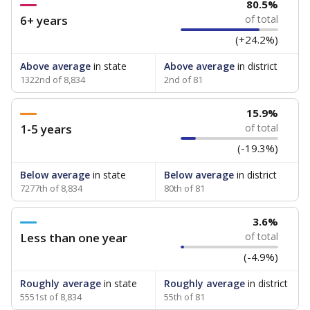
80.5%
6+ years
of total
(+24.2%)
Above average
in state
Above average
in district
1322nd of 8,834
2nd of 81
15.9%
1-5 years
of total
(-19.3%)
Below average
in state
Below average
in district
7277th of 8,834
80th of 81
3.6%
Less than one year
of total
(-4.9%)
Roughly average
in state
Roughly average
in district
5551st of 8,834
55th of 81