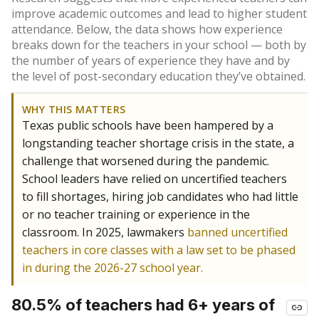
improve academic outcomes and lead to higher student
attendance. Below, the data shows how experience
breaks down for the teachers in your school — both by
the number of years of experience they have and by
the level of post-secondary education they’ve obtained.
WHY THIS MATTERS
Texas public schools have been hampered by a
longstanding teacher shortage crisis in the state, a
challenge that worsened during the pandemic.
School leaders have relied on uncertified teachers
to fill shortages, hiring job candidates who had little
or no teacher training or experience in the
classroom. In 2025, lawmakers
banned uncertified
teachers in core classes with a law set to be phased
in during the 2026-27 school year.
80.5% of teachers had 6+ years of