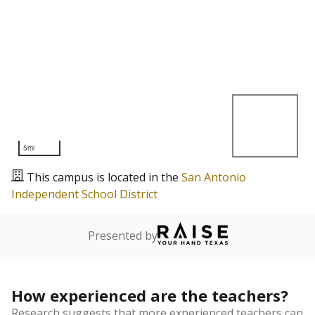
5mi
This campus is located in the
San Antonio
Independent School District
Presented by
How experienced are the teachers?
Research suggests that more experienced teachers can