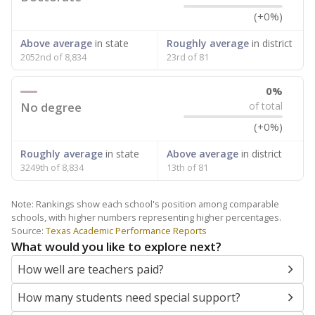
(+0%)
Above average
in state
Roughly average
in district
2052nd of 8,834
23rd of 81
0%
No degree
of total
(+0%)
Roughly average
in state
Above average
in district
3249th of 8,834
13th of 81
Note: Rankings show each school's position among comparable
schools, with higher numbers representing higher percentages.
Source:
Texas Academic Performance Reports
What would you like to explore next?
How well are teachers paid?
How many students need special support?