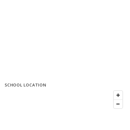
SCHOOL LOCATION