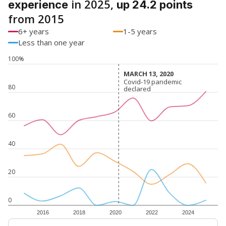
in 2025,
experience
up 24.2 points
from 2015
6+ years
1-5 years
Less than one year
100%
MARCH 13, 2020
MARCH 13, 2020
Covid-19 pandemic
Covid-19 pandemic
80
declared
declared
60
40
20
0
2016
2018
2020
2022
2024