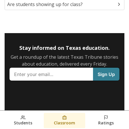
Are students showing up for class?
Stay informed on Texas education.
Get a roundup of the latest Texas Tribune stories
about education, delivered every Friday.
Students
Classroom
Ratings