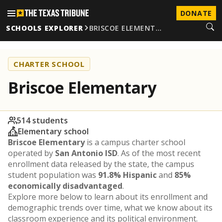
DONATE
SCHOOLS EXPLORER
BRISCOE ELEMENT…
CHARTER SCHOOL
Briscoe Elementary
514 students
Elementary school
Briscoe Elementary
is a campus charter school
operated by
San Antonio ISD
. As of the most recent
enrollment data released by the state, the campus
student population was
91.8% Hispanic
and
85%
economically disadvantaged
.
Explore more below to learn about its enrollment and
demographic trends over time, what we know about its
classroom experience and its political environment.