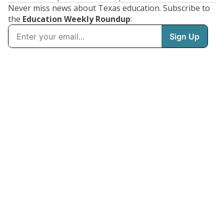
Never miss news about Texas education. Subscribe to
the
Education Weekly Roundup
: